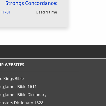
Strongs Concordance:
H701
Used
1
time
R WEBSITES
e Kings Bible
ng James Bible 1611
ng James Bible Dictionary
bsters Dictionary 1828