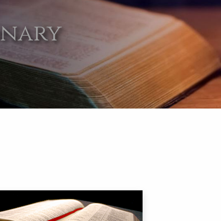
onary