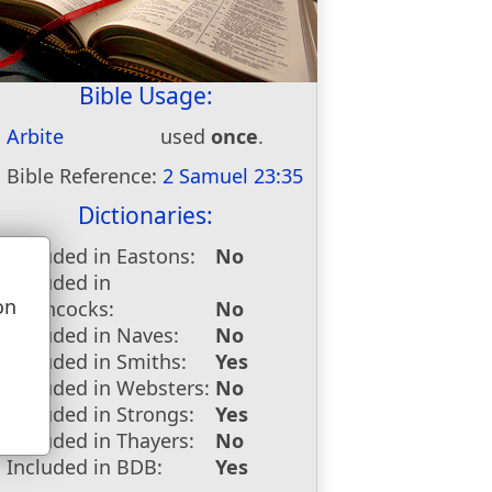
Bible Usage:
Arbite
used
once
.
Bible Reference:
2 Samuel 23:35
Dictionaries:
Included in Eastons:
No
Included in
on
Hitchcocks:
No
u
Included in Naves:
No
Included in Smiths:
Yes
Included in Websters:
No
Included in Strongs:
Yes
Included in Thayers:
No
Included in BDB:
Yes