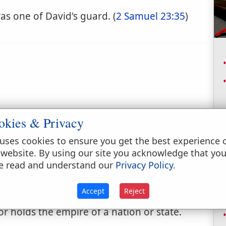
was one of David's guard. (
2 Samuel 23:35
)
arties in controversy, to decide their
okies & Privacy
civil law. In modern usage, arbitrator is the
uses cookies to ensure you get the best experience 
 website. By using our site you acknowledge that yo
e read and understand our
Privacy Policy
.
mmon, a person who has the power of
ontrol; one whose power of deciding and
Accept
Reject
 holds the empire of a nation or state.