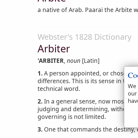
a native of Arab. Paarai the Arbite 
Webster's 1828 Dictionary
Arbiter
'ARBITER
,
noun
[Latin]
1.
A person appointed, or chosen by p
Co
differences. This is its sense in the 
We 
technical word.
our
hav
2.
In a general sense, now most co
judging and determining, without c
governing is not limited.
3.
One that commands the destiny, or