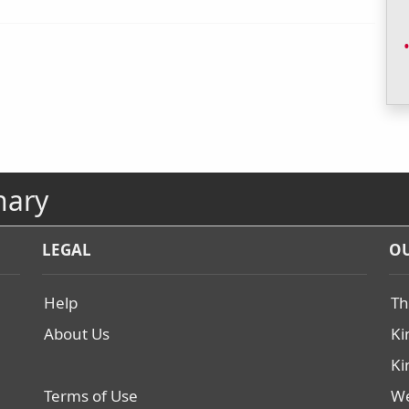
nary
LEGAL
OU
Help
Th
About Us
Ki
Ki
Terms of Use
We