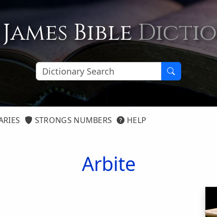
 James Bible
Dicti
ARIES
STRONGS NUMBERS
HELP
Arbite