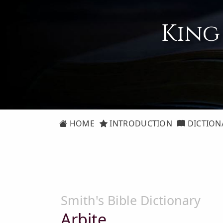
King
HOME
INTRODUCTION
DICTION
Smith's Bible Dictionary
Arbite