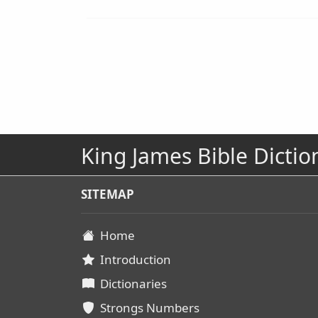
King James Bible Dictio
SITEMAP
Home
Introduction
Dictionaries
Strongs Numbers