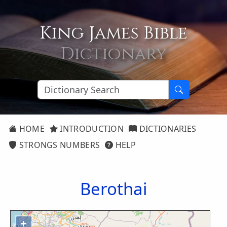
King James Bible
Dictionary
HOME
INTRODUCTION
DICTIONARIES
STRONGS NUMBERS
HELP
Berothai
+