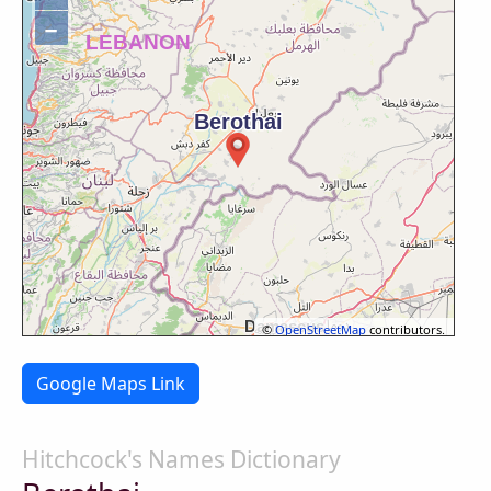
−
©
OpenStreetMap
contributors.
Google Maps Link
Hitchcock's Names Dictionary