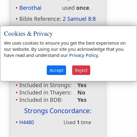
Berothai
used
once
.
Bible Reference:
2 Samuel 8:8
Dictionaries:
Cookies & Privacy
Included in Eastons:
No
We uses cookies to ensure you get the best experience on
Included in
our website. By using our site you acknowledge that you
have read and understand our
Privacy Policy
.
Hitchcocks:
Yes
Included in Naves:
Yes
Included in Smiths:
No
Accept
Reject
Included in Websters:
No
Included in Strongs:
Yes
Included in Thayers:
No
Included in BDB:
Yes
Strongs Concordance:
H4480
Used
1
time