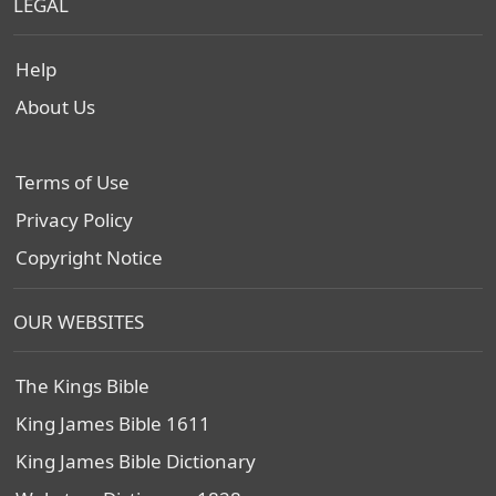
LEGAL
Help
About Us
Terms of Use
Privacy Policy
Copyright Notice
OUR WEBSITES
The Kings Bible
King James Bible 1611
King James Bible Dictionary