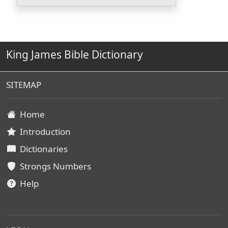
King James Bible Dictionary
SITEMAP
Home
Introduction
Dictionaries
Strongs Numbers
Help