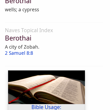
Berothai
wells; a cypress
Naves Topical Index
Berothai
A city of Zobah.
2 Samuel 8:8
Bible Usage: