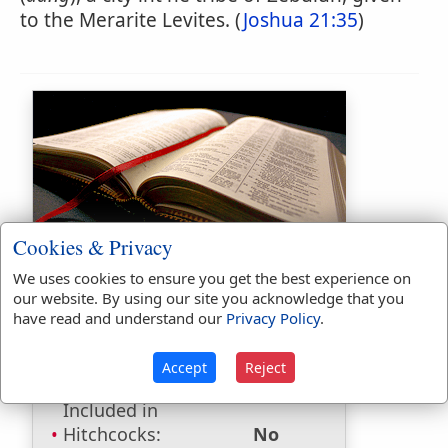
to the Merarite Levites. (
Joshua 21:35
)
Bible Usage:
Cookies & Privacy
Dimnah
used
once
.
We uses cookies to ensure you get the best experience on
our website. By using our site you acknowledge that you
Bible Reference:
Joshua 21:35
have read and understand our
Privacy Policy
.
Dictionaries:
Accept
Reject
Included in Eastons:
Yes
Included in
Hitchcocks:
No