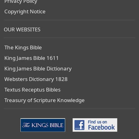
Privacy Policy
Copyright Notice
OUR WEBSITES
The Kings Bible
King James Bible 1611
King James Bible Dictionary
Websters Dictionary 1828
Textus Receptus Bibles
Treasury of Scripture Knowledge