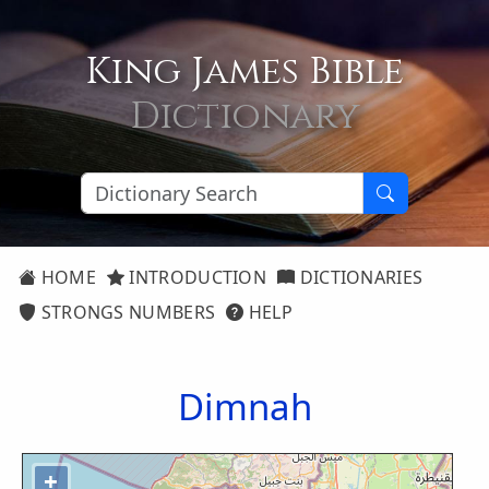
King James Bible
Dictionary
HOME
INTRODUCTION
DICTIONARIES
STRONGS NUMBERS
HELP
Dimnah
+