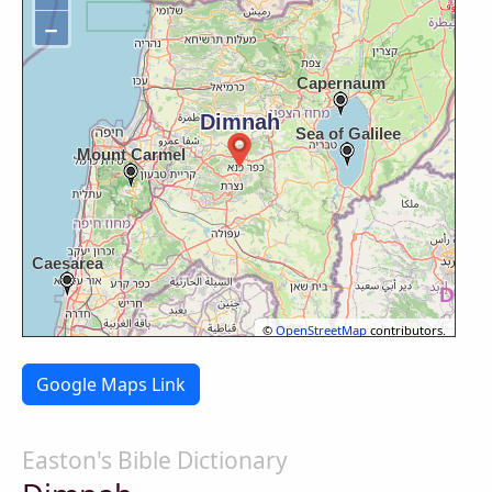
−
©
OpenStreetMap
contributors.
Google Maps Link
Easton's Bible Dictionary