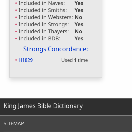
Included in Naves:
Yes
Included in Smiths:
Yes
Included in Websters:
No
Included in Strongs:
Yes
Included in Thayers:
No
Included in BDB:
Yes
Strongs Concordance:
H1829
Used
1
time
King James Bible Dictionary
SITEMAP