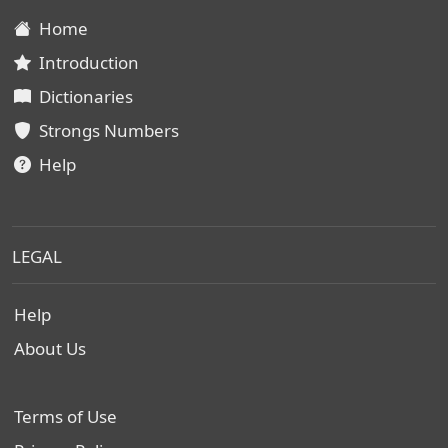
Home
Introduction
Dictionaries
Strongs Numbers
Help
LEGAL
Help
About Us
Terms of Use