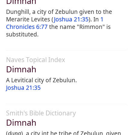
Dimnah
Dunghill, a city of Zebulun given to the
Merarite Levites (
Joshua 21:35
). In
1
Chronicles 6:77
the name "Rimmon" is
substituted.
Naves Topical Index
Dimnah
A Levitical city of Zebulun.
Joshua 21:35
Smith's Bible Dictionary
Dimnah
(
dung
), a city int he tribe of Zebulun, given