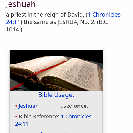
Jeshuah
a priest in the reign of David, (
1 Chronicles
24:11
) the same as JESHUA, No. 2. (B.C.
1014.)
Bible Usage:
Jeshuah
used
once
.
Bible Reference:
1 Chronicles
24:11