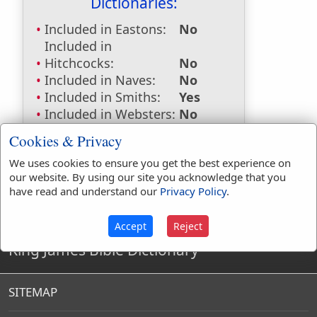
Dictionaries:
Included in Eastons:
No
Included in
Hitchcocks:
No
Included in Naves:
No
Included in Smiths:
Yes
Included in Websters:
No
Included in Strongs:
No
Cookies & Privacy
Included in Thayers:
No
We uses cookies to ensure you get the best experience on
Included in BDB:
No
our website. By using our site you acknowledge that you
have read and understand our
Privacy Policy
.
Accept
Reject
King James Bible Dictionary
SITEMAP