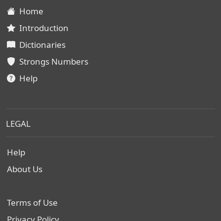
Home
Introduction
Dictionaries
Strongs Numbers
Help
LEGAL
Help
About Us
Terms of Use
Privacy Policy