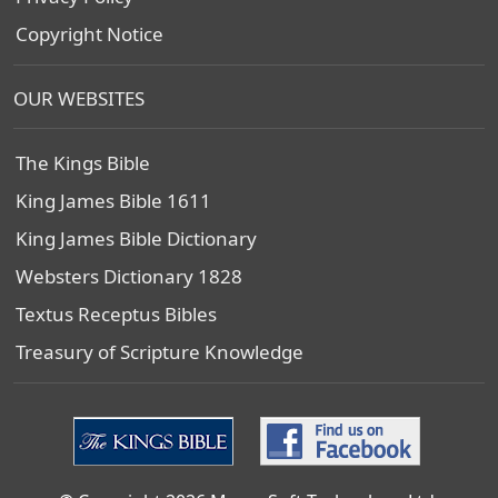
Copyright Notice
OUR WEBSITES
The Kings Bible
King James Bible 1611
King James Bible Dictionary
Websters Dictionary 1828
Textus Receptus Bibles
Treasury of Scripture Knowledge