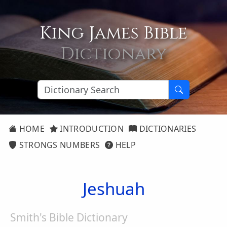
King James Bible
Dictionary
HOME
INTRODUCTION
DICTIONARIES
STRONGS NUMBERS
HELP
Jeshuah
Smith's Bible Dictionary