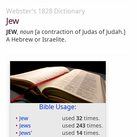
Webster's 1828 Dictionary
Jew
JEW
,
noun
[a contraction of Judas of Judah.]
A Hebrew or Israelite.
Bible Usage:
Jew
used
32
times.
Jews
used
243
times.
Jews'
used
14
times.