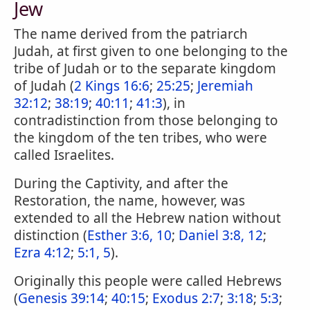
Jew
The name derived from the patriarch
Judah, at first given to one belonging to the
tribe of Judah or to the separate kingdom
of Judah (
2 Kings 16:6
;
25:25
;
Jeremiah
32:12
;
38:19
;
40:11
;
41:3
), in
contradistinction from those belonging to
the kingdom of the ten tribes, who were
called Israelites.
During the Captivity, and after the
Restoration, the name, however, was
extended to all the Hebrew nation without
distinction (
Esther 3:6, 10
;
Daniel 3:8, 12
;
Ezra 4:12
;
5:1, 5
).
Originally this people were called Hebrews
(
Genesis 39:14
;
40:15
;
Exodus 2:7
;
3:18
;
5:3
;