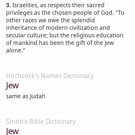
3.
Israelites, as respects their sacred
privileges as the chosen people of God. "To
other races we owe the splendid
inheritance of modern civilization and
secular culture; but the religious education
of mankind has been the gift of the Jew
alone."
Hitchcock's Names Dictionary
Jew
same as Judah
Smith's Bible Dictionary
Jew