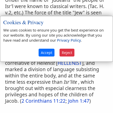
Under the name of "Judeans" the people of
Isr'l were known to classical writers. (Tac. H.
v.2, etc.) The force of the title "Jew" is seen
particularly in the Gospel of St. John, who
Cookies & Privacy
very rarely uses any other term to describe
We uses cookies to ensure you get the best experience on
the opponents of our Lord. At an earlier
our website. By using our site you acknowledge that you
stage of the progress of the faith it was
have read and understand our
Privacy Policy
.
contrasted with Greek as implying an
outward covenant with God, (
Romans 1:16
;
Accept
Reject
2:9,10
;
Colossians 3:11
) etc., which was the
correlative of
Hellenist
[
HELLENIST
], and
marked a division of language subsisting
within the entire body, and at the same
time less expressive than
Isr'lite
, which
brought out with especial clearness the
privileges and hopes of the children of
Jacob. (
2 Corinthians 11:22
;
John 1:47
)