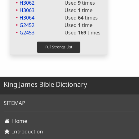
H3062
Used
9
times
H3063
Used
1
time
H3064
Used
64
times
G2452
Used
1
time
G2453
Used
169
times
King James Bible Dictionary
SITEMAP
Home
Introduction