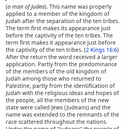
(
a man of Judea
). This name was properly
applied to a member of the kingdom of
Judah after the separation of the ten tribes.
The term first makes its appearance just
before the captivity of the ten tribes. The
term first makes it appearance just before
the captivity of the ten tribes. (
2 Kings 16:6
)
After the return the word received a larger
application. Partly from the predominance
of the members of the old kingdom of
Judah among those who returned to
Palestine, partly from the identification of
Judah with the religious ideas and hopes of
the people, all the members of the new
state were called Jews (Judeans) and the
name was extended to the remnants of the
race scattered throughout the nations.