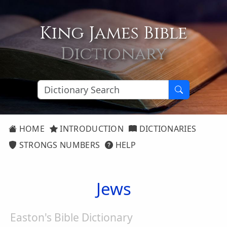
King James Bible
Dictionary
HOME
INTRODUCTION
DICTIONARIES
STRONGS NUMBERS
HELP
Jews
Easton's Bible Dictionary