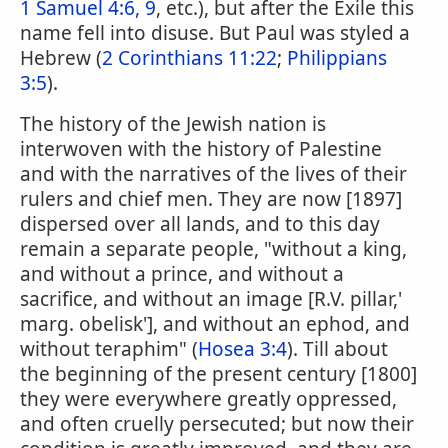
1 Samuel 4:6, 9
, etc.), but after the Exile this
name fell into disuse. But Paul was styled a
Hebrew (
2 Corinthians 11:22
;
Philippians
3:5
).
The history of the Jewish nation is
interwoven with the history of Palestine
and with the narratives of the lives of their
rulers and chief men. They are now [1897]
dispersed over all lands, and to this day
remain a separate people, "without a king,
and without a prince, and without a
sacrifice, and without an image [R.V. pillar,'
marg. obelisk'], and without an ephod, and
without teraphim" (
Hosea 3:4
). Till about
the beginning of the present century [1800]
they were everywhere greatly oppressed,
and often cruelly persecuted; but now their