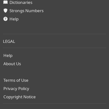
Dictionaries
Strongs Numbers
Help
LEGAL
Help
About Us
Terms of Use
Privacy Policy
Copyright Notice