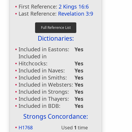
First Reference:
2 Kings 16:6
Last Reference:
Revelation 3:9
Dictionaries:
Included in Eastons:
Yes
Included in
Hitchcocks:
Yes
Included in Naves:
Yes
Included in Smiths:
Yes
Included in Websters:
Yes
Included in Strongs:
Yes
Included in Thayers:
Yes
Included in BDB:
Yes
Strongs Concordance:
H1768
Used
1
time