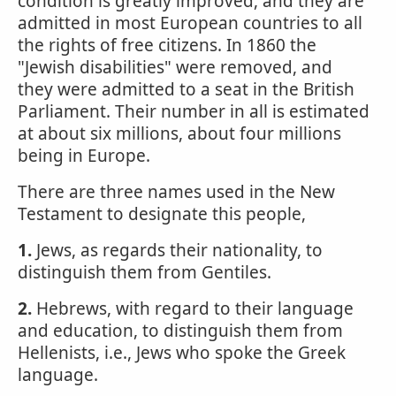
condition is greatly improved, and they are
admitted in most European countries to all
the rights of free citizens. In 1860 the
"Jewish disabilities" were removed, and
they were admitted to a seat in the British
Parliament. Their number in all is estimated
at about six millions, about four millions
being in Europe.
There are three names used in the New
Testament to designate this people,
1.
Jews, as regards their nationality, to
distinguish them from Gentiles.
2.
Hebrews, with regard to their language
and education, to distinguish them from
Hellenists, i.e., Jews who spoke the Greek
language.