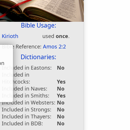
Bible Usage:
Kirioth
used
once
.
Bible Reference:
Amos 2:2
Dictionaries:
on
Included in Eastons:
No
u
Included in
Hitchcocks:
Yes
Included in Naves:
No
Included in Smiths:
Yes
Included in Websters:
No
Included in Strongs:
No
Included in Thayers:
No
Included in BDB:
No