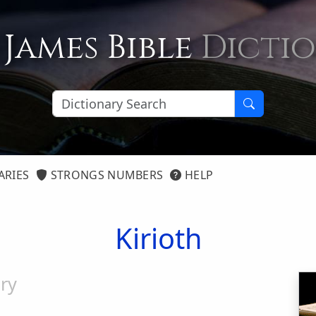
 James Bible
Dicti
ARIES
STRONGS NUMBERS
HELP
Kirioth
ry