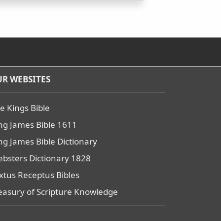
R WEBSITES
e Kings Bible
ng James Bible 1611
ng James Bible Dictionary
bsters Dictionary 1828
xtus Receptus Bibles
easury of Scripture Knowledge