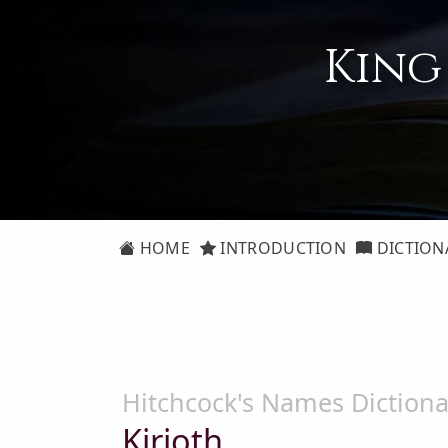
King
HOME
INTRODUCTION
DICTION
Hitchcock's Names Dictiona
Kirioth