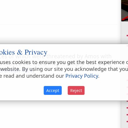
okies & Privacy
laces of which were threatened by Amos with
uses cookies to ensure you get the best experience 
ss indeed the word means simply "the cities,"
 website. By using our site you acknowledge that yo
eremiah 48:4
)
e read and understand our
Privacy Policy
.
Accept
Reject