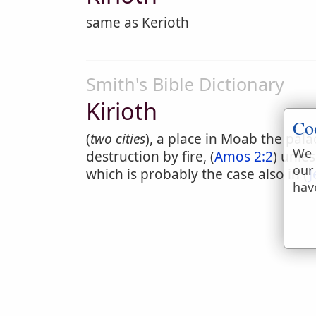
same as Kerioth
Smith's Bible Dictionary
Kirioth
Co
(
two cities
), a place in Moab the pa
We 
destruction by fire, (
Amos 2:2
) unle
our
which is probably the case also in (
J
hav