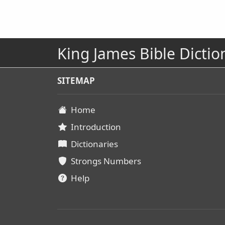
King James Bible Dictio
SITEMAP
Home
Introduction
Dictionaries
Strongs Numbers
Help