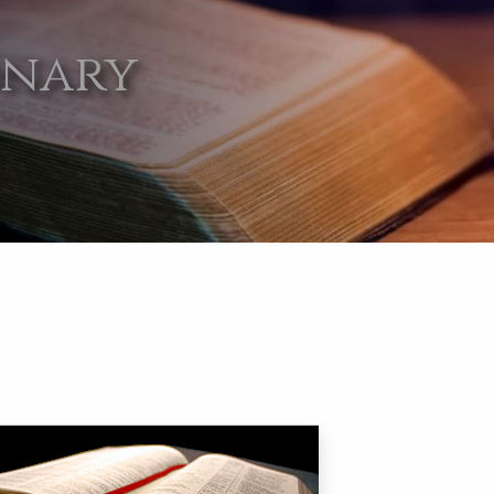
onary