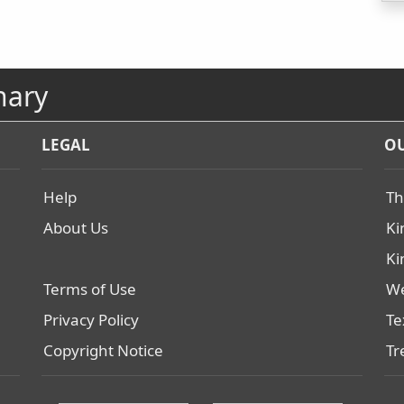
nary
LEGAL
OU
Help
Th
About Us
Ki
Ki
Terms of Use
We
Privacy Policy
Te
Copyright Notice
Tr