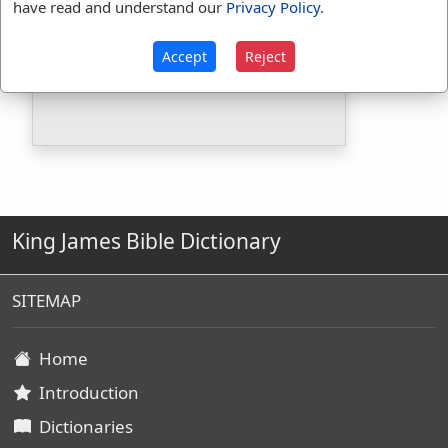
have read and understand our
Privacy Policy
.
Included in BDB:
Yes
Strongs Concordance:
Accept
Reject
H3922
Used
1
time
King James Bible Dictionary
SITEMAP
Home
Introduction
Dictionaries