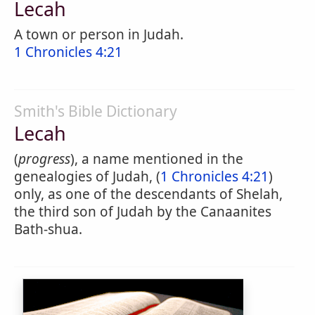
Lecah
A town or person in Judah.
1 Chronicles 4:21
Smith's Bible Dictionary
Lecah
(
progress
), a name mentioned in the
genealogies of Judah, (
1 Chronicles 4:21
)
only, as one of the descendants of Shelah,
the third son of Judah by the Canaanites
Bath-shua.