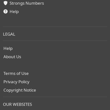
Strongs Numbers
Help
LEGAL
Help
About Us
Terms of Use
Privacy Policy
Copyright Notice
OUR WEBSITES