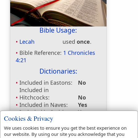
Bible Usage:
Lecah
used
once
.
Bible Reference:
1 Chronicles
4:21
Dictionaries:
Included in Eastons:
No
Included in
Hitchcocks:
No
Included in Naves:
Yes
Included in Smiths:
Yes
Cookies & Privacy
Included in Websters:
No
Included in Strongs:
Yes
We uses cookies to ensure you get the best experience on
Included in Thayers:
No
our website. By using our site you acknowledge that you