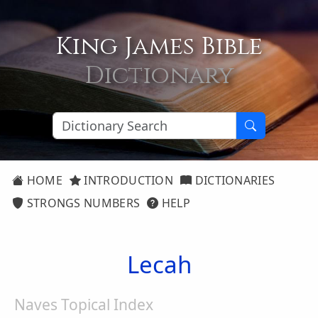
King James Bible
Dictionary
HOME
INTRODUCTION
DICTIONARIES
STRONGS NUMBERS
HELP
Lecah
Naves Topical Index