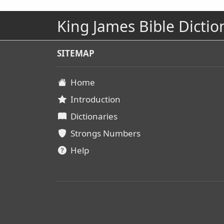
King James Bible Dictio
SITEMAP
Home
Introduction
Dictionaries
Strongs Numbers
Help