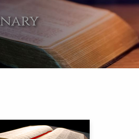
onary