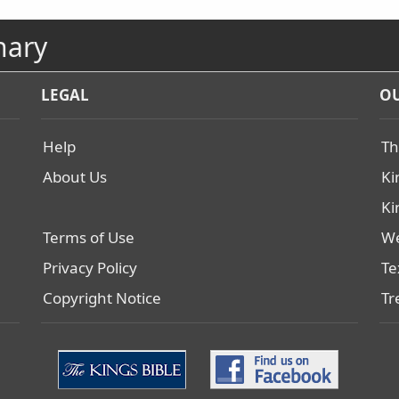
nary
LEGAL
OU
Help
Th
About Us
Ki
Ki
Terms of Use
We
Privacy Policy
Te
Copyright Notice
Tr