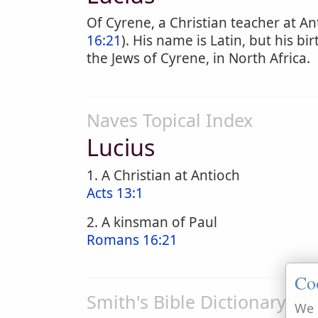
Of Cyrene, a Christian teacher at An
16:21
). His name is Latin, but his b
the Jews of Cyrene, in North Africa.
Naves Topical Index
Lucius
1. A Christian at Antioch
Acts 13:1
2. A kinsman of Paul
Romans 16:21
Co
Smith's Bible Dictionary
We 