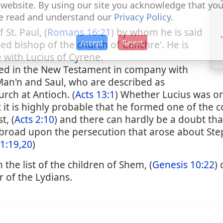
 website. By using our site you acknowledge that yo
e read and understand our
Privacy Policy
.
St. Paul, (
Romans 16:21
) by whom he is said
Accept
Reject
ed bishop of the church of Cenchre'. He is
with Lucius of Cyrene.
oned in the New Testament in company with
Man'n and Saul, who are described as
rch at Antioch. (
Acts 13:1
) Whether Lucius was one
t it is highly probable that he formed one of the
t, (
Acts 2:10
) and there can hardly be a doubt th
broad upon the persecution that arose about Ste
11:19,20
)
 the list of the children of Shem, (
Genesis 10:22
)
 of the Lydians.