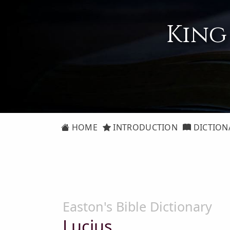
King
HOME
INTRODUCTION
DICTION
Easton's Bible Dictionary
Lucius