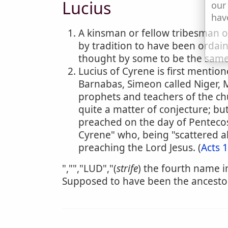
Lucius
our
hav
A kinsman or fellow tribesman of 
by tradition to have been ordain
thought by some to be the same 
Lucius of Cyrene is first menti
Barnabas, Simeon called Niger, 
prophets and teachers of the chu
quite a matter of conjecture; bu
preached on the day of Pentecos
Cyrene" who, being "scattered a
preaching the Lord Jesus. (
Acts 
","","LUD","(
strife
) the fourth name in
Supposed to have been the ancestor