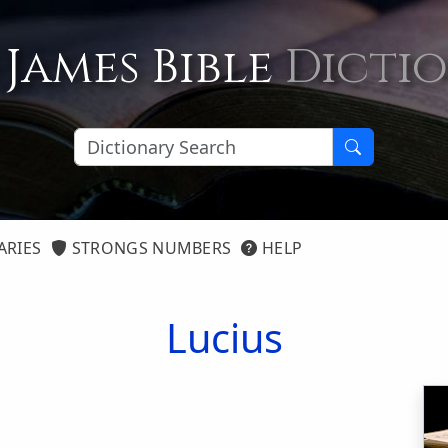
 James Bible
Dicti
ARIES
STRONGS NUMBERS
HELP
Lucius