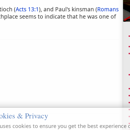
tioch (
Acts 13:1
), and Paul's kinsman (
Romans
irthplace seems to indicate that he was one of
okies & Privacy
uses cookies to ensure you get the best experience 