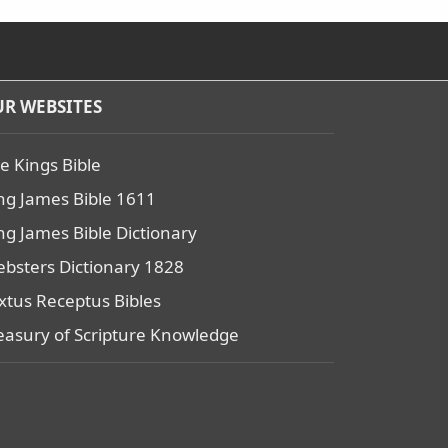
R WEBSITES
e Kings Bible
ng James Bible 1611
ng James Bible Dictionary
bsters Dictionary 1828
xtus Receptus Bibles
easury of Scripture Knowledge