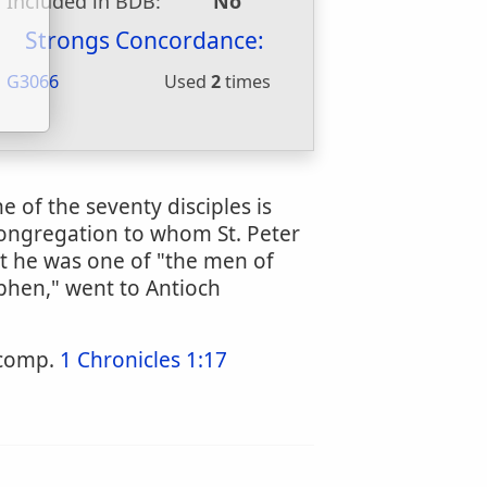
Included in BDB:
No
u
Strongs Concordance:
G3066
Used
2
times
 of the seventy disciples is
 congregation to whom St. Peter
at he was one of "the men of
phen," went to Antioch
 comp.
1 Chronicles 1:17