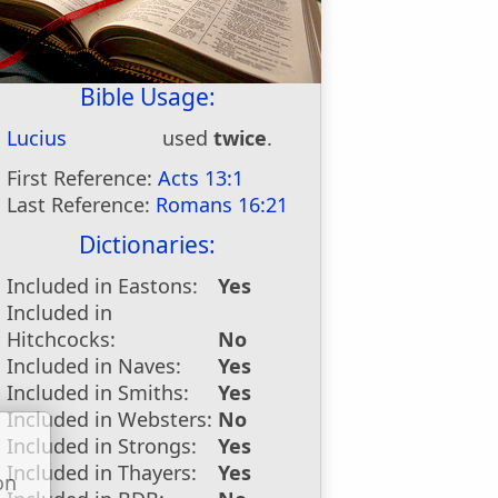
Bible Usage:
Lucius
used
twice
.
First Reference:
Acts 13:1
Last Reference:
Romans 16:21
Dictionaries:
Included in Eastons:
Yes
Included in
Hitchcocks:
No
Included in Naves:
Yes
Included in Smiths:
Yes
Included in Websters:
No
Included in Strongs:
Yes
Included in Thayers:
Yes
on