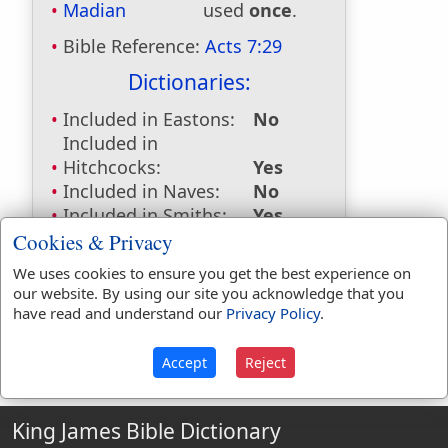
Madian
used
once
.
Bible Reference:
Acts 7:29
Dictionaries:
Included in Eastons:
No
Included in
Hitchcocks:
Yes
Included in Naves:
No
Included in Smiths:
Yes
Included in Websters:
No
Cookies & Privacy
Included in Strongs:
No
We uses cookies to ensure you get the best experience on
Included in Thayers:
No
our website. By using our site you acknowledge that you
Included in BDB:
No
have read and understand our
Privacy Policy
.
Accept
Reject
King James Bible Dictionary