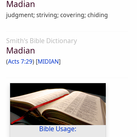
Madian
judgment; striving; covering; chiding
Smith's Bible Dictionary
Madian
(
Acts 7:29
) [
MIDIAN
]
Bible Usage: