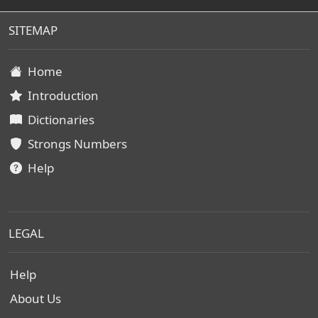
SITEMAP
Home
Introduction
Dictionaries
Strongs Numbers
Help
LEGAL
Help
About Us