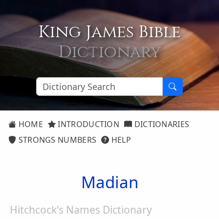
King James Bible
Dictionary
HOME
INTRODUCTION
DICTIONARIES
STRONGS NUMBERS
HELP
Madian
Hitchcock's Names Dictionary