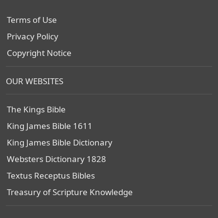
Terms of Use
Privacy Policy
Copyright Notice
OUR WEBSITES
The Kings Bible
King James Bible 1611
King James Bible Dictionary
Websters Dictionary 1828
Textus Receptus Bibles
Treasury of Scripture Knowledge