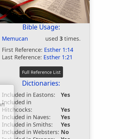
Bible Usage:
Memucan
used
3
times.
First Reference:
Esther 1:14
Last Reference:
Esther 1:21
Dictionaries:
Included in Eastons:
Yes
Included in
on
Hitchcocks:
Yes
u
Included in Naves:
Yes
Included in Smiths:
Yes
Included in Websters:
No