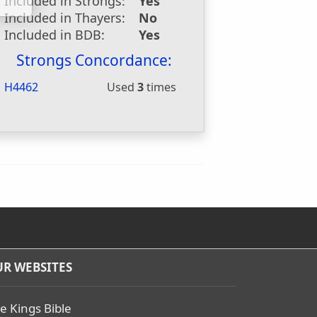
Included in Strongs:
Yes
Included in Thayers:
No
Included in BDB:
Yes
Strongs Concordance:
H4462
Used
3
times
R WEBSITES
e Kings Bible