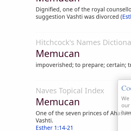
Dignified, one of the royal counsell
suggestion Vashti was divorced (
Est
Hitchcock's Names Dictiona
Memucan
impoverished; to prepare; certain; t
Co
Naves Topical Index
We 
Memucan
our
hav
One of the seven princes of Ahasue
Vashti.
Esther 1:14-21