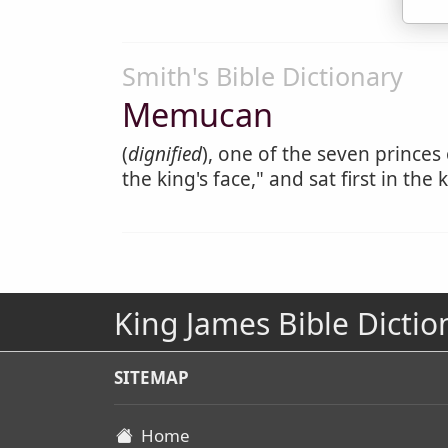
Smith's Bible Dictionary
Memucan
(
dignified
), one of the seven princes
the king's face," and sat first in the
King James Bible Dictio
SITEMAP
Home