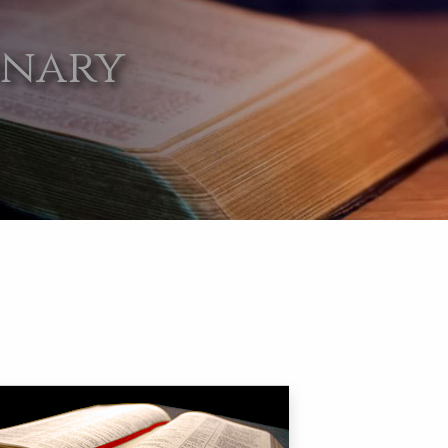
onary