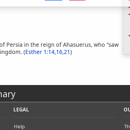
 of Persia in the reign of Ahasuerus, who "saw
 kingdom. (
Esther 1:14,16,21
)
nary
LEGAL
OU
Help
Th