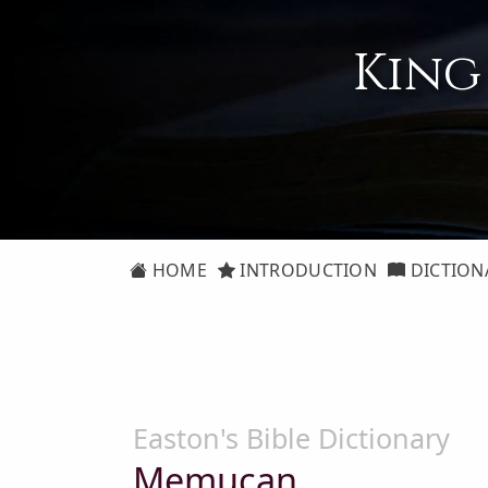
King
HOME
INTRODUCTION
DICTION
Easton's Bible Dictionary
Memucan