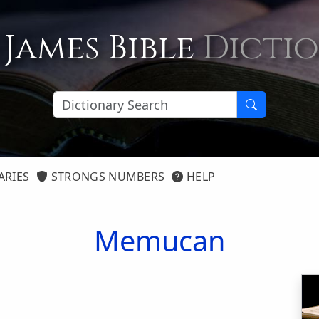
 James Bible
Dicti
ARIES
STRONGS NUMBERS
HELP
Memucan