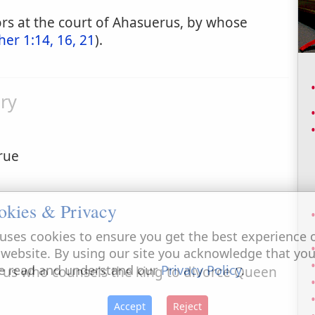
ors at the court of Ahasuerus, by whose
her 1:14, 16, 21
).
ry
rue
okies & Privacy
uses cookies to ensure you get the best experience 
 website. By using our site you acknowledge that yo
e read and understand our
Privacy Policy
.
rus who counsels the king to divorce Queen
Accept
Reject