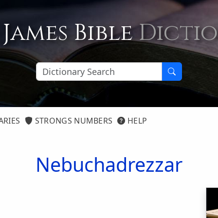
 James Bible
Dicti
ARIES
STRONGS NUMBERS
HELP
Nebuchadrezzar