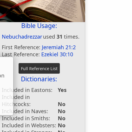
Bible Usage:
Nebuchadrezzar
used
31
times.
First Reference:
Jeremiah 21:2
Last Reference:
Ezekiel 30:10
on
Dictionaries:
u
Included in Eastons:
Yes
Included in
Hitchcocks:
No
Included in Naves:
No
Included in Smiths:
No
Included in Websters:
No