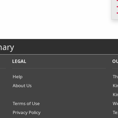
nary
LEGAL
OU
Help
Th
About Us
Ki
Ki
Terms of Use
We
Privacy Policy
Te