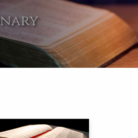
onary