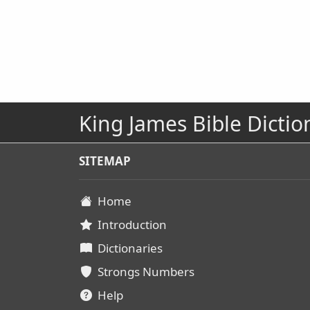
King James Bible Dictio
SITEMAP
Home
Introduction
Dictionaries
Strongs Numbers
Help