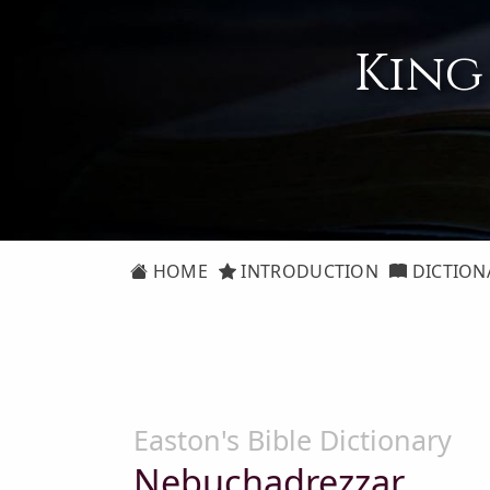
King
HOME
INTRODUCTION
DICTION
Easton's Bible Dictionary
Nebuchadrezzar