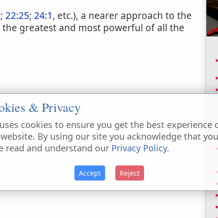
7
;
22:25
;
24:1
, etc.), a nearer approach to the
 the greatest and most powerful of all the
okies & Privacy
uses cookies to ensure you get the best experience 
 website. By using our site you acknowledge that yo
e read and understand our
Privacy Policy
.
Accept
Reject