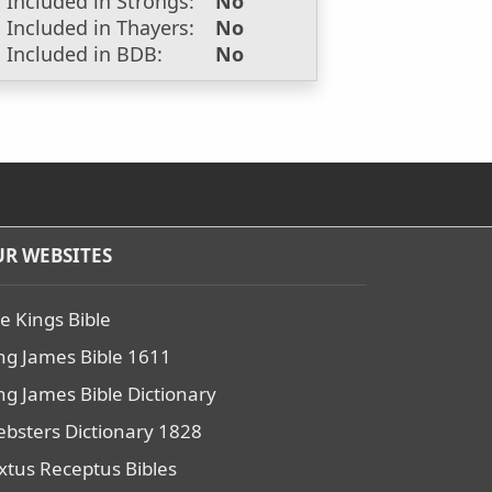
Included in Strongs:
No
Included in Thayers:
No
Included in BDB:
No
R WEBSITES
e Kings Bible
ng James Bible 1611
ng James Bible Dictionary
bsters Dictionary 1828
xtus Receptus Bibles