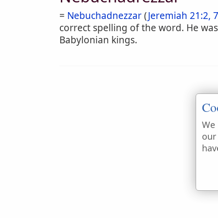
=
Nebuchadnezzar
(
Jeremiah 21:2, 
correct spelling of the word. He was
Babylonian kings.
Co
We 
our
hav