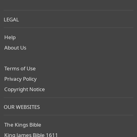
LEGAL
Help
About Us
Terms of Use
Privacy Policy
Copyright Notice
OUR WEBSITES
The Kings Bible
King James Bible 1611