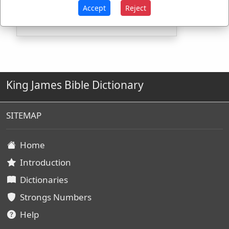
H7506
Used
1
time
Accept
Reject
King James Bible Dictionary
SITEMAP
Home
Introduction
Dictionaries
Strongs Numbers
Help