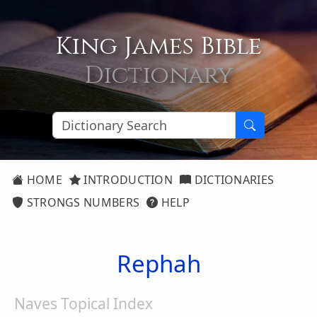
King James Bible
Dictionary
HOME
INTRODUCTION
DICTIONARIES
STRONGS NUMBERS
HELP
Rephah
Naves Topical Index