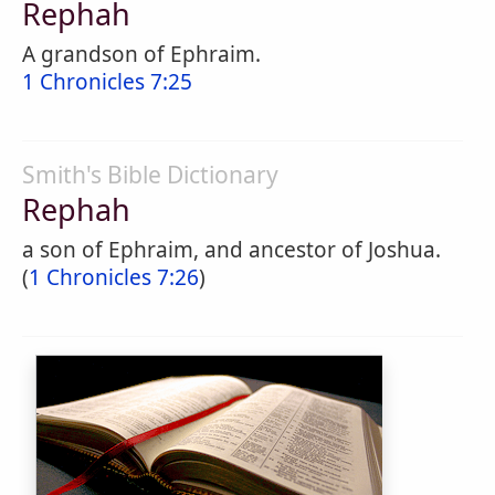
Rephah
A grandson of Ephraim.
1 Chronicles 7:25
Smith's Bible Dictionary
Rephah
a son of Ephraim, and ancestor of Joshua.
(
1 Chronicles 7:26
)