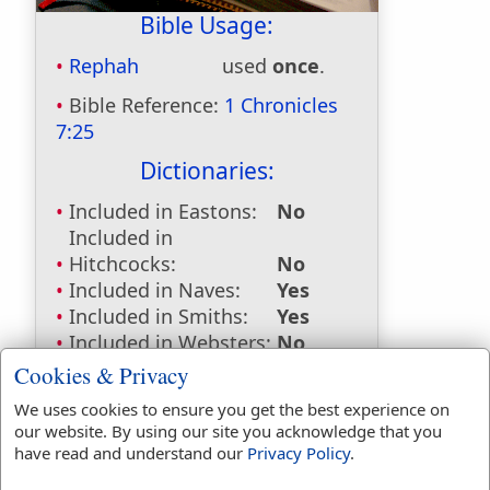
Bible Usage:
Rephah
used
once
.
Bible Reference:
1 Chronicles
7:25
Dictionaries:
Included in Eastons:
No
Included in
Hitchcocks:
No
Included in Naves:
Yes
Included in Smiths:
Yes
Included in Websters:
No
Included in Strongs:
Yes
Cookies & Privacy
Included in Thayers:
No
We uses cookies to ensure you get the best experience on
Included in BDB:
Yes
our website. By using our site you acknowledge that you
have read and understand our
Privacy Policy
.
Strongs Concordance: