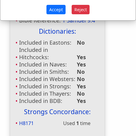
Shalim
used
once
.
Accept
Reject
Bible Reference:
1 Samuel 9:4
Dictionaries:
Included in Eastons:
No
Included in
Hitchcocks:
Yes
Included in Naves:
Yes
Included in Smiths:
No
Included in Websters:
No
Included in Strongs:
Yes
Included in Thayers:
No
Included in BDB:
Yes
Strongs Concordance:
H8171
Used
1
time