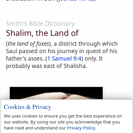
Smith's Bible Dictionary
Shalim, the Land of
(
the land of foxes
), a district through which
Saul passed on his journey in quest of his
father's asses. (
1 Samuel 9:4
) only. It
probably was east of Shalisha.
Cookies & Privacy
We uses cookies to ensure you get the best experience on
our website. By using our site you acknowledge that you
have read and understand our
Privacy Policy
.
Bible Usage: