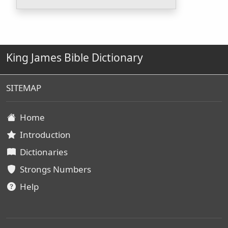
King James Bible Dictionary
SITEMAP
Home
Introduction
Dictionaries
Strongs Numbers
Help