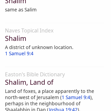
Shalim
same as Salim
Naves Topical Index
Shalim
A district of unknown location.
1 Samuel 9:4
Easton's Bible Dictionary
Shalim, Land of
Land of foxes, a place apparently to the
north-west of Jerusalem (
1 Samuel 9:4
),
perhaps in the neighbourhood of
Shaalabbin in Dan (
Joshua 19:42
).