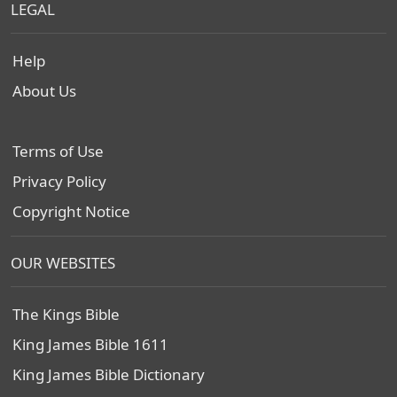
LEGAL
Help
About Us
Terms of Use
Privacy Policy
Copyright Notice
OUR WEBSITES
The Kings Bible
King James Bible 1611
King James Bible Dictionary