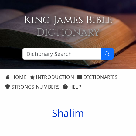
King James Bible
Dictionary
HOME
INTRODUCTION
DICTIONARIES
STRONGS NUMBERS
HELP
Shalim