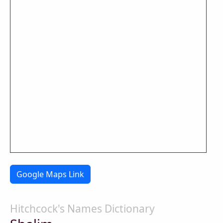
Google Maps Link
Hitchcock's Names Dictionary