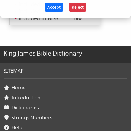
Included in Strongs:
No
Accept
Reject
Included in Thayers:
No
Included in BDB:
No
King James Bible Dictionary
SITEMAP
Home
Introduction
Dictionaries
Strongs Numbers
Help