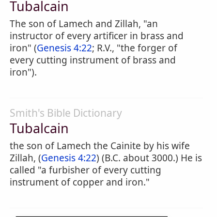
Tubalcain
The son of Lamech and Zillah, "an
instructor of every artificer in brass and
iron" (
Genesis 4:22
; R.V., "the forger of
every cutting instrument of brass and
iron").
Smith's Bible Dictionary
Tubalcain
the son of Lamech the Cainite by his wife
Zillah, (
Genesis 4:22
) (B.C. about 3000.) He is
called "a furbisher of every cutting
instrument of copper and iron."