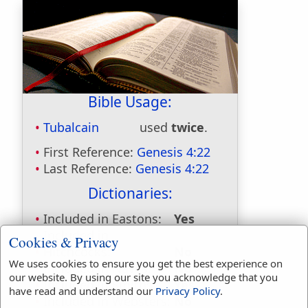
Bible Usage:
Tubalcain
used
twice
.
First Reference:
Genesis 4:22
Last Reference:
Genesis 4:22
Dictionaries:
Included in Eastons:
Yes
Included in
Cookies & Privacy
Hitchcocks:
No
We uses cookies to ensure you get the best experience on
Included in Naves:
No
our website. By using our site you acknowledge that you
Included in Smiths:
Yes
have read and understand our
Privacy Policy
.
Included in Websters:
No