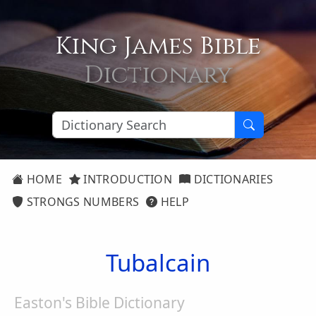
King James Bible
Dictionary
HOME
INTRODUCTION
DICTIONARIES
STRONGS NUMBERS
HELP
Tubalcain
Easton's Bible Dictionary