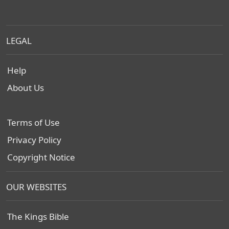
LEGAL
Help
About Us
Terms of Use
Privacy Policy
Copyright Notice
OUR WEBSITES
The Kings Bible