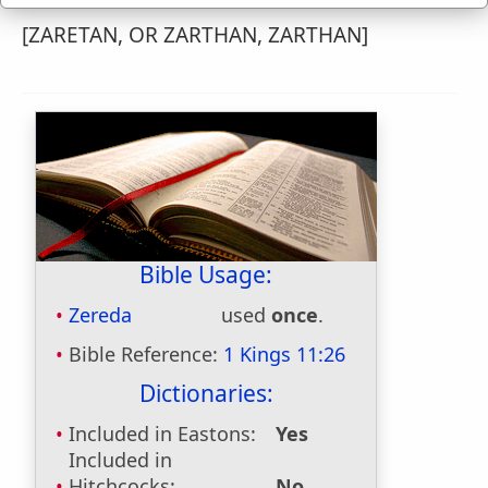
[ZARETAN, OR ZARTHAN, ZARTHAN]
Bible Usage:
Zereda
used
once
.
Bible Reference:
1 Kings 11:26
Dictionaries:
Included in Eastons:
Yes
Included in
Hitchcocks:
No