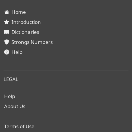
Home
Introduction
Dictionaries
Strongs Numbers
Help
LEGAL
Help
About Us
Terms of Use