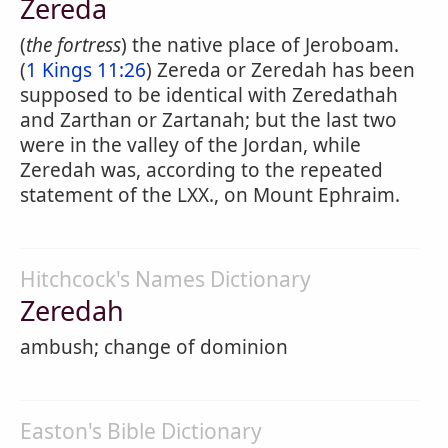
Zereda
(
the fortress
) the native place of Jeroboam.
(
1 Kings 11:26
) Zereda or Zeredah has been
supposed to be identical with Zeredathah
and Zarthan or Zartanah; but the last two
were in the valley of the Jordan, while
Zeredah was, according to the repeated
statement of the LXX., on Mount Ephraim.
Hitchcock's Names Dictionary
Zeredah
ambush; change of dominion
Easton's Bible Dictionary