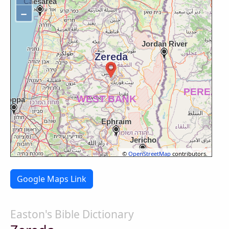
−
©
OpenStreetMap
contributors.
Google Maps Link
Easton's Bible Dictionary