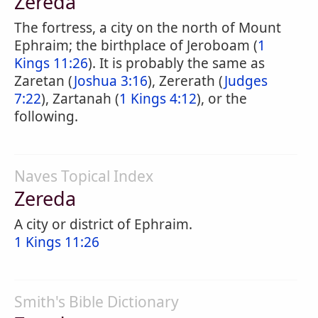
Zereda
The fortress, a city on the north of Mount
Ephraim; the birthplace of Jeroboam (
1
Kings 11:26
). It is probably the same as
Zaretan (
Joshua 3:16
), Zererath (
Judges
7:22
), Zartanah (
1 Kings 4:12
), or the
following.
Naves Topical Index
Zereda
A city or district of Ephraim.
1 Kings 11:26
Smith's Bible Dictionary