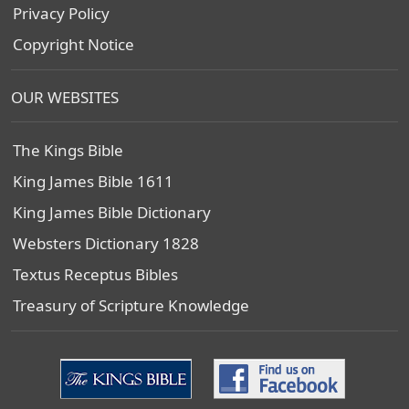
Privacy Policy
Copyright Notice
OUR WEBSITES
The Kings Bible
King James Bible 1611
King James Bible Dictionary
Websters Dictionary 1828
Textus Receptus Bibles
Treasury of Scripture Knowledge