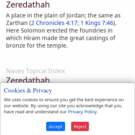
Zeredathah
A place in the plain of Jordan; the same as
Zarthan (
2 Chronicles 4:17
;
1 Kings 7:46
).
Here Solomon erected the foundries in
which Hiram made the great castings of
bronze for the temple.
Naves Topical Index
Zeredathah
Cookies & Privacy
In Manasseh.
2 Chronicles 4:17
We uses cookies to ensure you get the best experience on
our website. By using our site you acknowledge that you
have read and understand our
Privacy Policy
.
Smith's Bible Dictionary
Accept
Reject
Zeredathah