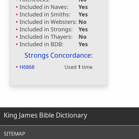
Included in Naves:
Yes
Included in Smiths:
Yes
Included in Websters:
No
Included in Strongs:
Yes
Included in Thayers:
No
Included in BDB:
Yes
Strongs Concordance:
H6868
Used
1
time
King James Bible Dictionary
SITEMAP