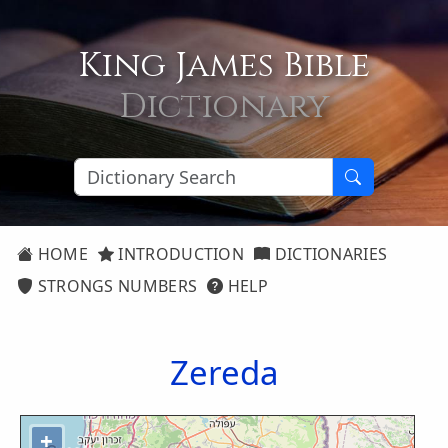
King James Bible
Dictionary
HOME
INTRODUCTION
DICTIONARIES
STRONGS NUMBERS
HELP
Zereda
+