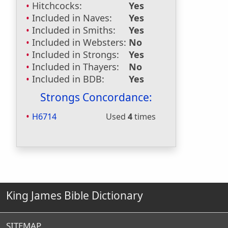
Hitchcocks:
Yes
Included in Naves:
Yes
Included in Smiths:
Yes
Included in Websters:
No
Included in Strongs:
Yes
Included in Thayers:
No
Included in BDB:
Yes
Strongs Concordance:
H6714
Used
4
times
King James Bible Dictionary
SITEMAP