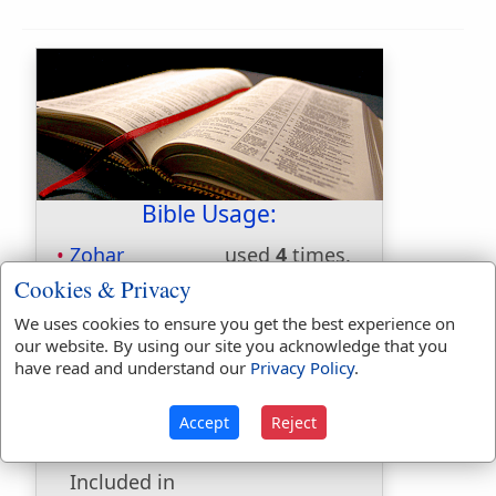
Bible Usage:
Zohar
used
4
times.
Cookies & Privacy
First Reference:
Genesis 23:8
Last Reference:
Exodus 6:15
We uses cookies to ensure you get the best experience on
our website. By using our site you acknowledge that you
have read and understand our
Privacy Policy
.
Dictionaries:
Accept
Reject
Included in Eastons:
Yes
Included in