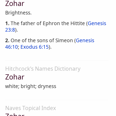
Zohar
Brightness.
1.
The father of Ephron the Hittite (
Genesis
23:8
).
2.
One of the sons of Simeon (
Genesis
46:10
;
Exodus 6:15
).
Hitchcock's Names Dictionary
Zohar
white; bright; dryness
Naves Topical Index