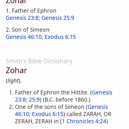
Zohar
1. Father of Ephron
Genesis 23:8
;
Genesis 25:9
2. Son of Simeon
Genesis 46:10
;
Exodus 6:15
Smith's Bible Dictionary
Zohar
(
light
).
Father of Ephron the Hittite. (
Genesis
23:8
;
25:9
) (B.C. before 1860.)
One of the sons of Simeon (
Genesis
46:10
;
Exodus 6:15
) called ZARAH, OR
ZERAH, ZERAH in (
1 Chronicles 4:24
)