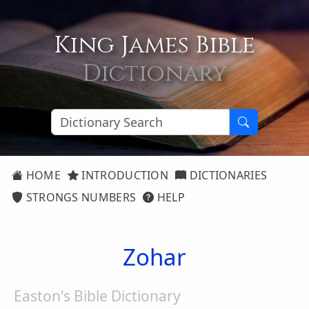
King James Bible
Dictionary
HOME
INTRODUCTION
DICTIONARIES
STRONGS NUMBERS
HELP
Zohar
Easton's Bible Dictionary