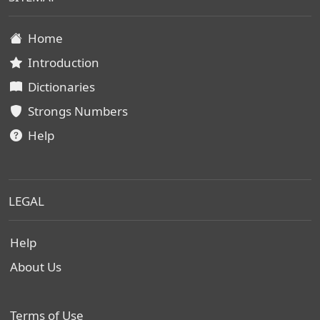
Home
Introduction
Dictionaries
Strongs Numbers
Help
LEGAL
Help
About Us
Terms of Use