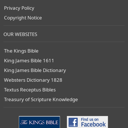
Privacy Policy
Copyright Notice
OUR WEBSITES
The Kings Bible
King James Bible 1611
King James Bible Dictionary
Websters Dictionary 1828
Textus Receptus Bibles
Treasury of Scripture Knowledge