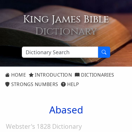
King James Bible
Dictionary
HOME
INTRODUCTION
DICTIONARIES
STRONGS NUMBERS
HELP
Abased
Webster's 1828 Dictionary