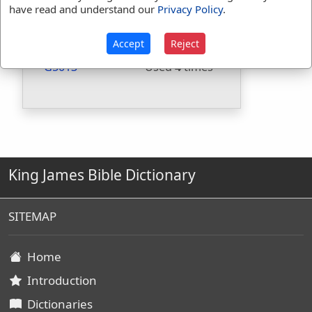
have read and understand our
Privacy Policy
.
Included in BDB:
No
Strongs Concordance:
Accept
Reject
G5013
Used
4
times
King James Bible Dictionary
SITEMAP
Home
Introduction
Dictionaries