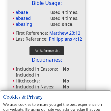
Bible Usage:
abase
used
4
times.
abased
used
4
times.
abasing
used
once
.
First Reference:
Matthew 23:12
Last Reference:
Philippians 4:12
Dictionaries:
Included in Eastons:
No
Included in
Hitchcocks:
No
Included in Naves:
No
Included in Smiths:
No
Cookies & Privacy
Included in Websters:
Yes
Included in Strongs:
Yes
We uses cookies to ensure you get the best experience on
our website. By using our site you acknowledge that you
Included in Thayers:
Yes