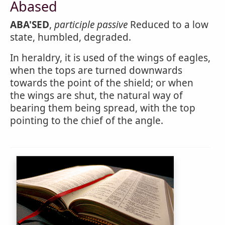
Abased
ABA'SED
,
participle passive
Reduced to a low
state, humbled, degraded.
In heraldry, it is used of the wings of eagles,
when the tops are turned downwards
towards the point of the shield; or when
the wings are shut, the natural way of
bearing them being spread, with the top
pointing to the chief of the angle.