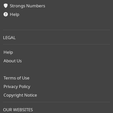
Strongs Numbers
Help
LEGAL
Help
About Us
Terms of Use
Privacy Policy
Copyright Notice
OUR WEBSITES