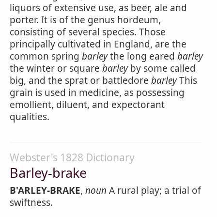
liquors of extensive use, as beer, ale and
porter. It is of the genus hordeum,
consisting of several species. Those
principally cultivated in England, are the
common spring
barley
the long eared
barley
the winter or square
barley
by some called
big, and the sprat or battledore
barley
This
grain is used in medicine, as possessing
emollient, diluent, and expectorant
qualities.
Webster's 1828 Dictionary
Barley-brake
B'ARLEY-BRAKE
,
noun
A rural play; a trial of
swiftness.