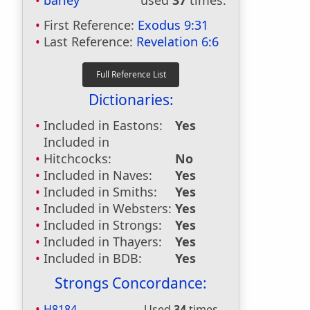
barley
used
37
times.
First Reference:
Exodus 9:31
Last Reference:
Revelation 6:6
Dictionaries:
Included in Eastons:
Yes
Included in
Hitchcocks:
No
Included in Naves:
Yes
Included in Smiths:
Yes
Included in Websters:
Yes
Included in Strongs:
Yes
Included in Thayers:
Yes
Included in BDB:
Yes
Strongs Concordance:
H8184
Used
34
times