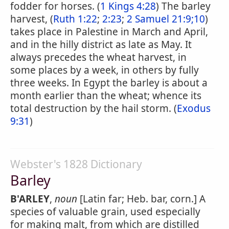
fodder for horses. (
1 Kings 4:28
) The barley
harvest, (
Ruth 1:22
;
2:23
;
2 Samuel 21:9;10
)
takes place in Palestine in March and April,
and in the hilly district as late as May. It
always precedes the wheat harvest, in
some places by a week, in others by fully
three weeks. In Egypt the barley is about a
month earlier than the wheat; whence its
total destruction by the hail storm. (
Exodus
9:31
)
Webster's 1828 Dictionary
Barley
B'ARLEY
,
noun
[Latin far; Heb. bar, corn.] A
species of valuable grain, used especially
for making malt, from which are distilled