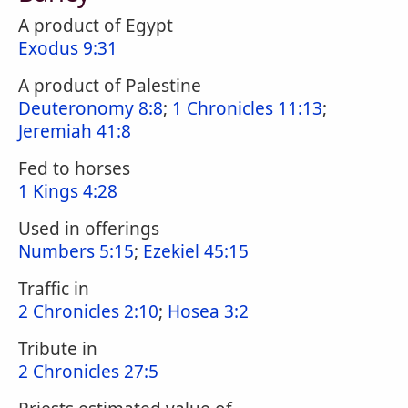
A product of Egypt
Exodus 9:31
A product of Palestine
Deuteronomy 8:8
;
1 Chronicles 11:13
;
Jeremiah 41:8
Fed to horses
1 Kings 4:28
Used in offerings
Numbers 5:15
;
Ezekiel 45:15
Traffic in
2 Chronicles 2:10
;
Hosea 3:2
Tribute in
2 Chronicles 27:5