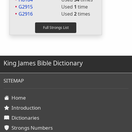
G2915
Used
1
time
G2916
Used
2
times
King James Bible Dictionary
SITEMAP
Home
Introduction
Dictionaries
Strongs Numbers