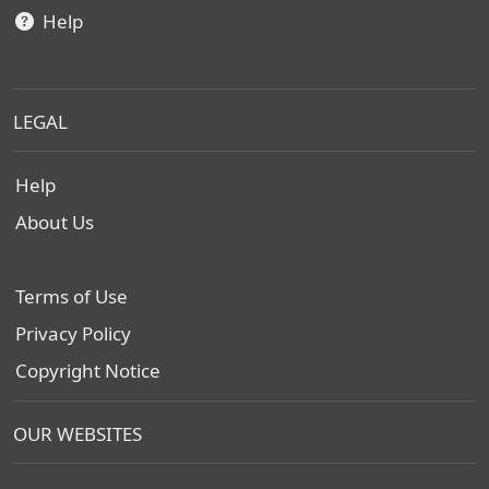
Help
LEGAL
Help
About Us
Terms of Use
Privacy Policy
Copyright Notice
OUR WEBSITES