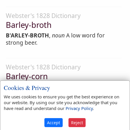
Webster's 1828 Dictionary
Barley-broth
B'ARLEY-BROTH
,
noun
A low word for
strong beer.
Webster's 1828 Dictionary
Barley-corn
B'ARLEY-CORN
,
noun
[
See Corn
.] A grain of
Cookies & Privacy
barley; ; the third part of an inch in length;
We uses cookies to ensure you get the best experience on
hence originated our measure of length.
our website. By using our site you acknowledge that you
have read and understand our
Privacy Policy
.
40
Accept
Reject