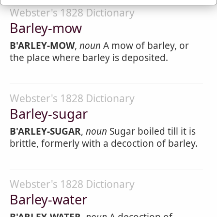
Webster's 1828 Dictionary
Barley-mow
B'ARLEY-MOW
,
noun
A mow of barley, or
the place where barley is deposited.
Webster's 1828 Dictionary
Barley-sugar
B'ARLEY-SUGAR
,
noun
Sugar boiled till it is
brittle, formerly with a decoction of barley.
Webster's 1828 Dictionary
Barley-water