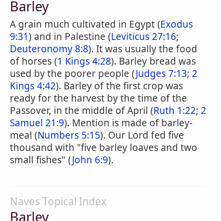
Barley
A grain much cultivated in Egypt (
Exodus
9:31
) and in Palestine (
Leviticus 27:16
;
Deuteronomy 8:8
). It was usually the food
of horses (
1 Kings 4:28
). Barley bread was
used by the poorer people (
Judges 7:13
;
2
Kings 4:42
). Barley of the first crop was
ready for the harvest by the time of the
Passover, in the middle of April (
Ruth 1:22
;
2
Samuel 21:9
). Mention is made of barley-
meal (
Numbers 5:15
). Our Lord fed five
thousand with "five barley loaves and two
small fishes" (
John 6:9
).
Naves Topical Index
Barley