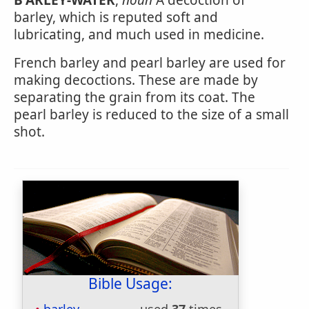
B'ARLEY-WATER
,
noun
A decoction of
barley, which is reputed soft and
lubricating, and much used in medicine.
French barley and pearl barley are used for
making decoctions. These are made by
separating the grain from its coat. The
pearl barley is reduced to the size of a small
shot.
Bible Usage: