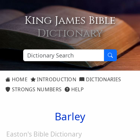
King James Bible
Dictionary
HOME
INTRODUCTION
DICTIONARIES
STRONGS NUMBERS
HELP
Barley
Easton's Bible Dictionary