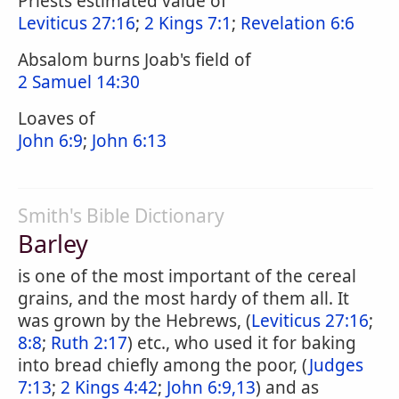
Priests estimated value of
Leviticus 27:16
;
2 Kings 7:1
;
Revelation 6:6
Absalom burns Joab's field of
2 Samuel 14:30
Loaves of
John 6:9
;
John 6:13
Smith's Bible Dictionary
Barley
is one of the most important of the cereal
grains, and the most hardy of them all. It
was grown by the Hebrews, (
Leviticus 27:16
;
8:8
;
Ruth 2:17
) etc., who used it for baking
into bread chiefly among the poor, (
Judges
7:13
;
2 Kings 4:42
;
John 6:9,13
) and as