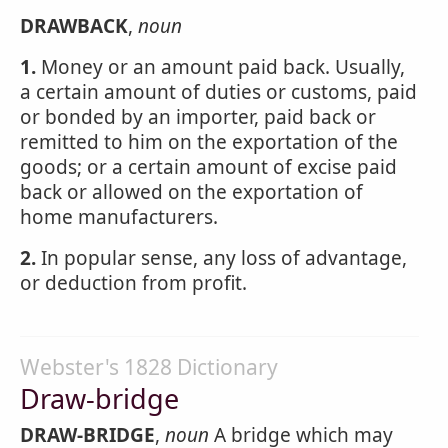
DRAWBACK
,
noun
1.
Money or an amount paid back. Usually,
a certain amount of duties or customs, paid
or bonded by an importer, paid back or
remitted to him on the exportation of the
goods; or a certain amount of excise paid
back or allowed on the exportation of
home manufacturers.
2.
In popular sense, any loss of advantage,
or deduction from profit.
Webster's 1828 Dictionary
Draw-bridge
DRAW-BRIDGE
,
noun
A bridge which may