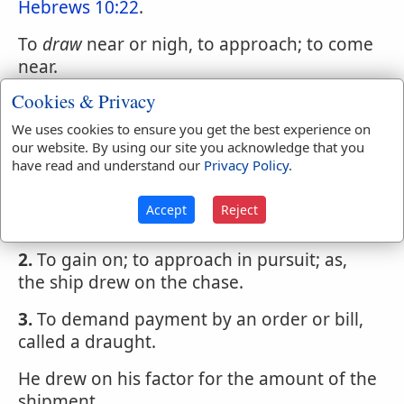
Hebrews 10:22
.
To
draw
near or nigh, to approach; to come
near.
Cookies & Privacy
To
draw
off, to retire; to retreat; as, the
company drew off by degrees.
We uses cookies to ensure you get the best experience on
our website. By using our site you acknowledge that you
To
draw
on,
have read and understand our
Privacy Policy
.
1.
To advance; to approach; as, the day
Accept
Reject
draws on.
2.
To gain on; to approach in pursuit; as,
the ship drew on the chase.
3.
To demand payment by an order or bill,
called a draught.
He drew on his factor for the amount of the
shipment.