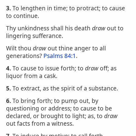
3.
To lengthen in time; to protract; to cause
to continue.
Thy unkindness shall his death
draw
out to
lingering sufferance.
Wilt thou
draw
out thine anger to all
generations?
Psalms 84:1
.
4.
To cause to issue forth; to
draw
off; as
liquor from a cask.
5.
To extract, as the spirit of a substance.
6.
To bring forth; to pump out, by
questioning or address; to cause to be
declared, or brought to light; as, to
draw
out facts from a witness.