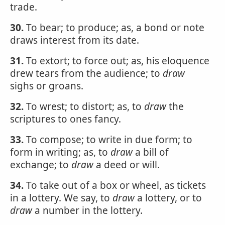
trade.
30.
To bear; to produce; as, a bond or note
draws interest from its date.
31.
To extort; to force out; as, his eloquence
drew tears from the audience; to
draw
sighs or groans.
32.
To wrest; to distort; as, to
draw
the
scriptures to ones fancy.
33.
To compose; to write in due form; to
form in writing; as, to
draw
a bill of
exchange; to
draw
a deed or will.
34.
To take out of a box or wheel, as tickets
in a lottery. We say, to
draw
a lottery, or to
draw
a number in the lottery.