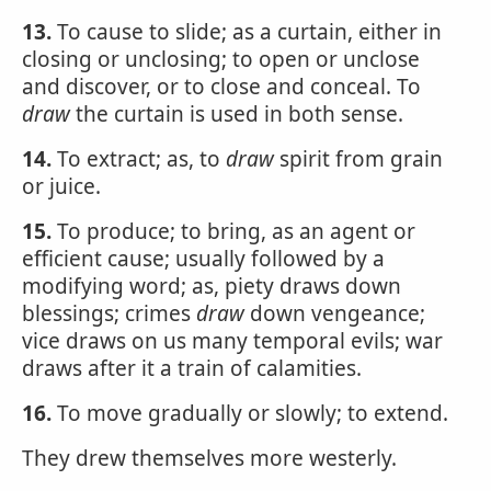
13.
To cause to slide; as a curtain, either in
closing or unclosing; to open or unclose
and discover, or to close and conceal. To
draw
the curtain is used in both sense.
14.
To extract; as, to
draw
spirit from grain
or juice.
15.
To produce; to bring, as an agent or
efficient cause; usually followed by a
modifying word; as, piety draws down
blessings; crimes
draw
down vengeance;
vice draws on us many temporal evils; war
draws after it a train of calamities.
16.
To move gradually or slowly; to extend.
They drew themselves more westerly.