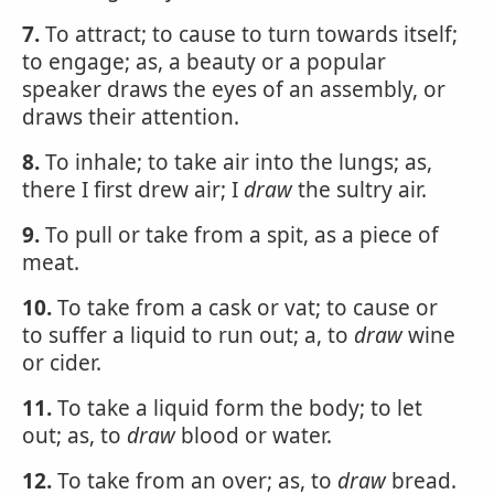
7.
To attract; to cause to turn towards itself;
to engage; as, a beauty or a popular
speaker draws the eyes of an assembly, or
draws their attention.
8.
To inhale; to take air into the lungs; as,
there I first drew air; I
draw
the sultry air.
9.
To pull or take from a spit, as a piece of
meat.
10.
To take from a cask or vat; to cause or
to suffer a liquid to run out; a, to
draw
wine
or cider.
11.
To take a liquid form the body; to let
out; as, to
draw
blood or water.
12.
To take from an over; as, to
draw
bread.