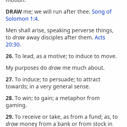
motion.
DRAW
me; we will run after thee.
Song of
Solomon 1:4
.
Men shall arise, speaking perverse things,
to
draw
away disciples after them.
Acts
20:30
.
26.
To lead, as a motive; to induce to move.
My purposes do
draw
me much about.
27.
To induce; to persuade; to attract
towards; in a very general sense.
28.
To win; to gain; a metaphor from
gaming.
29.
To receive or take, as from a fund; as, to
draw
money from a bank or from stock in