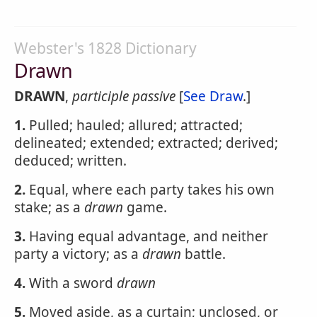
Webster's 1828 Dictionary
Drawn
DRAWN
,
participle passive
[
See Draw
.]
1.
Pulled; hauled; allured; attracted;
delineated; extended; extracted; derived;
deduced; written.
2.
Equal, where each party takes his own
stake; as a
drawn
game.
3.
Having equal advantage, and neither
party a victory; as a
drawn
battle.
4.
With a sword
drawn
5.
Moved aside, as a curtain; unclosed, or