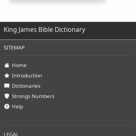
King James Bible Dictionary
SITEMAP
Home
Introduction
Dictionaries
Strongs Numbers
Help
LEGAL