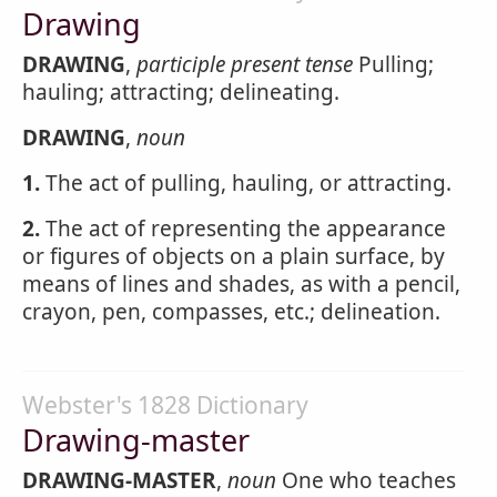
Drawing
DRAWING
,
participle present tense
Pulling;
hauling; attracting; delineating.
DRAWING
,
noun
1.
The act of pulling, hauling, or attracting.
2.
The act of representing the appearance
or figures of objects on a plain surface, by
means of lines and shades, as with a pencil,
crayon, pen, compasses, etc.; delineation.
Webster's 1828 Dictionary
Drawing-master
DRAWING-MASTER
,
noun
One who teaches