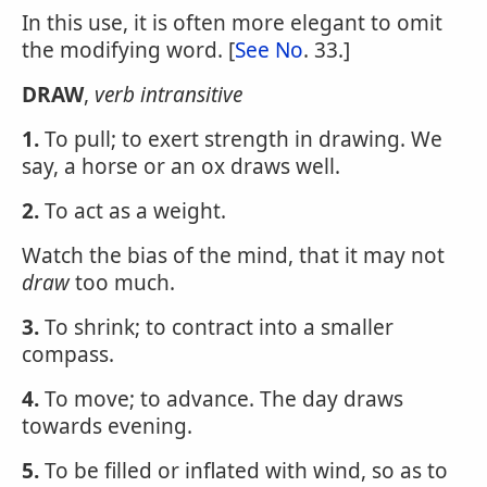
In this use, it is often more elegant to omit
the modifying word. [
See No
. 33.]
DRAW
,
verb intransitive
1.
To pull; to exert strength in drawing. We
say, a horse or an ox draws well.
2.
To act as a weight.
Watch the bias of the mind, that it may not
draw
too much.
3.
To shrink; to contract into a smaller
compass.
4.
To move; to advance. The day draws
towards evening.
5.
To be filled or inflated with wind, so as to