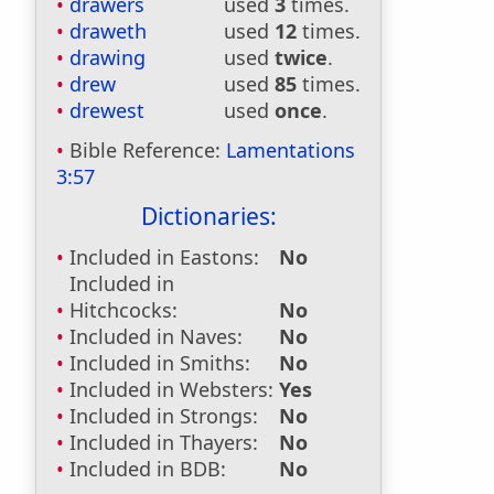
drawers
used
3
times.
draweth
used
12
times.
drawing
used
twice
.
drew
used
85
times.
drewest
used
once
.
Bible Reference:
Lamentations
3:57
Dictionaries:
Included in Eastons:
No
Included in
Hitchcocks:
No
Included in Naves:
No
Included in Smiths:
No
Included in Websters:
Yes
Included in Strongs:
No
Included in Thayers:
No
Included in BDB:
No