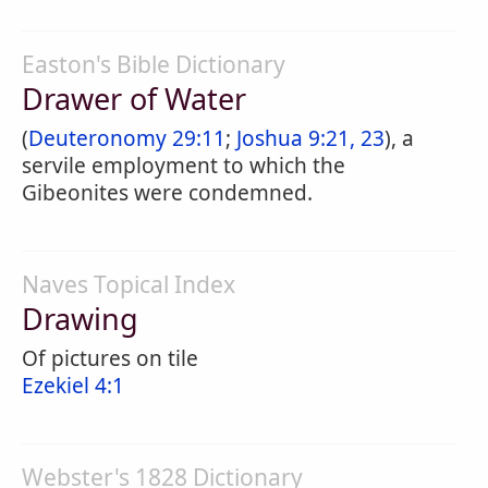
Easton's Bible Dictionary
Drawer of Water
(
Deuteronomy 29:11
;
Joshua 9:21, 23
), a
servile employment to which the
Gibeonites were condemned.
Naves Topical Index
Drawing
Of pictures on tile
Ezekiel 4:1
Webster's 1828 Dictionary