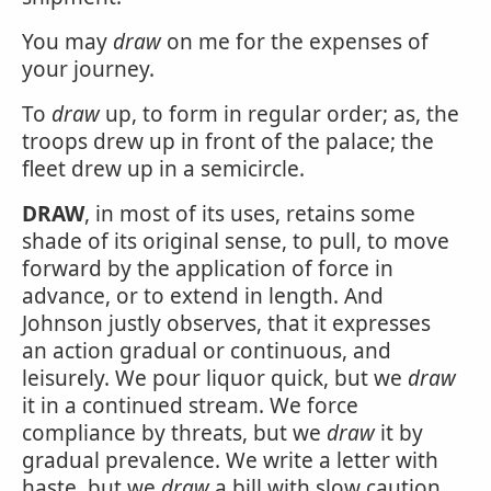
You may
draw
on me for the expenses of
your journey.
To
draw
up, to form in regular order; as, the
troops drew up in front of the palace; the
fleet drew up in a semicircle.
DRAW
, in most of its uses, retains some
shade of its original sense, to pull, to move
forward by the application of force in
advance, or to extend in length. And
Johnson justly observes, that it expresses
an action gradual or continuous, and
leisurely. We pour liquor quick, but we
draw
it in a continued stream. We force
compliance by threats, but we
draw
it by
gradual prevalence. We write a letter with
haste, but we
draw
a bill with slow caution,