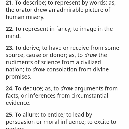
21.
To describe; to represent by words; as,
the orator drew an admirable picture of
human misery.
22.
To represent in fancy; to image in the
mind.
23.
To derive; to have or receive from some
source, cause or donor; as, to
draw
the
rudiments of science from a civilized
nation; to
draw
consolation from divine
promises.
24.
To deduce; as, to
draw
arguments from
facts, or inferences from circumstantial
evidence.
25.
To allure; to entice; to lead by
persuasion or moral influence; to excite to