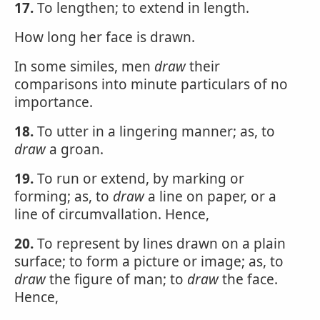
17.
To lengthen; to extend in length.
How long her face is drawn.
In some similes, men
draw
their
comparisons into minute particulars of no
importance.
18.
To utter in a lingering manner; as, to
draw
a groan.
19.
To run or extend, by marking or
forming; as, to
draw
a line on paper, or a
line of circumvallation. Hence,
20.
To represent by lines drawn on a plain
surface; to form a picture or image; as, to
draw
the figure of man; to
draw
the face.
Hence,