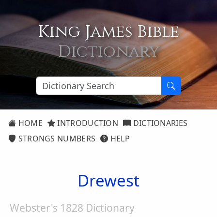
King James Bible
Dictionary
HOME
INTRODUCTION
DICTIONARIES
STRONGS NUMBERS
HELP
Drewest
Webster's 1828 Dictionary