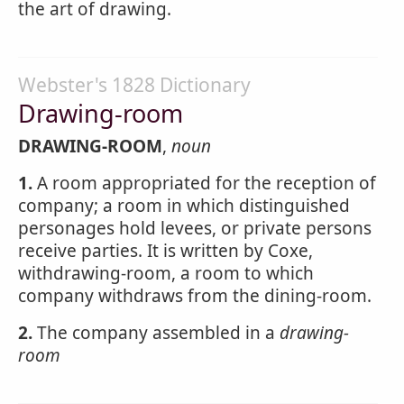
the art of drawing.
Webster's 1828 Dictionary
Drawing-room
DRAWING-ROOM
,
noun
1.
A room appropriated for the reception of
company; a room in which distinguished
personages hold levees, or private persons
receive parties. It is written by Coxe,
withdrawing-room, a room to which
company withdraws from the dining-room.
2.
The company assembled in a
drawing-
room