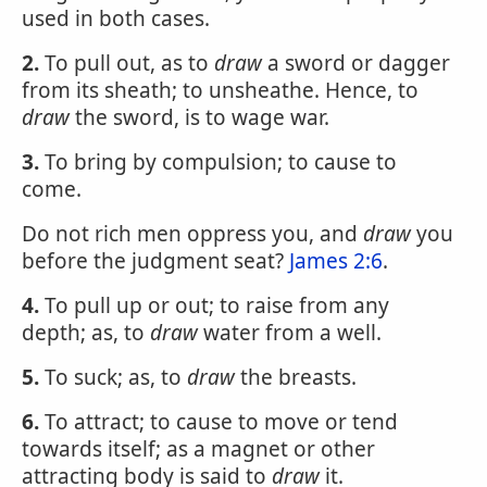
used in both cases.
2.
To pull out, as to
draw
a sword or dagger
from its sheath; to unsheathe. Hence, to
draw
the sword, is to wage war.
3.
To bring by compulsion; to cause to
come.
Do not rich men oppress you, and
draw
you
before the judgment seat?
James 2:6
.
4.
To pull up or out; to raise from any
depth; as, to
draw
water from a well.
5.
To suck; as, to
draw
the breasts.
6.
To attract; to cause to move or tend
towards itself; as a magnet or other
attracting body is said to
draw
it.