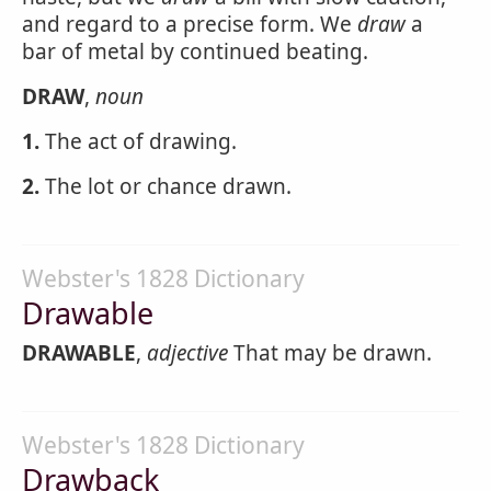
and regard to a precise form. We
draw
a
bar of metal by continued beating.
DRAW
,
noun
1.
The act of drawing.
2.
The lot or chance drawn.
Webster's 1828 Dictionary
Drawable
DRAWABLE
,
adjective
That may be drawn.
Webster's 1828 Dictionary
Drawback