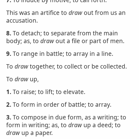
7.
To induce by motive; to call forth.
This was an artifice to
draw
out from us an
accusation.
8.
To detach; to separate from the main
body; as, to
draw
out a file or part of men.
9.
To range in battle; to array in a line.
To
draw
together, to collect or be collected.
To
draw
up,
1.
To raise; to lift; to elevate.
2.
To form in order of battle; to array.
3.
To compose in due form, as a writing; to
form in writing; as, to
draw
up a deed; to
draw
up a paper.