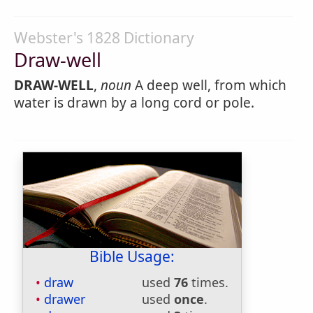
Webster's 1828 Dictionary
Draw-well
DRAW-WELL
,
noun
A deep well, from which
water is drawn by a long cord or pole.
Bible Usage:
draw
used
76
times.
drawer
used
once
.