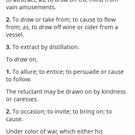
vain amusements.
2.
To
draw
or take from; to cause to flow
from; as, to
draw
off wine or cider from a
vessel.
3.
To extract by distillation.
To
draw
on,
1.
To allure; to entice; to persuade or cause
to follow.
The reluctant may be drawn on by kindness
or caresses.
2.
To occasion; to invite; to bring on; to
cause.
Under color of war, which either his