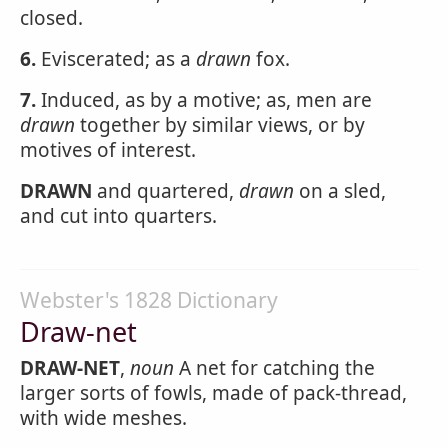
closed.
6.
Eviscerated; as a
drawn
fox.
7.
Induced, as by a motive; as, men are
drawn
together by similar views, or by
motives of interest.
DRAWN
and quartered,
drawn
on a sled,
and cut into quarters.
Webster's 1828 Dictionary
Draw-net
DRAW-NET
,
noun
A net for catching the
larger sorts of fowls, made of pack-thread,
with wide meshes.