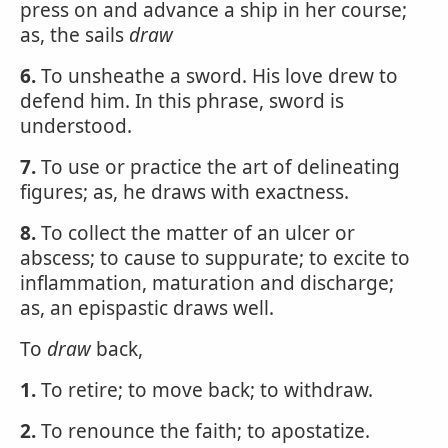
press on and advance a ship in her course;
as, the sails
draw
6.
To unsheathe a sword. His love drew to
defend him. In this phrase, sword is
understood.
7.
To use or practice the art of delineating
figures; as, he draws with exactness.
8.
To collect the matter of an ulcer or
abscess; to cause to suppurate; to excite to
inflammation, maturation and discharge;
as, an epispastic draws well.
To
draw
back,
1.
To retire; to move back; to withdraw.
2.
To renounce the faith; to apostatize.