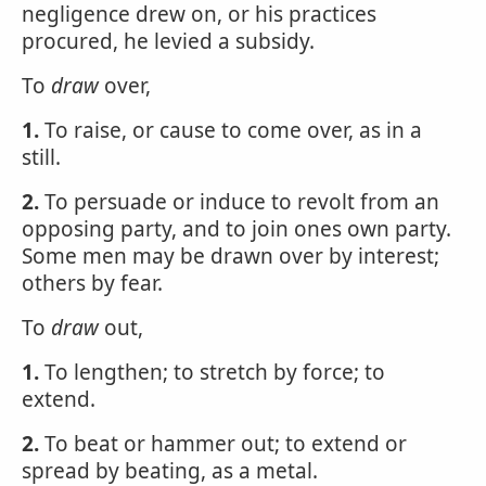
negligence drew on, or his practices
procured, he levied a subsidy.
To
draw
over,
1.
To raise, or cause to come over, as in a
still.
2.
To persuade or induce to revolt from an
opposing party, and to join ones own party.
Some men may be drawn over by interest;
others by fear.
To
draw
out,
1.
To lengthen; to stretch by force; to
extend.
2.
To beat or hammer out; to extend or
spread by beating, as a metal.