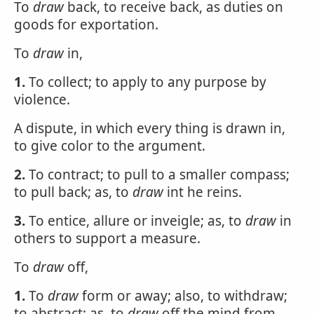
To
draw
back, to receive back, as duties on
goods for exportation.
To
draw
in,
1.
To collect; to apply to any purpose by
violence.
A dispute, in which every thing is drawn in,
to give color to the argument.
2.
To contract; to pull to a smaller compass;
to pull back; as, to
draw
int he reins.
3.
To entice, allure or inveigle; as, to
draw
in
others to support a measure.
To
draw
off,
1.
To
draw
form or away; also, to withdraw;
to abstract; as, to
draw
off the mind from