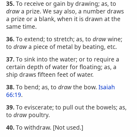
35.
To receive or gain by drawing; as, to
draw
a prize. We say also, a number draws
a prize or a blank, when it is drawn at the
same time.
36.
To extend; to stretch; as, to
draw
wine;
to
draw
a piece of metal by beating, etc.
37.
To sink into the water; or to require a
certain depth of water for floating; as, a
ship draws fifteen feet of water.
38.
To bend; as, to
draw
the bow.
Isaiah
66:19
.
39.
To eviscerate; to pull out the bowels; as,
to
draw
poultry.
40.
To withdraw. [Not used.]