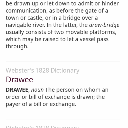
be drawn up or let down to admit or hinder
communication, as before the gate of a
town or castle, or in a bridge over a
navigable river. In the latter, the
draw-bridge
usually consists of two movable platforms,
which may be raised to let a vessel pass
through.
Webster's 1828 Dictionary
Drawee
DRAWEE
,
noun
The person on whom an
order or bill of exchange is drawn; the
payer of a bill or exchange.