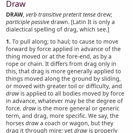
Draw
DRAW
,
verb transitive
preterit tense
drew;
participle passive
drawn. [Latin It is only a
dialectical spelling of drag, which see.]
1.
To pull along; to haul; to cause to move
forward by force applied in advance of the
thing moved or at the fore-end, as by a
rope or chain. It differs from drag only in
this, that drag is more generally applied to
things moved along the ground by sliding,
or moved with greater toil or difficulty, and
draw
is applied to all bodies moved by force
in advance, whatever may be the degree of
force.
draw
is the more general or generic
term, and drag, more specific. We say, the
horses
draw
a coach or wagon, but they
drag it through mire; yet
draw
is properly