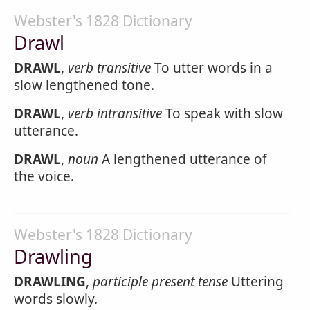
Webster's 1828 Dictionary
Drawl
DRAWL
,
verb transitive
To utter words in a
slow lengthened tone.
DRAWL
,
verb intransitive
To speak with slow
utterance.
DRAWL
,
noun
A lengthened utterance of
the voice.
Webster's 1828 Dictionary
Drawling
DRAWLING
,
participle present tense
Uttering
words slowly.