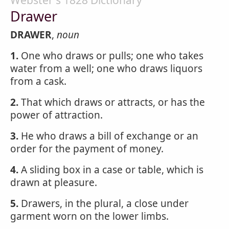
Webster's 1828 Dictionary
Drawer
DRAWER
,
noun
1.
One who draws or pulls; one who takes
water from a well; one who draws liquors
from a cask.
2.
That which draws or attracts, or has the
power of attraction.
3.
He who draws a bill of exchange or an
order for the payment of money.
4.
A sliding box in a case or table, which is
drawn at pleasure.
5.
Drawers, in the plural, a close under
garment worn on the lower limbs.