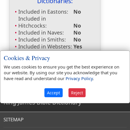
Dictionaries:
Included in Eastons:
No
Included in
Hitchcocks:
No
Included in Naves:
No
Included in Smiths:
No
Included in Websters:
Yes
Included in Strongs:
No
Cookies & Privacy
Included in Thayers:
No
We uses cookies to ensure you get the best experience on
Included in BDB:
No
our website. By using our site you acknowledge that you
have read and understand our
Privacy Policy
.
Accept
Reject
King James Bible Dictionary
SITEMAP