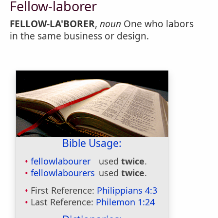
Fellow-laborer
FELLOW-LA'BORER
,
noun
One who labors
in the same business or design.
Bible Usage:
fellowlabourer
used
twice
.
fellowlabourers
used
twice
.
First Reference:
Philippians 4:3
Last Reference:
Philemon 1:24