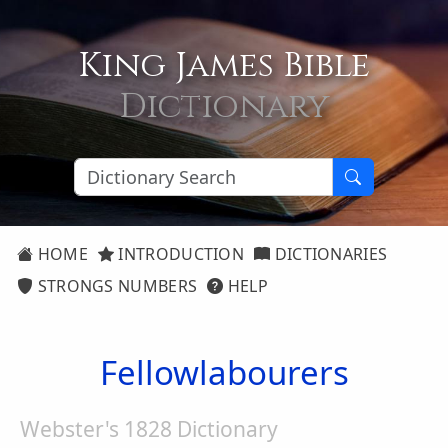
King James Bible
Dictionary
HOME
INTRODUCTION
DICTIONARIES
STRONGS NUMBERS
HELP
Fellowlabourers
Webster's 1828 Dictionary