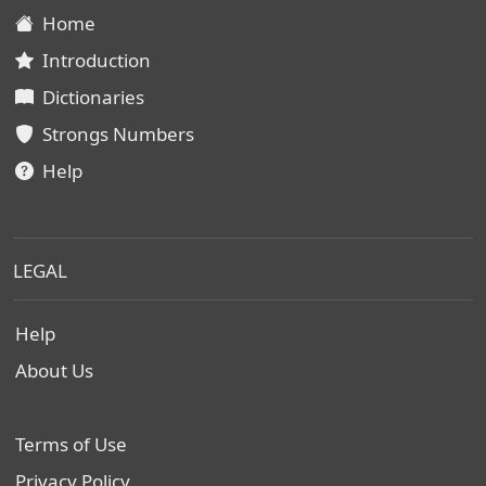
Home
Introduction
Dictionaries
Strongs Numbers
Help
LEGAL
Help
About Us
Terms of Use
Privacy Policy