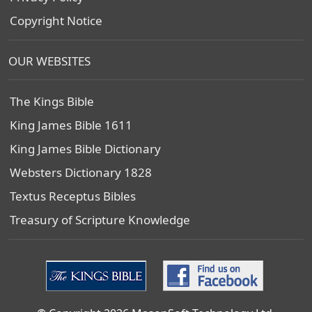
Copyright Notice
OUR WEBSITES
The Kings Bible
King James Bible 1611
King James Bible Dictionary
Websters Dictionary 1828
Textus Receptus Bibles
Treasury of Scripture Knowledge