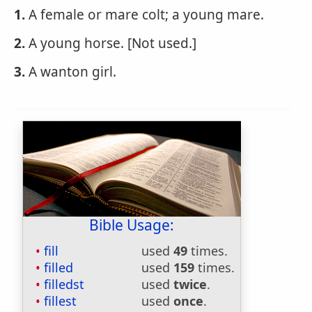
1.
A female or mare colt; a young mare.
2.
A young horse. [Not used.]
3.
A wanton girl.
Bible Usage:
fill
used
49
times.
filled
used
159
times.
filledst
used
twice
.
fillest
used
once
.