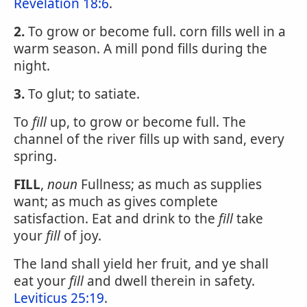
Revelation 18:6
.
2.
To grow or become full. corn fills well in a
warm season. A mill pond fills during the
night.
3.
To glut; to satiate.
To
fill
up, to grow or become full. The
channel of the river fills up with sand, every
spring.
FILL
,
noun
Fullness; as much as supplies
want; as much as gives complete
satisfaction. Eat and drink to the
fill
take
your
fill
of joy.
The land shall yield her fruit, and ye shall
eat your
fill
and dwell therein in safety.
Leviticus 25:19
.