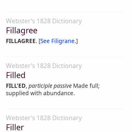
Webster's 1828 Dictionary
Fillagree
FILLAGREE
. [
See Filigrane
.]
Webster's 1828 Dictionary
Filled
FILL'ED
,
participle passive
Made full;
supplied with abundance.
Webster's 1828 Dictionary
Filler