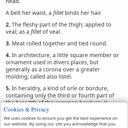
head.
A belt her waist, a
fillet
binds her hair.
2.
The fleshy part of the thigh; applied to
veal; as a
fillet
of veal.
3.
Meat rolled together and tied round.
4.
In architecture, a little square member or
ornament used in divers places, but
generally as a corona over a greater
molding; called also listel.
5.
In heraldry, a kind of orle or bordure,
containing only the third or fourth part of
the breadth of the common bordure. it
Cookies & Privacy
runs quite round near the edge, as a lace
over a cloke.
We uses cookies to ensure you get the best experience on
our website. By using our site you acknowledge that you