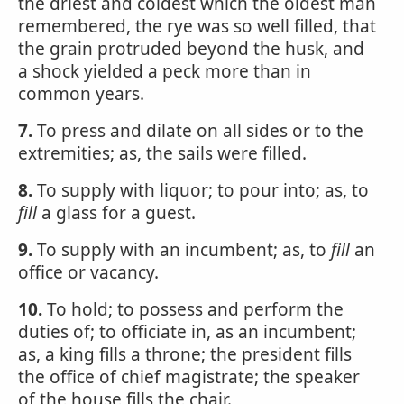
the driest and coldest which the oldest man
remembered, the rye was so well filled, that
the grain protruded beyond the husk, and
a shock yielded a peck more than in
common years.
7.
To press and dilate on all sides or to the
extremities; as, the sails were filled.
8.
To supply with liquor; to pour into; as, to
fill
a glass for a guest.
9.
To supply with an incumbent; as, to
fill
an
office or vacancy.
10.
To hold; to possess and perform the
duties of; to officiate in, as an incumbent;
as, a king fills a throne; the president fills
the office of chief magistrate; the speaker
of the house fills the chair.