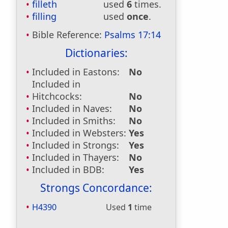
filleth
used
6
times.
filling
used
once
.
Bible Reference:
Psalms 17:14
Dictionaries:
Included in Eastons:
No
Included in
Hitchcocks:
No
Included in Naves:
No
Included in Smiths:
No
Included in Websters:
Yes
Included in Strongs:
Yes
Included in Thayers:
No
Included in BDB:
Yes
Strongs Concordance:
H4390
Used
1
time