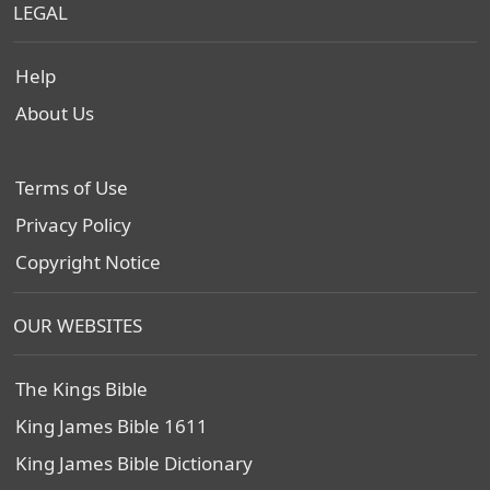
LEGAL
Help
About Us
Terms of Use
Privacy Policy
Copyright Notice
OUR WEBSITES
The Kings Bible
King James Bible 1611
King James Bible Dictionary