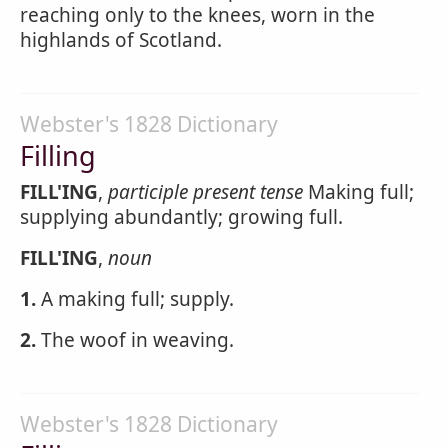
reaching only to the knees, worn in the
highlands of Scotland.
Webster's 1828 Dictionary
Filling
FILL'ING
,
participle present tense
Making full;
supplying abundantly; growing full.
FILL'ING
,
noun
1.
A making full; supply.
2.
The woof in weaving.
Webster's 1828 Dictionary