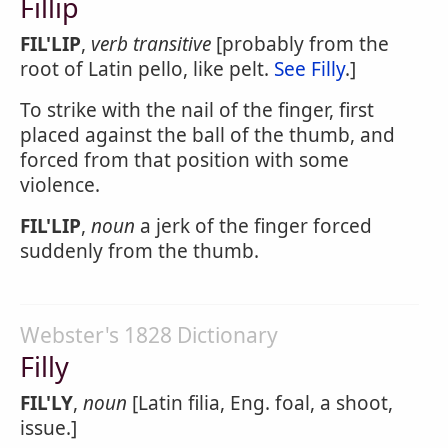
Fillip
FIL'LIP
,
verb transitive
[probably from the
root of Latin pello, like pelt.
See Filly
.]
To strike with the nail of the finger, first
placed against the ball of the thumb, and
forced from that position with some
violence.
FIL'LIP
,
noun
a jerk of the finger forced
suddenly from the thumb.
Webster's 1828 Dictionary
Filly
FIL'LY
,
noun
[Latin filia, Eng. foal, a shoot,
issue.]