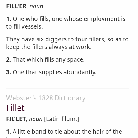
FILL'ER
,
noun
1.
One who fills; one whose employment is
to fill vessels.
They have six diggers to four fillers, so as to
keep the fillers always at work.
2.
That which fills any space.
3.
One that supplies abundantly.
Webster's 1828 Dictionary
Fillet
FIL'LET
,
noun
[Latin filum.]
1.
A little band to tie about the hair of the