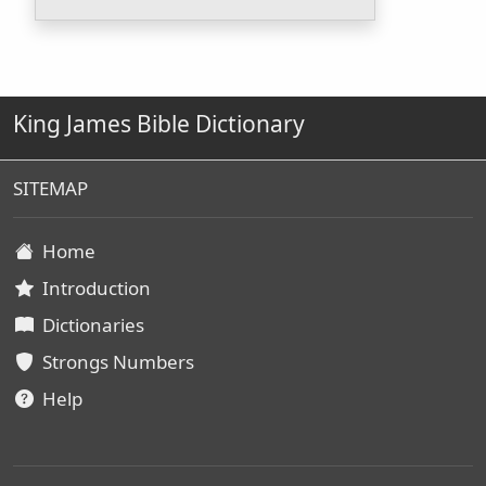
King James Bible Dictionary
SITEMAP
Home
Introduction
Dictionaries
Strongs Numbers
Help