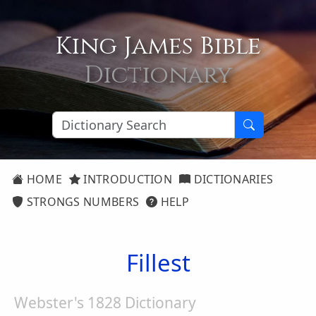
King James Bible
Dictionary
HOME
INTRODUCTION
DICTIONARIES
STRONGS NUMBERS
HELP
Fillest
Webster's 1828 Dictionary