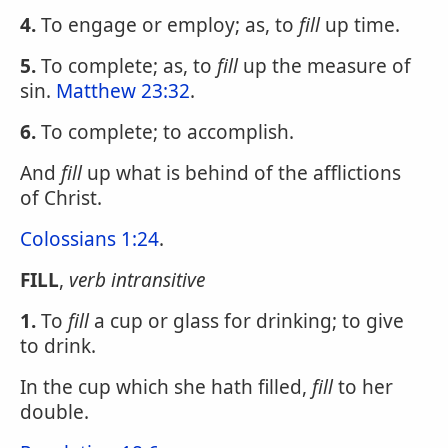
4.
To engage or employ; as, to
fill
up time.
5.
To complete; as, to
fill
up the measure of
sin.
Matthew 23:32
.
6.
To complete; to accomplish.
And
fill
up what is behind of the afflictions
of Christ.
Colossians 1:24
.
FILL
,
verb intransitive
1.
To
fill
a cup or glass for drinking; to give
to drink.
In the cup which she hath filled,
fill
to her
double.