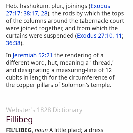
Heb. hashukum, plur., joinings (
Exodus
27:17
;
38:17, 28
), the rods by which the tops
of the columns around the tabernacle court
were joined together, and from which the
curtains were suspended (
Exodus 27:10, 11
;
36:38
).
In
Jeremiah 52:21
the rendering of a
different word, hut, meaning a "thread,"
and designating a measuring-line of 12
cubits in length for the circumference of
the copper pillars of Solomon's temple.
Webster's 1828 Dictionary
Fillibeg
FIL'LIBEG
,
noun
A little plaid; a dress