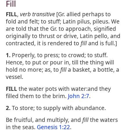
Fill
FILL
,
verb transitive
[Gr. allied perhaps to
fold and felt; to stuff; Latin pilus, pileus. We
are told that the Gr. to approach, signified
originally to thrust or drive, Latin pello, and
contracted, it is rendered to
fill
and is full.]
1.
Properly, to press; to crowd; to stuff.
Hence, to put or pour in, till the thing will
hold no more; as, to
fill
a basket, a bottle, a
vessel.
FILL
the water pots with water:and they
filled them to the brim.
John 2:7
.
2.
To store; to supply with abundance.
Be fruitful, and multiply, and
fill
the waters
in the seas.
Genesis 1:22
.