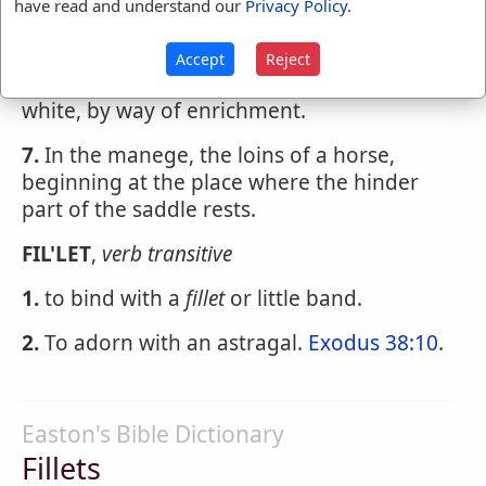
6.
Among painters and gilders, a little rule
have read and understand our
Privacy Policy
.
or reglet of leaf-gold, drawn over certain
moldings, or on the edges of frames,
Accept
Reject
pannels, etc., especially when painted
white, by way of enrichment.
7.
In the manege, the loins of a horse,
beginning at the place where the hinder
part of the saddle rests.
FIL'LET
,
verb transitive
1.
to bind with a
fillet
or little band.
2.
To adorn with an astragal.
Exodus 38:10
.
Easton's Bible Dictionary
Fillets