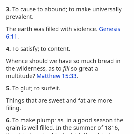
3.
To cause to abound; to make universally
prevalent.
The earth was filled with violence.
Genesis
6:11
.
4.
To satisfy; to content.
Whence should we have so much bread in
the wilderness, as to
fill
so great a
multitude?
Matthew 15:33
.
5.
To glut; to surfeit.
Things that are sweet and fat are more
filing.
6.
To make plump; as, in a good season the
grain is well filled. In the summer of 1816,