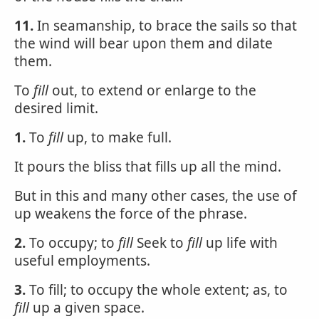
11.
In seamanship, to brace the sails so that
the wind will bear upon them and dilate
them.
To
fill
out, to extend or enlarge to the
desired limit.
1.
To
fill
up, to make full.
It pours the bliss that fills up all the mind.
But in this and many other cases, the use of
up weakens the force of the phrase.
2.
To occupy; to
fill
Seek to
fill
up life with
useful employments.
3.
To fill; to occupy the whole extent; as, to
fill
up a given space.