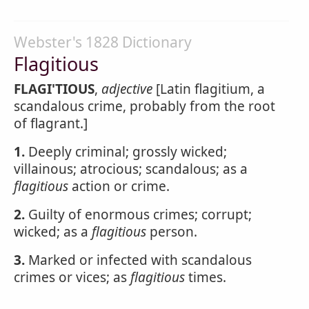
Webster's 1828 Dictionary
Flagitious
FLAGI'TIOUS
,
adjective
[Latin flagitium, a
scandalous crime, probably from the root
of flagrant.]
1.
Deeply criminal; grossly wicked;
villainous; atrocious; scandalous; as a
flagitious
action or crime.
2.
Guilty of enormous crimes; corrupt;
wicked; as a
flagitious
person.
3.
Marked or infected with scandalous
crimes or vices; as
flagitious
times.