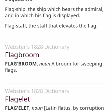
Flag-ship, the ship which bears the admiral,
and in which his flag is displayed.
Flag-staff, the staff that elevates the flag.
Webster's 1828 Dictionary
Flagbroom
FLAG'BROOM
,
noun
A broom for sweeping
flags.
Webster's 1828 Dictionary
Flagelet
FLAG'ELET
,
noun
[Latin flatus, by corruption