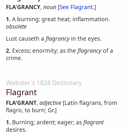
FLA'GRANCY
,
noun
[
See Flagrant
.]
1.
A burning; great heat; inflammation.
obsolete
Lust causeth a
flagrancy
in the eyes.
2.
Excess; enormity; as the
flagrancy
of a
crime.
Webster's 1828 Dictionary
Flagrant
FLA'GRANT
,
adjective
[Latin flagrans, from
flagro, to burn; Gr.]
1.
Burning; ardent; eager; as
flagrant
desires.