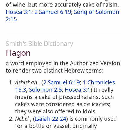
of wine, but more accurately cake of raisin.
Hosea 3:1
;
2 Samuel 6:19
;
Song of Solomon
2:15
Smith's Bible Dictionary
Flagon
a word employed in the Authorized Version
to render two distinct Hebrew terms:
Ashishah
, (
2 Samuel 6:19
;
1 Chronicles
16:3
;
Solomon 2:5
;
Hosea 3:1
) It really
means a cake of pressed raisins. Such
cakes were considered as delicacies;
they were also offered to idols.
Nebel
, (
Isaiah 22:24
) is commonly used
for a bottle or vessel, originally