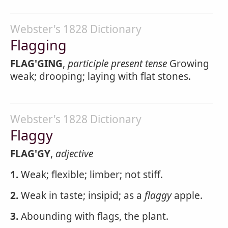
Webster's 1828 Dictionary
Flagging
FLAG'GING
,
participle present tense
Growing
weak; drooping; laying with flat stones.
Webster's 1828 Dictionary
Flaggy
FLAG'GY
,
adjective
1.
Weak; flexible; limber; not stiff.
2.
Weak in taste; insipid; as a
flaggy
apple.
3.
Abounding with flags, the plant.