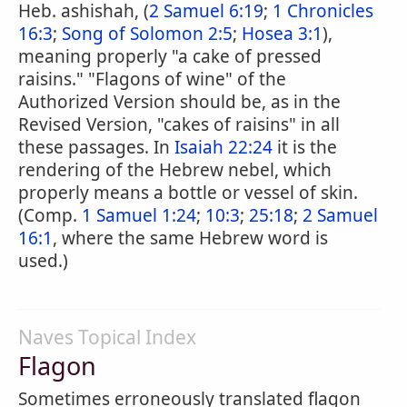
Heb. ashishah, (
2 Samuel 6:19
;
1 Chronicles
16:3
;
Song of Solomon 2:5
;
Hosea 3:1
),
meaning properly "a cake of pressed
raisins." "Flagons of wine" of the
Authorized Version should be, as in the
Revised Version, "cakes of raisins" in all
these passages. In
Isaiah 22:24
it is the
rendering of the Hebrew nebel, which
properly means a bottle or vessel of skin.
(Comp.
1 Samuel 1:24
;
10:3
;
25:18
;
2 Samuel
16:1
, where the same Hebrew word is
used.)
Naves Topical Index
Flagon
Sometimes erroneously translated flagon