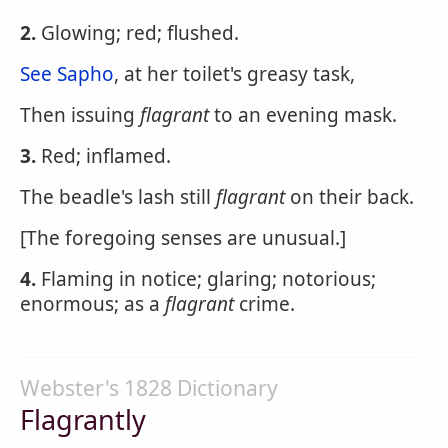
2.
Glowing; red; flushed.
See Sapho
, at her toilet's greasy task,
Then issuing
flagrant
to an evening mask.
3.
Red; inflamed.
The beadle's lash still
flagrant
on their back.
[The foregoing senses are unusual.]
4.
Flaming in notice; glaring; notorious;
enormous; as a
flagrant
crime.
Webster's 1828 Dictionary
Flagrantly