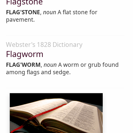
Flagstone
FLAG'STONE
,
noun
A flat stone for
pavement.
Webster's 1828 Dictionary
Flagworm
FLAG'WORM
,
noun
A worm or grub found
among flags and sedge.