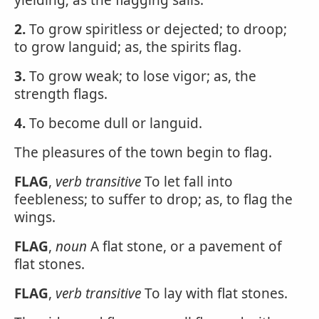
yielding; as the flagging sails.
2.
To grow spiritless or dejected; to droop;
to grow languid; as, the spirits flag.
3.
To grow weak; to lose vigor; as, the
strength flags.
4.
To become dull or languid.
The pleasures of the town begin to flag.
FLAG
,
verb transitive
To let fall into
feebleness; to suffer to drop; as, to flag the
wings.
FLAG
,
noun
A flat stone, or a pavement of
flat stones.
FLAG
,
verb transitive
To lay with flat stones.