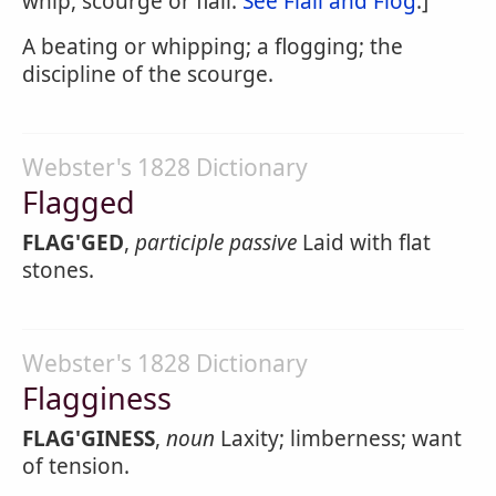
whip, scourge or flail.
See Flail and Flog
.]
A beating or whipping; a flogging; the
discipline of the scourge.
Webster's 1828 Dictionary
Flagged
FLAG'GED
,
participle passive
Laid with flat
stones.
Webster's 1828 Dictionary
Flagginess
FLAG'GINESS
,
noun
Laxity; limberness; want
of tension.