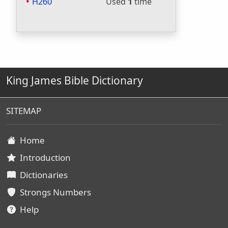
H260
Used
1
time
King James Bible Dictionary
SITEMAP
Home
Introduction
Dictionaries
Strongs Numbers
Help