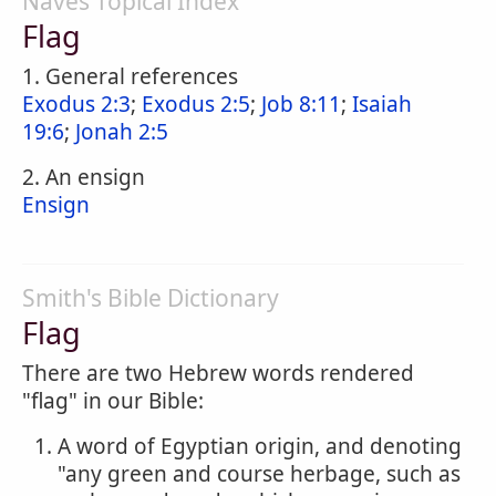
Naves Topical Index
Flag
1. General references
Exodus 2:3
;
Exodus 2:5
;
Job 8:11
;
Isaiah
19:6
;
Jonah 2:5
2. An ensign
Ensign
Smith's Bible Dictionary
Flag
There are two Hebrew words rendered
"flag" in our Bible:
A word of Egyptian origin, and denoting
"any green and course herbage, such as