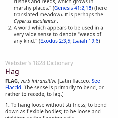
rushes and reeds, which grows in
marshy places." (
Genesis 41:2,18
) (here
translated meadow). It is perhaps the
Cyperus esculentus
.
A word which appears to be used in a
very wide sense to denote "weeds of
any kind." (
Exodus 2:3,5
;
Isaiah 19:6
)
Webster's 1828 Dictionary
Flag
FLAG
,
verb intransitive
[Latin flacceo.
See
Flaccid
. The sense is primarily to bend, or
rather to recede, to lag.]
1.
To hang loose without stiffness; to bend
down as flexible bodies; to be loose and