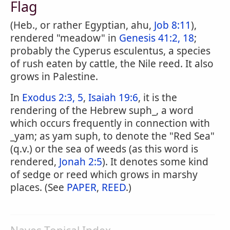
Flag
(Heb., or rather Egyptian, ahu,
Job 8:11
),
rendered "meadow" in
Genesis 41:2, 18
;
probably the Cyperus esculentus, a species
of rush eaten by cattle, the Nile reed. It also
grows in Palestine.
In
Exodus 2:3, 5
,
Isaiah 19:6
, it is the
rendering of the Hebrew suph_, a word
which occurs frequently in connection with
_yam; as yam suph, to denote the "Red Sea"
(q.v.) or the sea of weeds (as this word is
rendered,
Jonah 2:5
). It denotes some kind
of sedge or reed which grows in marshy
places. (See
PAPER
,
REED
.)