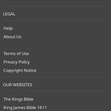
LEGAL
Help
About Us
Terms of Use
Privacy Policy
Copyright Notice
OUR WEBSITES
The Kings Bible
King James Bible 1611