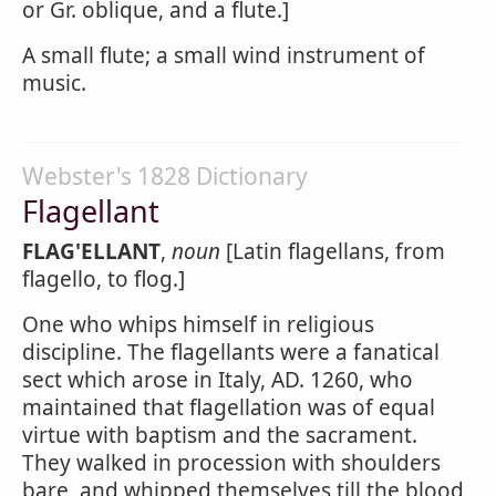
or Gr. oblique, and a flute.]
A small flute; a small wind instrument of
music.
Webster's 1828 Dictionary
Flagellant
FLAG'ELLANT
,
noun
[Latin flagellans, from
flagello, to flog.]
One who whips himself in religious
discipline. The flagellants were a fanatical
sect which arose in Italy, AD. 1260, who
maintained that flagellation was of equal
virtue with baptism and the sacrament.
They walked in procession with shoulders
bare, and whipped themselves till the blood