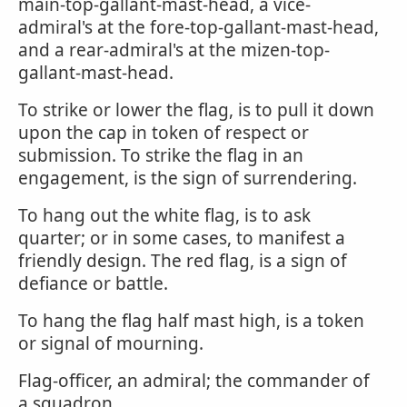
main-top-gallant-mast-head, a vice-
admiral's at the fore-top-gallant-mast-head,
and a rear-admiral's at the mizen-top-
gallant-mast-head.
To strike or lower the flag, is to pull it down
upon the cap in token of respect or
submission. To strike the flag in an
engagement, is the sign of surrendering.
To hang out the white flag, is to ask
quarter; or in some cases, to manifest a
friendly design. The red flag, is a sign of
defiance or battle.
To hang the flag half mast high, is a token
or signal of mourning.
Flag-officer, an admiral; the commander of
a squadron.