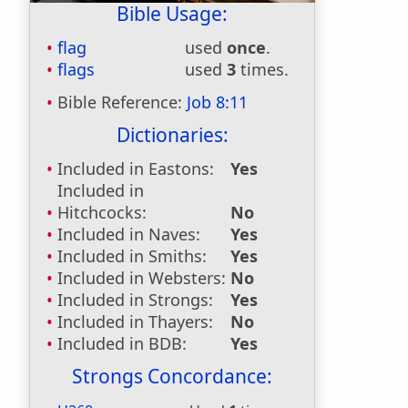
Bible Usage:
flag
used
once
.
flags
used
3
times.
Bible Reference:
Job 8:11
Dictionaries:
Included in Eastons:
Yes
Included in
Hitchcocks:
No
Included in Naves:
Yes
Included in Smiths:
Yes
Included in Websters:
No
Included in Strongs:
Yes
Included in Thayers:
No
Included in BDB:
Yes
Strongs Concordance: