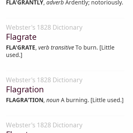
FLA'GRANTLY
,
adverb
Ardently; notoriously.
Webster's 1828 Dictionary
Flagrate
FLA'GRATE
,
verb transitive
To burn. [Little
used.]
Webster's 1828 Dictionary
Flagration
FLAGRA'TION
,
noun
A burning. [Little used.]
Webster's 1828 Dictionary