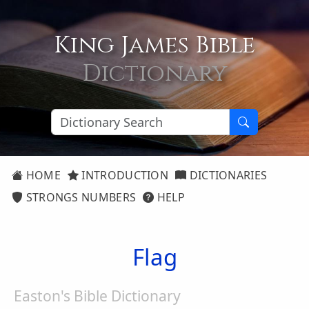
King James Bible
Dictionary
HOME
INTRODUCTION
DICTIONARIES
STRONGS NUMBERS
HELP
Flag
Easton's Bible Dictionary