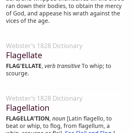
ran down their bodies, to obtain the mercy
of God, and appease his wrath against the
vices of the age.
Webster's 1828 Dictionary
Flagellate
FLAG'ELLATE
,
verb transitive
To whip; to
scourge.
Webster's 1828 Dictionary
Flagellation
FLAGELLA'TION
,
noun
[Latin flagello, to
beat or whip, to flog, from flagellum, a