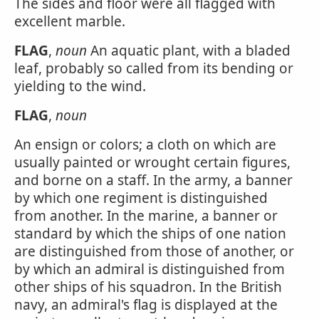
The sides and floor were all flagged with
excellent marble.
FLAG
,
noun
An aquatic plant, with a bladed
leaf, probably so called from its bending or
yielding to the wind.
FLAG
,
noun
An ensign or colors; a cloth on which are
usually painted or wrought certain figures,
and borne on a staff. In the army, a banner
by which one regiment is distinguished
from another. In the marine, a banner or
standard by which the ships of one nation
are distinguished from those of another, or
by which an admiral is distinguished from
other ships of his squadron. In the British
navy, an admiral's flag is displayed at the