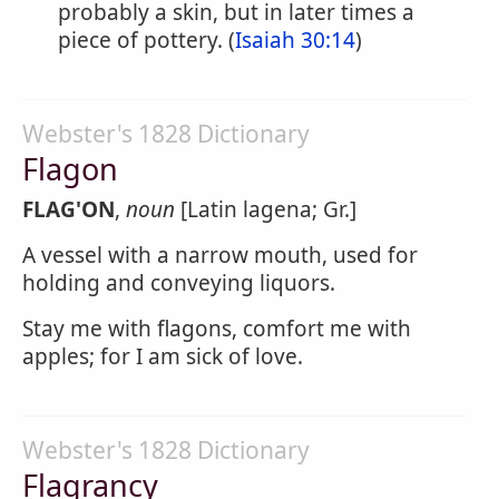
probably a skin, but in later times a
piece of pottery. (
Isaiah 30:14
)
Webster's 1828 Dictionary
Flagon
FLAG'ON
,
noun
[Latin lagena; Gr.]
A vessel with a narrow mouth, used for
holding and conveying liquors.
Stay me with flagons, comfort me with
apples; for I am sick of love.
Webster's 1828 Dictionary
Flagrancy