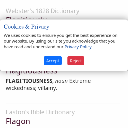
Webster's 1828 Dictionary
Flagitiously
Cookies & Privacy
FLAGI'TIOUSLY
,
adverb
With extreme
We uses cookies to ensure you get the best experience on
wickedness.
our website. By using our site you acknowledge that you
have read and understand our
Privacy Policy
.
Webster's 1828 Dictionary
Accept
Reject
Flagitiousness
FLAGI'TIOUSNESS
,
noun
Extreme
wickedness; villainy.
Easton's Bible Dictionary
Flagon