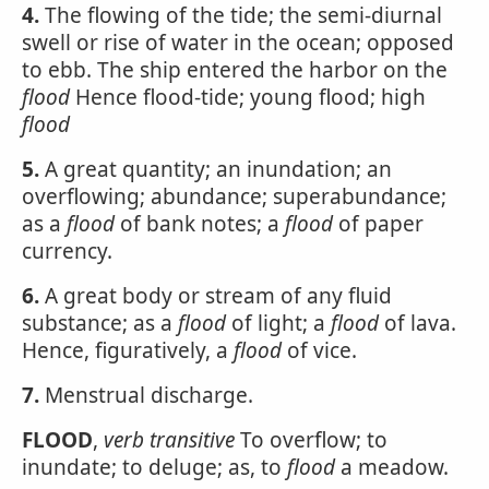
4.
The flowing of the tide; the semi-diurnal
swell or rise of water in the ocean; opposed
to ebb. The ship entered the harbor on the
flood
Hence flood-tide; young flood; high
flood
5.
A great quantity; an inundation; an
overflowing; abundance; superabundance;
as a
flood
of bank notes; a
flood
of paper
currency.
6.
A great body or stream of any fluid
substance; as a
flood
of light; a
flood
of lava.
Hence, figuratively, a
flood
of vice.
7.
Menstrual discharge.
FLOOD
,
verb transitive
To overflow; to
inundate; to deluge; as, to
flood
a meadow.