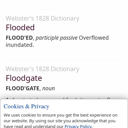
Webster's 1828 Dictionary
Flooded
FLOOD'ED
,
participle passive
Overflowed
inundated.
Webster's 1828 Dictionary
Floodgate
FLOOD'GATE
,
noun
1.
A gate to be opened for letter water flow
Cookies & Privacy
through, or to be shut to prevent it.
We uses cookies to ensure you get the best experience on
2.
An opening or passage; an avenue for a
our website. By using our site you acknowledge that you
flood or great body.
have read and understand our
Privacy Policy
.