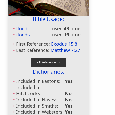
Bible Usage:
flood
used
43
times.
floods
used
19
times.
First Reference:
Exodus 15:8
Last Reference:
Matthew 7:27
Dictionaries:
Included in Eastons:
Yes
Included in
Hitchcocks:
No
Included in Naves:
No
Included in Smiths:
Yes
Included in Websters:
Yes