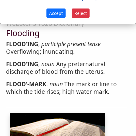
Accept
Reject
Webster's 1828 Dictionary
Flooding
FLOOD'ING
,
participle present tense
Overflowing; inundating.
FLOOD'ING
,
noun
Any preternatural
discharge of blood from the uterus.
FLOOD'-MARK
,
noun
The mark or line to
which the tide rises; high water mark.