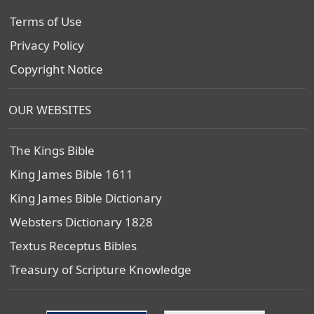
Terms of Use
Privacy Policy
Copyright Notice
OUR WEBSITES
The Kings Bible
King James Bible 1611
King James Bible Dictionary
Websters Dictionary 1828
Textus Receptus Bibles
Treasury of Scripture Knowledge