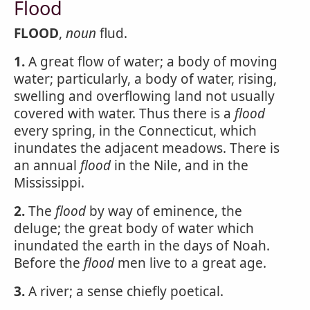
Flood
FLOOD
,
noun
flud.
1.
A great flow of water; a body of moving
water; particularly, a body of water, rising,
swelling and overflowing land not usually
covered with water. Thus there is a
flood
every spring, in the Connecticut, which
inundates the adjacent meadows. There is
an annual
flood
in the Nile, and in the
Mississippi.
2.
The
flood
by way of eminence, the
deluge; the great body of water which
inundated the earth in the days of Noah.
Before the
flood
men live to a great age.
3.
A river; a sense chiefly poetical.