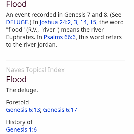
Flood
An event recorded in Genesis 7 and 8. (See
DELUGE
.) In
Joshua 24:2, 3, 14, 15
, the word
"flood" (R.V., "river") means the river
Euphrates. In
Psalms 66:6
, this word refers
to the river Jordan.
Naves Topical Index
Flood
The deluge.
Foretold
Genesis 6:13
;
Genesis 6:17
History of
Genesis 1:6