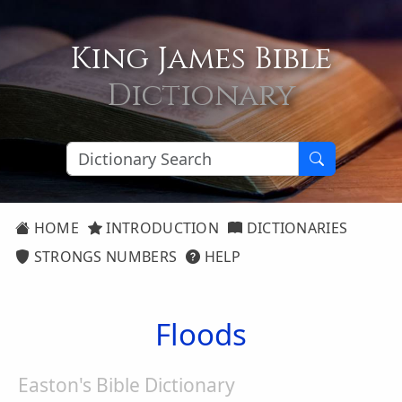
King James Bible
Dictionary
HOME
INTRODUCTION
DICTIONARIES
STRONGS NUMBERS
HELP
Floods
Easton's Bible Dictionary