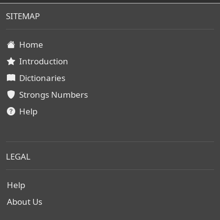
SITEMAP
Home
Introduction
Dictionaries
Strongs Numbers
Help
LEGAL
Help
About Us