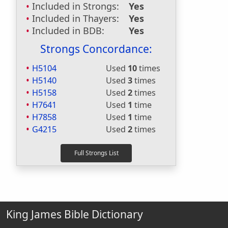
Included in Strongs:
Yes
Included in Thayers:
Yes
Included in BDB:
Yes
Strongs Concordance:
H5104
Used
10
times
H5140
Used
3
times
H5158
Used
2
times
H7641
Used
1
time
H7858
Used
1
time
G4215
Used
2
times
King James Bible Dictionary