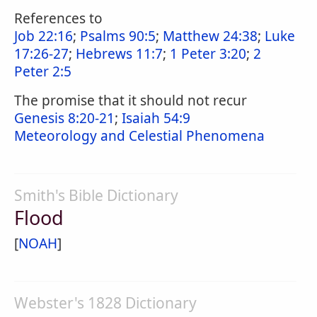
References to
Job 22:16
;
Psalms 90:5
;
Matthew 24:38
;
Luke
17:26-27
;
Hebrews 11:7
;
1 Peter 3:20
;
2
Peter 2:5
The promise that it should not recur
Genesis 8:20-21
;
Isaiah 54:9
Meteorology and Celestial Phenomena
Smith's Bible Dictionary
Flood
[
NOAH
]
Webster's 1828 Dictionary