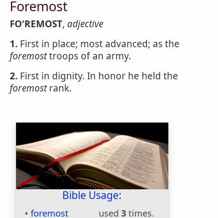
Foremost
FO'REMOST
,
adjective
1.
First in place; most advanced; as the
foremost
troops of an army.
2.
First in dignity. In honor he held the
foremost
rank.
Bible Usage:
foremost
used
3
times.