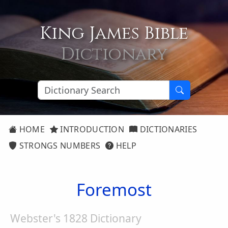
King James Bible
Dictionary
HOME
INTRODUCTION
DICTIONARIES
STRONGS NUMBERS
HELP
Foremost
Webster's 1828 Dictionary