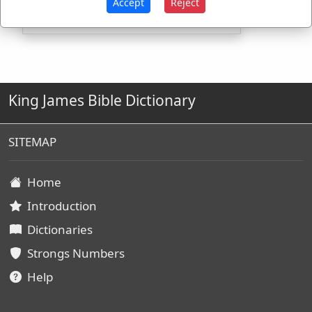
Accept
Reject
King James Bible Dictionary
SITEMAP
Home
Introduction
Dictionaries
Strongs Numbers
Help