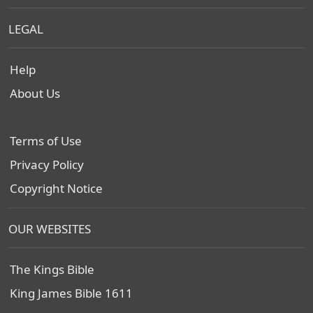
LEGAL
Help
About Us
Terms of Use
Privacy Policy
Copyright Notice
OUR WEBSITES
The Kings Bible
King James Bible 1611