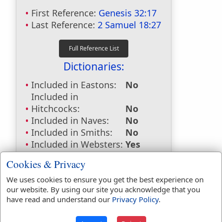
First Reference:
Genesis 32:17
Last Reference:
2 Samuel 18:27
Dictionaries:
Included in Eastons:
No
Included in
Hitchcocks:
No
Included in Naves:
No
Included in Smiths:
No
Included in Websters:
Yes
Included in Strongs:
Yes
Cookies & Privacy
Included in Thayers:
No
Included in BDB:
Yes
We uses cookies to ensure you get the best experience on
our website. By using our site you acknowledge that you
Strongs Concordance:
have read and understand our
Privacy Policy
.
H7223
Used
3
times