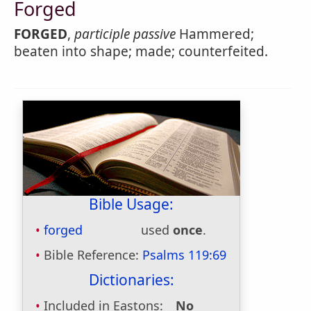
Forged
FORGED
,
participle passive
Hammered;
beaten into shape; made; counterfeited.
Bible Usage:
forged
used
once
.
Bible Reference:
Psalms 119:69
Dictionaries:
Included in Eastons:
No