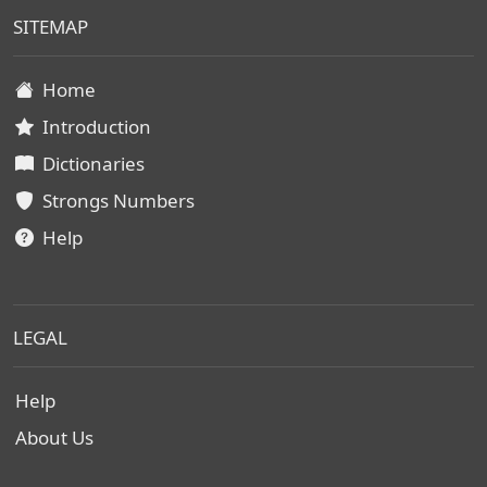
SITEMAP
Home
Introduction
Dictionaries
Strongs Numbers
Help
LEGAL
Help
About Us