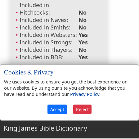
Included in
Hitchcocks:
No
Included in Naves:
No
Included in Smiths:
No
Included in Websters:
Yes
Included in Strongs:
Yes
Included in Thayers:
No
Included in BDB:
Yes
Strongs Concordance:
Cookies & Privacy
H2950
Used
1
time
We uses cookies to ensure you get the best experience on
our website. By using our site you acknowledge that you
have read and understand our
Privacy Policy
.
Accept
Reject
King James Bible Dictionary