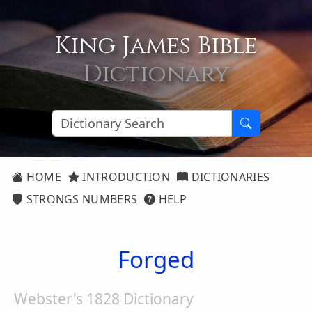
King James Bible
Dictionary
HOME
INTRODUCTION
DICTIONARIES
STRONGS NUMBERS
HELP
Forged
Webster's 1828 Dictionary