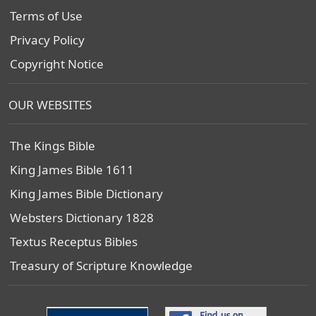
Terms of Use
Privacy Policy
Copyright Notice
OUR WEBSITES
The Kings Bible
King James Bible 1611
King James Bible Dictionary
Websters Dictionary 1828
Textus Receptus Bibles
Treasury of Scripture Knowledge