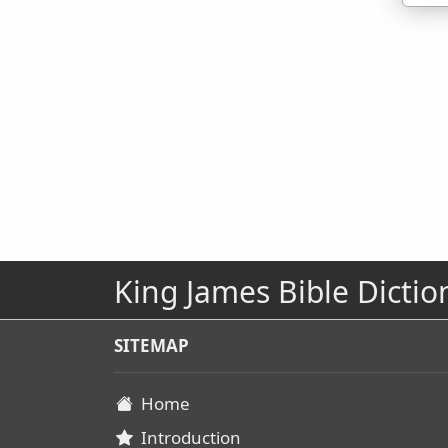
King James Bible Dictio
SITEMAP
Home
Introduction