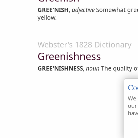
GREE'NISH
,
adjective
Somewhat green
yellow.
Webster's 1828 Dictionary
Greenishness
GREE'NISHNESS
,
noun
The quality o
Co
We 
our
hav