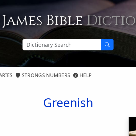
 James Bible
Dicti
ARIES
STRONGS NUMBERS
HELP
Greenish