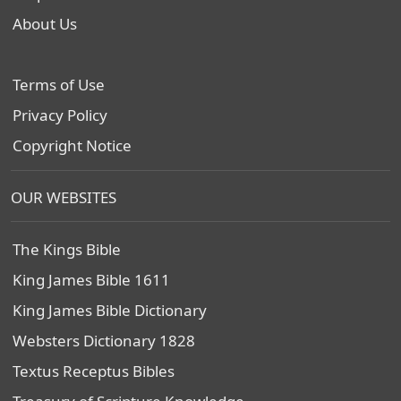
About Us
Terms of Use
Privacy Policy
Copyright Notice
OUR WEBSITES
The Kings Bible
King James Bible 1611
King James Bible Dictionary
Websters Dictionary 1828
Textus Receptus Bibles