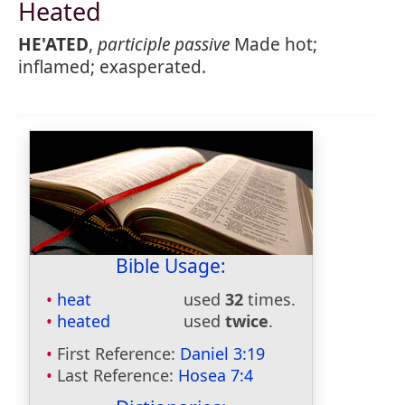
Heated
HE'ATED
,
participle passive
Made hot;
inflamed; exasperated.
Bible Usage:
heat
used
32
times.
heated
used
twice
.
First Reference:
Daniel 3:19
Last Reference:
Hosea 7:4