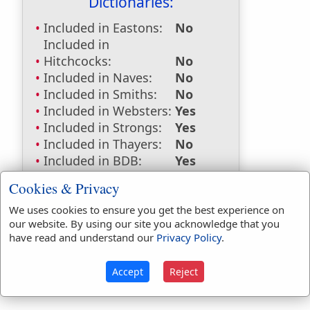
Dictionaries:
Included in Eastons:
No
Included in
Hitchcocks:
No
Included in Naves:
No
Included in Smiths:
No
Included in Websters:
Yes
Included in Strongs:
Yes
Included in Thayers:
No
Included in BDB:
Yes
Strongs Concordance:
Cookies & Privacy
We uses cookies to ensure you get the best experience on
H1197
Used
1
time
our website. By using our site you acknowledge that you
H228
Used
1
time
have read and understand our
Privacy Policy
.
Accept
Reject