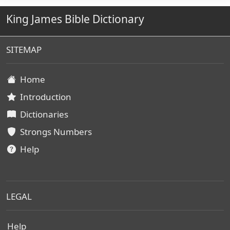
King James Bible Dictionary
SITEMAP
Home
Introduction
Dictionaries
Strongs Numbers
Help
LEGAL
Help