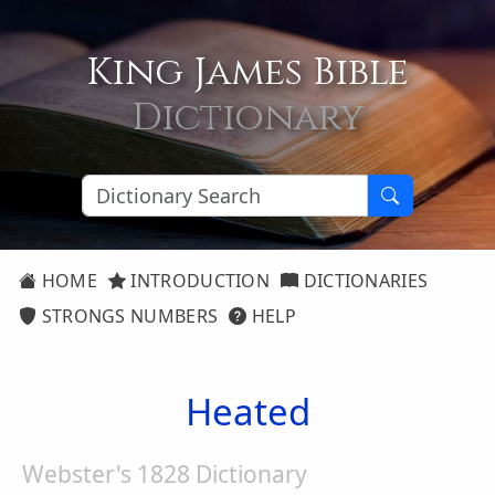
King James Bible
Dictionary
HOME
INTRODUCTION
DICTIONARIES
STRONGS NUMBERS
HELP
Heated
Webster's 1828 Dictionary