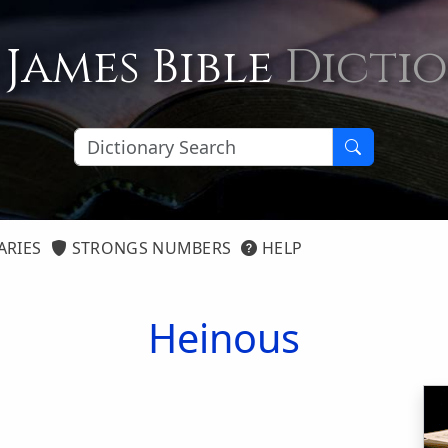
 James Bible
Dicti
ARIES
STRONGS NUMBERS
HELP
Heinous