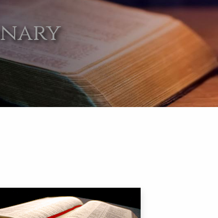
onary