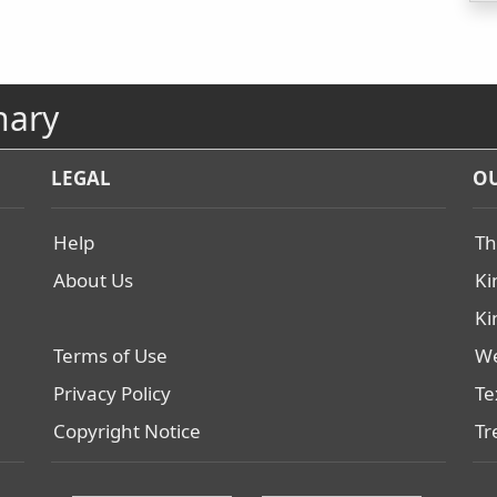
nary
LEGAL
OU
Help
Th
About Us
Ki
Ki
Terms of Use
We
Privacy Policy
Te
Copyright Notice
Tr