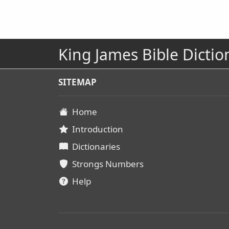
King James Bible Dictio
SITEMAP
Home
Introduction
Dictionaries
Strongs Numbers
Help