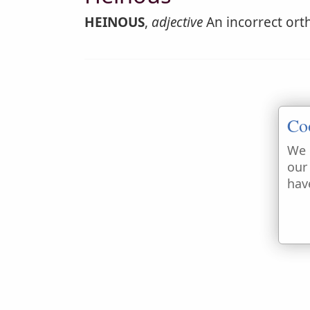
HEINOUS
,
adjective
An incorrect ort
Co
We 
our
hav