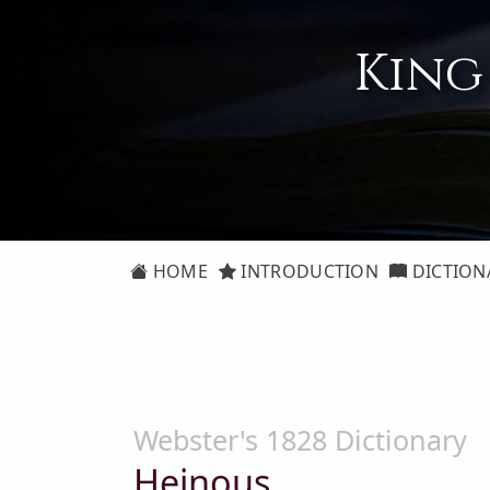
King
HOME
INTRODUCTION
DICTION
Webster's 1828 Dictionary
Heinous