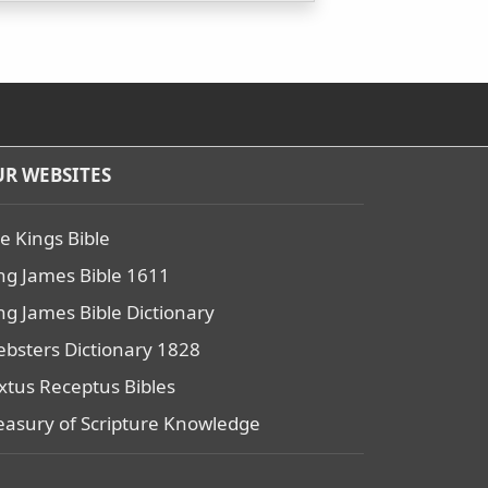
R WEBSITES
e Kings Bible
ng James Bible 1611
ng James Bible Dictionary
bsters Dictionary 1828
xtus Receptus Bibles
easury of Scripture Knowledge