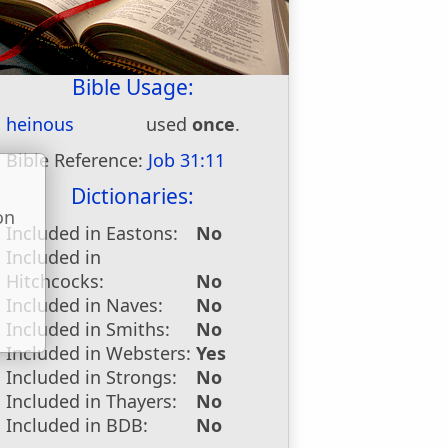
Bible Usage:
heinous
used
once
.
Bible Reference:
Job 31:11
Dictionaries:
on
Included in Eastons:
No
u
Included in
Hitchcocks:
No
Included in Naves:
No
Included in Smiths:
No
Included in Websters:
Yes
Included in Strongs:
No
Included in Thayers:
No
Included in BDB:
No