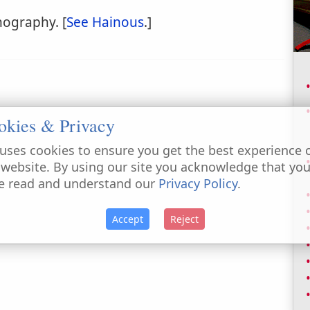
hography. [
See Hainous
.]
okies & Privacy
uses cookies to ensure you get the best experience 
 website. By using our site you acknowledge that yo
e read and understand our
Privacy Policy
.
Accept
Reject