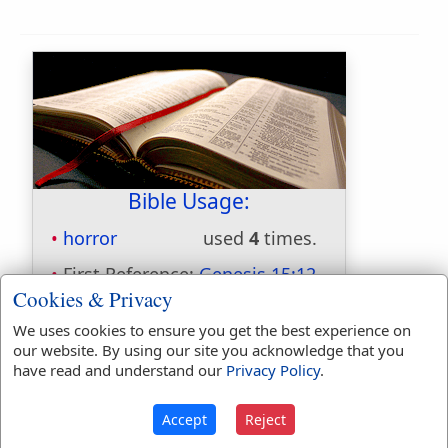
Bible Usage:
horror
used
4
times.
First Reference:
Genesis 15:12
Cookies & Privacy
Last Reference:
Ezekiel 7:18
We uses cookies to ensure you get the best experience on
our website. By using our site you acknowledge that you
have read and understand our
Privacy Policy
.
Dictionaries:
Included in Eastons:
No
Accept
Reject
Included in