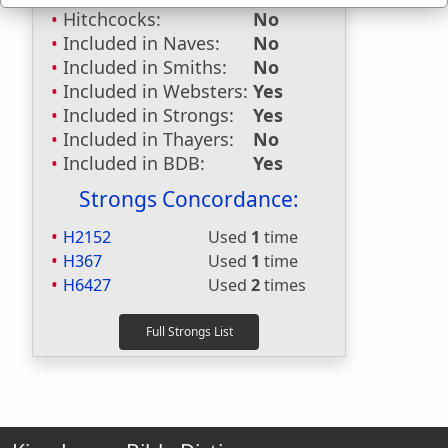
Hitchcocks:
No
Included in Naves:
No
Included in Smiths:
No
Included in Websters:
Yes
Included in Strongs:
Yes
Included in Thayers:
No
Included in BDB:
Yes
Strongs Concordance:
H2152
Used
1
time
H367
Used
1
time
H6427
Used
2
times