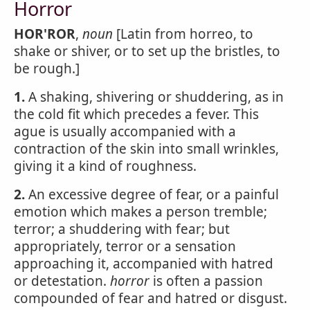
Horror
HOR'ROR
,
noun
[Latin from horreo, to
shake or shiver, or to set up the bristles, to
be rough.]
1.
A shaking, shivering or shuddering, as in
the cold fit which precedes a fever. This
ague is usually accompanied with a
contraction of the skin into small wrinkles,
giving it a kind of roughness.
2.
An excessive degree of fear, or a painful
emotion which makes a person tremble;
terror; a shuddering with fear; but
appropriately, terror or a sensation
approaching it, accompanied with hatred
or detestation.
horror
is often a passion
compounded of fear and hatred or disgust.