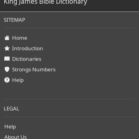
King James Bible Dictionary
SITEMAP
Home
Introduction
Dictionaries
Strongs Numbers
Help
LEGAL
Help
About Us