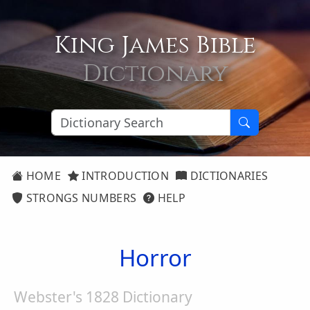
King James Bible
Dictionary
HOME
INTRODUCTION
DICTIONARIES
STRONGS NUMBERS
HELP
Horror
Webster's 1828 Dictionary