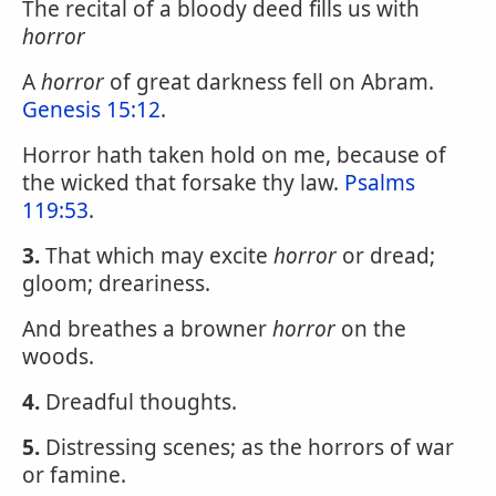
The recital of a bloody deed fills us with
horror
A
horror
of great darkness fell on Abram.
Genesis 15:12
.
Horror hath taken hold on me, because of
the wicked that forsake thy law.
Psalms
119:53
.
3.
That which may excite
horror
or dread;
gloom; dreariness.
And breathes a browner
horror
on the
woods.
4.
Dreadful thoughts.
5.
Distressing scenes; as the horrors of war
or famine.