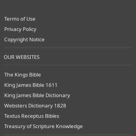
Terms of Use
Privacy Policy
Copyright Notice
OUR WEBSITES
The Kings Bible
King James Bible 1611
King James Bible Dictionary
Websters Dictionary 1828
Textus Receptus Bibles
Treasury of Scripture Knowledge