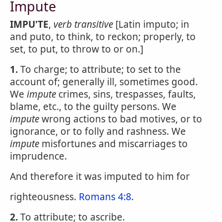
Impute
IMPU'TE
,
verb transitive
[Latin imputo; in
and puto, to think, to reckon; properly, to
set, to put, to throw to or on.]
1.
To charge; to attribute; to set to the
account of; generally ill, sometimes good.
We
impute
crimes, sins, trespasses, faults,
blame, etc., to the guilty persons. We
impute
wrong actions to bad motives, or to
ignorance, or to folly and rashness. We
impute
misfortunes and miscarriages to
imprudence.
And therefore it was imputed to him for
righteousness.
Romans 4:8
.
2.
To attribute; to ascribe.