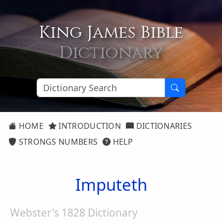
King James Bible
Dictionary
HOME
INTRODUCTION
DICTIONARIES
STRONGS NUMBERS
HELP
Imputeth
Webster's 1828 Dictionary