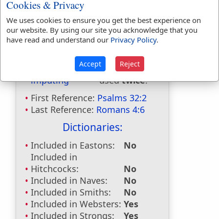
Cookies & Privacy
We uses cookies to ensure you get the best experience on
Bible Usage:
our website. By using our site you acknowledge that you
have read and understand our
Privacy Policy
.
impute
used
3
times.
imputed
used
8
times.
Accept
Reject
imputeth
used
twice
.
imputing
used
twice
.
First Reference:
Psalms 32:2
Last Reference:
Romans 4:6
Dictionaries:
Included in Eastons:
No
Included in
Hitchcocks:
No
Included in Naves:
No
Included in Smiths:
No
Included in Websters:
Yes
Included in Strongs:
Yes