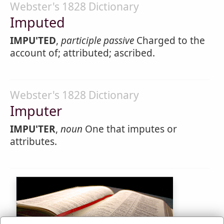
Webster's 1828 Dictionary
Imputed
IMPU'TED
,
participle passive
Charged to the
account of; attributed; ascribed.
Webster's 1828 Dictionary
Imputer
IMPU'TER
,
noun
One that imputes or
attributes.