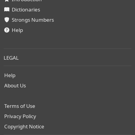
Dictionaries
Strongs Numbers
Help
LEGAL
Help
About Us
Terms of Use
Privacy Policy
Copyright Notice