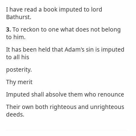
I have read a book imputed to lord
Bathurst.
3.
To reckon to one what does not belong
to him.
It has been held that Adam's sin is imputed
to all his
posterity.
Thy merit
Imputed shall absolve them who renounce
Their own both righteous and unrighteous
deeds.