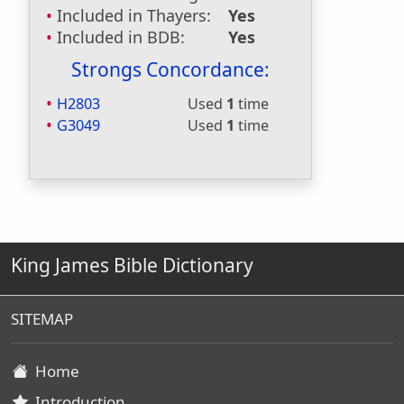
Included in Thayers:
Yes
Included in BDB:
Yes
Strongs Concordance:
H2803
Used
1
time
G3049
Used
1
time
King James Bible Dictionary
SITEMAP
Home
Introduction