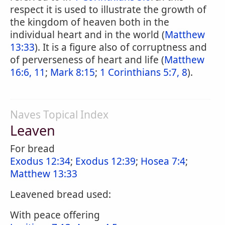
respect it is used to illustrate the growth of
the kingdom of heaven both in the
individual heart and in the world (
Matthew
13:33
). It is a figure also of corruptness and
of perverseness of heart and life (
Matthew
16:6, 11
;
Mark 8:15
;
1 Corinthians 5:7, 8
).
Naves Topical Index
Leaven
For bread
Exodus 12:34
;
Exodus 12:39
;
Hosea 7:4
;
Matthew 13:33
Leavened bread used:
With peace offering