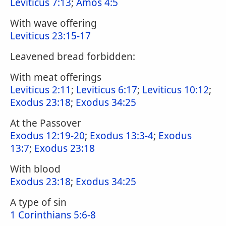
Leviticus 7:13
;
Amos 4:5
With wave offering
Leviticus 23:15-17
Leavened bread forbidden:
With meat offerings
Leviticus 2:11
;
Leviticus 6:17
;
Leviticus 10:12
;
Exodus 23:18
;
Exodus 34:25
At the Passover
Exodus 12:19-20
;
Exodus 13:3-4
;
Exodus
13:7
;
Exodus 23:18
With blood
Exodus 23:18
;
Exodus 34:25
A type of sin
1 Corinthians 5:6-8