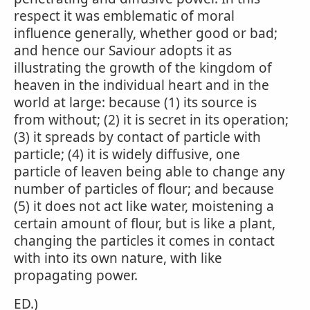
respect it was emblematic of moral
influence generally, whether good or bad;
and hence our Saviour adopts it as
illustrating the growth of the kingdom of
heaven in the individual heart and in the
world at large: because (1) its source is
from without; (2) it is secret in its operation;
(3) it spreads by contact of particle with
particle; (4) it is widely diffusive, one
particle of leaven being able to change any
number of particles of flour; and because
(5) it does not act like water, moistening a
certain amount of flour, but is like a plant,
changing the particles it comes in contact
with into its own nature, with like
propagating power.
ED.)