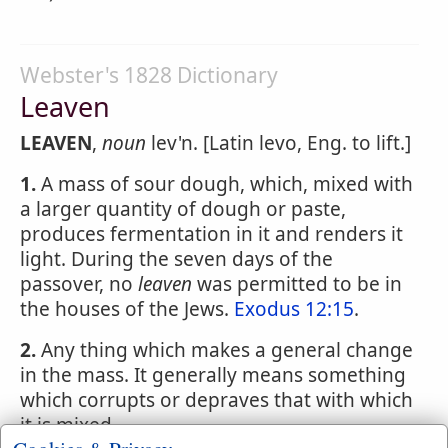
Webster's 1828 Dictionary
Leaven
LEAVEN
,
noun
lev'n. [Latin levo, Eng. to lift.]
1.
A mass of sour dough, which, mixed with
a larger quantity of dough or paste,
produces fermentation in it and renders it
light. During the seven days of the
passover, no
leaven
was permitted to be in
the houses of the Jews.
Exodus 12:15
.
2.
Any thing which makes a general change
in the mass. It generally means something
which corrupts or depraves that with which
it is mixed.