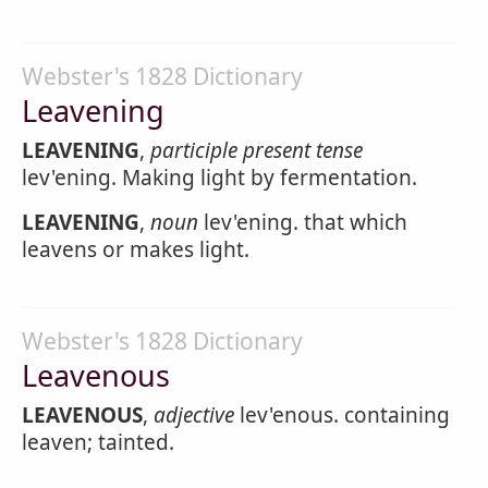
Webster's 1828 Dictionary
Leavening
LEAVENING
,
participle present tense
lev'ening. Making light by fermentation.
LEAVENING
,
noun
lev'ening. that which
leavens or makes light.
Webster's 1828 Dictionary
Leavenous
LEAVENOUS
,
adjective
lev'enous. containing
leaven; tainted.