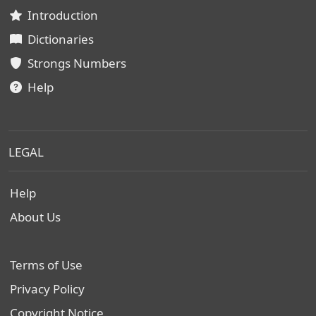
Introduction
Dictionaries
Strongs Numbers
Help
LEGAL
Help
About Us
Terms of Use
Privacy Policy
Copyright Notice