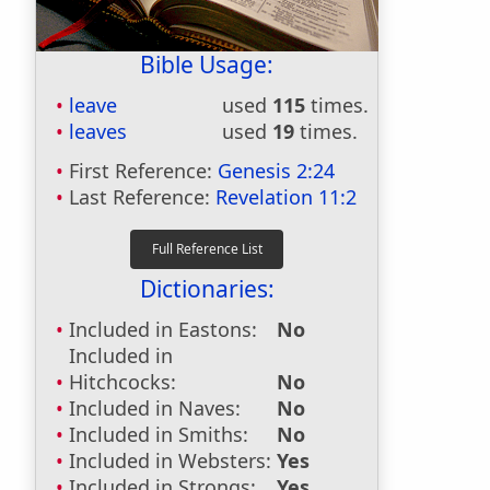
Bible Usage:
leave
used
115
times.
leaves
used
19
times.
First Reference:
Genesis 2:24
Last Reference:
Revelation 11:2
Dictionaries:
Included in Eastons:
No
Included in
Hitchcocks:
No
Included in Naves:
No
Included in Smiths:
No
Included in Websters:
Yes
Included in Strongs:
Yes