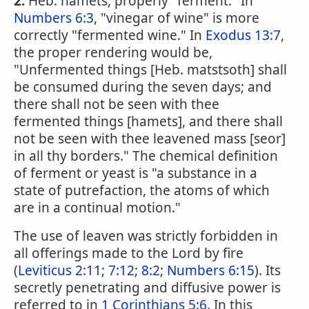
2.
Heb. hamets, properly "ferment." In
Numbers 6:3
, "vinegar of wine" is more
correctly "fermented wine." In
Exodus 13:7
,
the proper rendering would be,
"Unfermented things [Heb. matstsoth] shall
be consumed during the seven days; and
there shall not be seen with thee
fermented things [hamets], and there shall
not be seen with thee leavened mass [seor]
in all thy borders." The chemical definition
of ferment or yeast is "a substance in a
state of putrefaction, the atoms of which
are in a continual motion."
The use of leaven was strictly forbidden in
all offerings made to the Lord by fire
(
Leviticus 2:11
;
7:12
;
8:2
;
Numbers 6:15
). Its
secretly penetrating and diffusive power is
referred to in
1 Corinthians 5:6
. In this