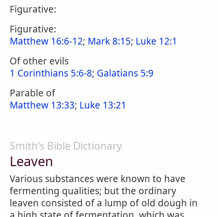
Figurative:
Figurative:
Matthew 16:6-12
;
Mark 8:15
;
Luke 12:1
Of other evils
1 Corinthians 5:6-8
;
Galatians 5:9
Parable of
Matthew 13:33
;
Luke 13:21
Smith's Bible Dictionary
Leaven
Various substances were known to have
fermenting qualities; but the ordinary
leaven consisted of a lump of old dough in
a high state of fermentation, which was