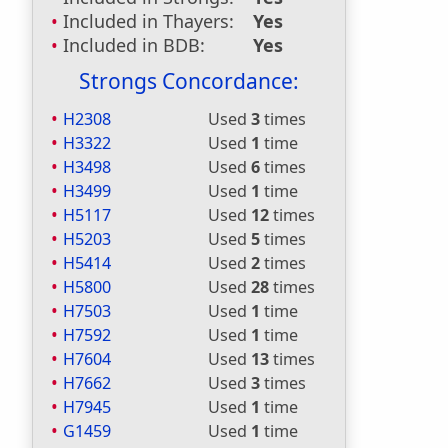
Included in Thayers:
Yes
Included in BDB:
Yes
Strongs Concordance:
H2308
Used
3
times
H3322
Used
1
time
H3498
Used
6
times
H3499
Used
1
time
H5117
Used
12
times
H5203
Used
5
times
H5414
Used
2
times
H5800
Used
28
times
H7503
Used
1
time
H7592
Used
1
time
H7604
Used
13
times
H7662
Used
3
times
H7945
Used
1
time
G1459
Used
1
time