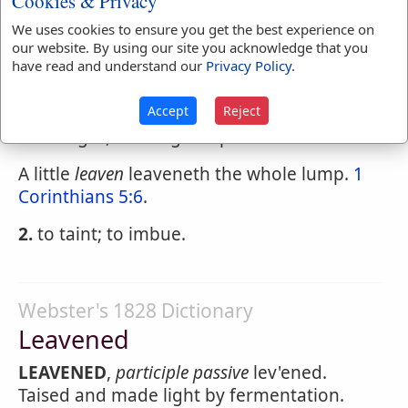
Cookies & Privacy
Beware of the
leaven
of the Pharisees and
We uses cookies to ensure you get the best experience on
of the Sadducees.
Matthew 16:6
.
our website. By using our site you acknowledge that you
have read and understand our
Privacy Policy
.
LEAVEN
,
verb transitive
lev'n.
Accept
Reject
1.
To excite fermentation in; to raise and
make light, as dough or paste.
A little
leaven
leaveneth the whole lump.
1
Corinthians 5:6
.
2.
to taint; to imbue.
Webster's 1828 Dictionary
Leavened
LEAVENED
,
participle passive
lev'ened.
Taised and made light by fermentation.