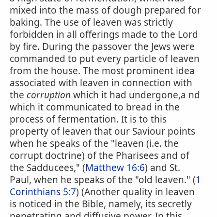
mixed into the mass of dough prepared for
baking. The use of leaven was strictly
forbidden in all offerings made to the Lord
by fire. During the passover the Jews were
commanded to put every particle of leaven
from the house. The most prominent idea
associated with leaven in connection with
the
corruption
which it had undergone,a nd
which it communicated to bread in the
process of fermentation. It is to this
property of leaven that our Saviour points
when he speaks of the "leaven (i.e. the
corrupt doctrine) of the Pharisees and of
the Sadducees," (
Matthew 16:6
) and St.
Paul, when he speaks of the "old leaven." (
1
Corinthians 5:7
) (Another quality in leaven
is noticed in the Bible, namely, its secretly
penetrating and diffusive power. In this