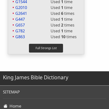
G1544
Used
1
time
G2010
Used
1
time
G2641
Used
6
times
G447
Used
1
time
G657
Used
2
times
G782
Used
1
time
G863
Used
10
times
King James Bible Dictionary
SITEMAP
Home