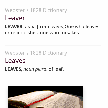
Webster's 1828 Dictionary
Leaver
LE'AVER
,
noun
[from leave.]One who leaves
or relinquishes; one who forsakes.
Webster's 1828 Dictionary
Leaves
LEAVES
,
noun
plural
of leaf.