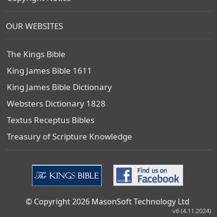
OUR WEBSITES
The Kings Bible
King James Bible 1611
King James Bible Dictionary
Websters Dictionary 1828
Textus Receptus Bibles
Treasury of Scripture Knowledge
© Copyright 2026 MasonSoft Technology Ltd
v6 (4.11.2024)