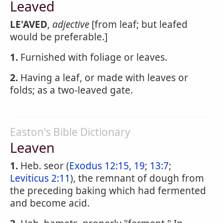
Leaved
LE'AVED
,
adjective
[from leaf; but leafed
would be preferable.]
1.
Furnished with foliage or leaves.
2.
Having a leaf, or made with leaves or
folds; as a two-leaved gate.
Easton's Bible Dictionary
Leaven
1.
Heb. seor (
Exodus 12:15, 19
;
13:7
;
Leviticus 2:11
), the remnant of dough from
the preceding baking which had fermented
and become acid.