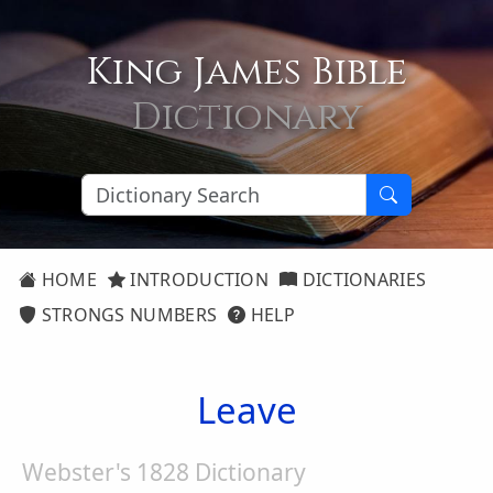
King James Bible
Dictionary
HOME
INTRODUCTION
DICTIONARIES
STRONGS NUMBERS
HELP
Leave
Webster's 1828 Dictionary