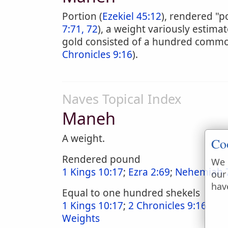
Portion (
Ezekiel 45:12
), rendered "p
7:71, 72
), a weight variously estima
gold consisted of a hundred common
Chronicles 9:16
).
Naves Topical Index
Maneh
A weight.
Co
Rendered pound
We 
1 Kings 10:17
;
Ezra 2:69
;
Nehemiah 7
our
hav
Equal to one hundred shekels
1 Kings 10:17
;
2 Chronicles 9:16
Weights