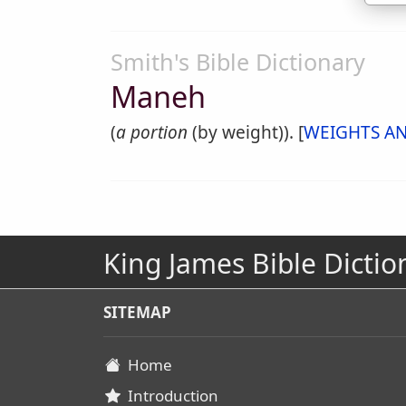
Smith's Bible Dictionary
Maneh
(
a portion
(by weight)). [
WEIGHTS A
King James Bible Dictio
SITEMAP
Home
Introduction