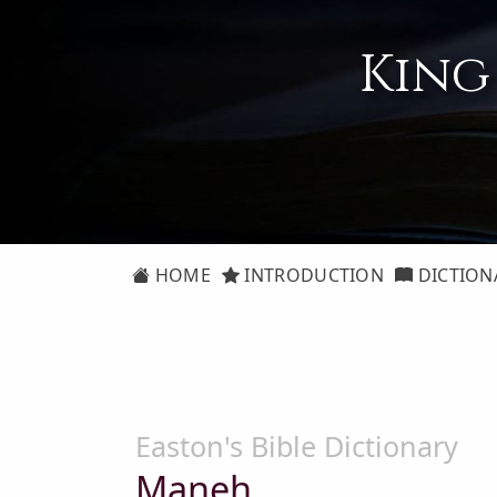
King
HOME
INTRODUCTION
DICTION
Easton's Bible Dictionary
Maneh