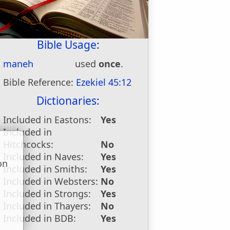
Bible Usage:
maneh
used
once
.
Bible Reference:
Ezekiel 45:12
Dictionaries:
Included in Eastons:
Yes
Included in
Hitchcocks:
No
Included in Naves:
Yes
on
Included in Smiths:
Yes
u
Included in Websters:
No
Included in Strongs:
Yes
Included in Thayers:
No
Included in BDB:
Yes