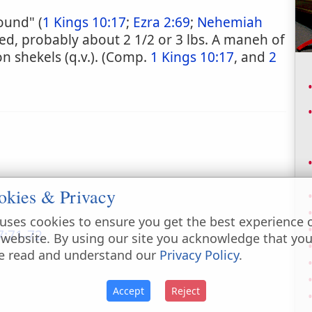
ound" (
1 Kings 10:17
;
Ezra 2:69
;
Nehemiah
ted, probably about 2 1/2 or 3 lbs. A maneh of
 shekels (q.v.). (Comp.
1 Kings 10:17
, and
2
okies & Privacy
uses cookies to ensure you get the best experience 
:71-72
 website. By using our site you acknowledge that yo
e read and understand our
Privacy Policy
.
Accept
Reject