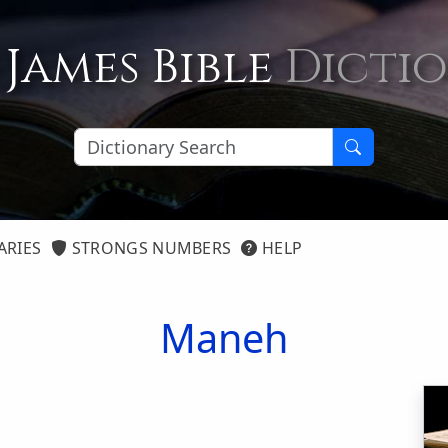
 James Bible
Dicti
ARIES
STRONGS NUMBERS
HELP
Maneh