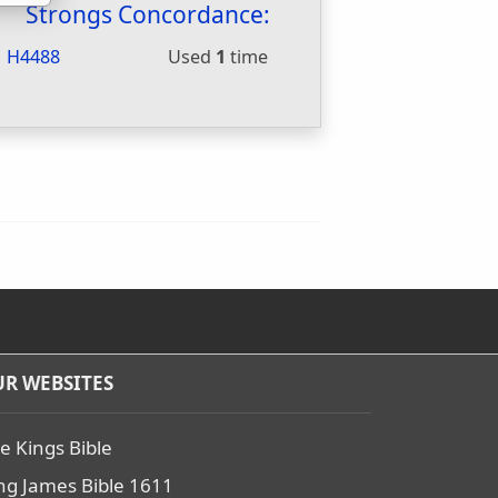
Strongs Concordance:
H4488
Used
1
time
R WEBSITES
e Kings Bible
ng James Bible 1611