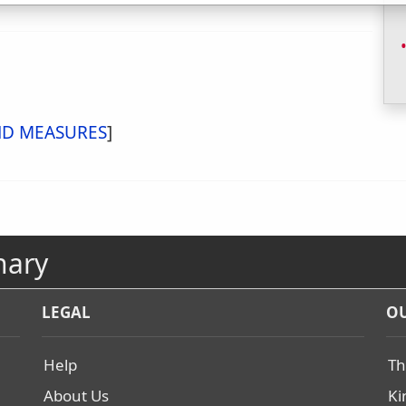
ND MEASURES
]
nary
LEGAL
OU
Help
Th
About Us
Ki