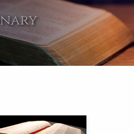
onary