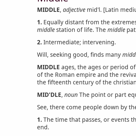
MIDDLE
,
adjective
mid'l. [Latin mediu
1.
Equally distant from the extremes
middle
station of life. The
middle
pat
2.
Intermediate; intervening.
Will, seeking good, finds many
midd
MIDDLE
ages, the ages or period of
of the Roman empire and the revival
the fifteenth century of the christia
MID'DLE
,
noun
The point or part equ
See, there come people down by t
1.
The time that passes, or events 
end.