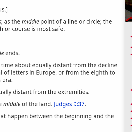
s.]
; as the
middle
point of a line or circle; the
h or course is most safe.
le
ends.
 time about equally distant from the decline
 of letters in Europe, or from the eighth to
n era.
ally distant from the extremities.
he
middle
of the land.
Judges 9:37
.
that happen between the beginning and the