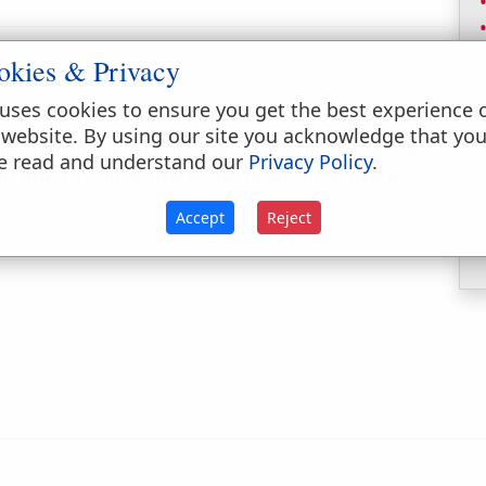
okies & Privacy
uses cookies to ensure you get the best experience 
 website. By using our site you acknowledge that yo
t the middle of the ordinary age of man. A
e read and understand our
Privacy Policy
.
 age of thirty five or forty to forty five or
Accept
Reject