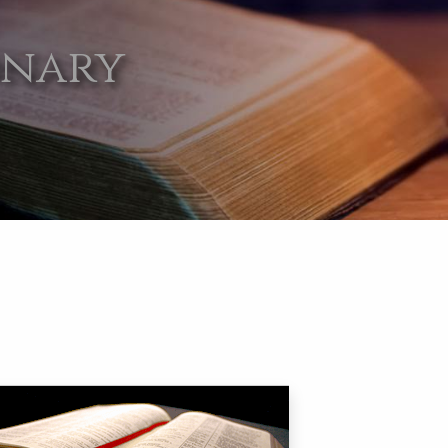
onary