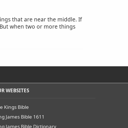
ngs that are near the middle. If
r. But when two or more things
R WEBSITES
e Kings Bible
ng James Bible 1611
ng James Bible Dictionary