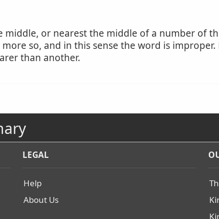
e middle, or nearest the middle of a number of thi
be more so, and in this sense the word is imprope
arer than another.
nary
LEGAL
OU
Help
Th
About Us
Ki
Ki