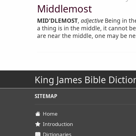
Middlemost
MID'DLEMOST
,
adjective
Being in th
a thing is in the middle, it cannot 
are near the middle, one may be ne
King James Bible Dictio
SITEMAP
Home
Introduction
Dictionaries