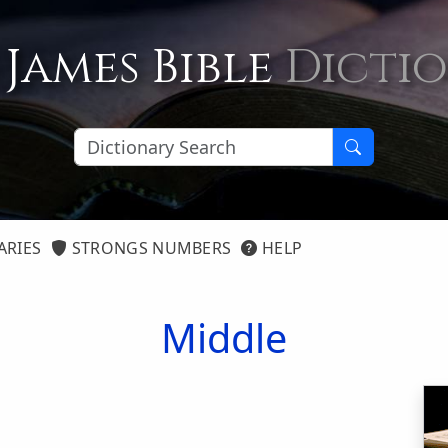
 James Bible
Dicti
ARIES
STRONGS NUMBERS
HELP
Middle