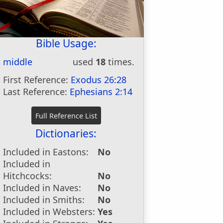
Bible Usage:
middle
used
18
times.
First Reference:
Exodus 26:28
Last Reference:
Ephesians 2:14
Dictionaries:
Included in Eastons:
No
Included in
Hitchcocks:
No
Included in Naves:
No
Included in Smiths:
No
Included in Websters:
Yes