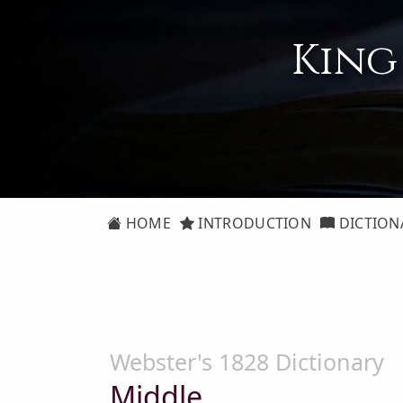
King
HOME
INTRODUCTION
DICTION
Webster's 1828 Dictionary
Middle