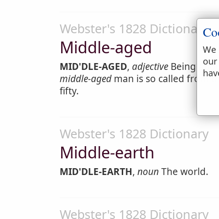
Webster's 1828 Dictionary
Co
Middle-aged
We 
our
MID'DLE-AGED
,
adjective
Being abou
hav
middle-aged
man is so called from the
fifty.
Webster's 1828 Dictionary
Middle-earth
MID'DLE-EARTH
,
noun
The world.
Webster's 1828 Dictionary