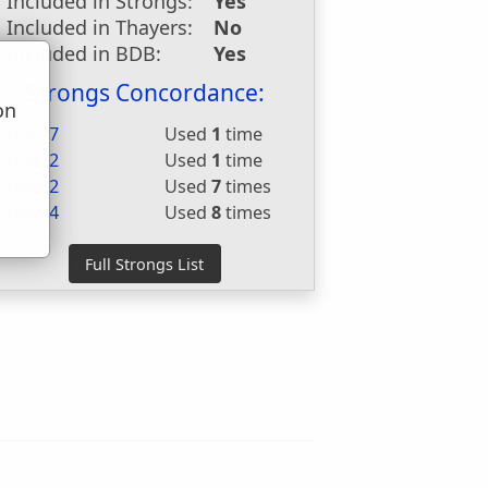
Included in Strongs:
Yes
Included in Thayers:
No
Included in BDB:
Yes
Strongs Concordance:
on
H2677
Used
1
time
u
H2872
Used
1
time
H8432
Used
7
times
H8484
Used
8
times