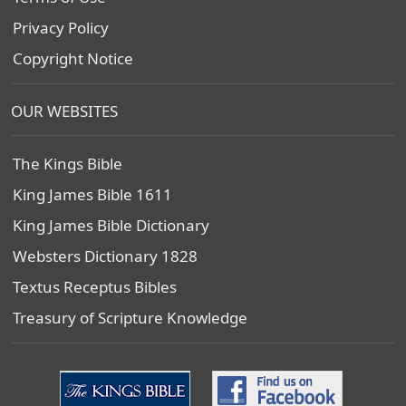
Privacy Policy
Copyright Notice
OUR WEBSITES
The Kings Bible
King James Bible 1611
King James Bible Dictionary
Websters Dictionary 1828
Textus Receptus Bibles
Treasury of Scripture Knowledge