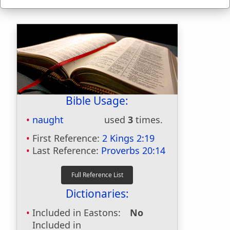
Bible Usage:
naught
used
3
times.
First Reference:
2 Kings 2:19
Last Reference:
Proverbs 20:14
Dictionaries:
Included in Eastons:
No
Included in