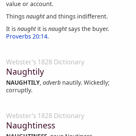
value or account.
Things
naught
and things indifferent.
It is
naught
it is
naught
says the buyer.
Proverbs 20:14
.
Webster's 1828 Dictionary
Naughtily
NAUGHTILY
,
adverb
nautily. Wickedly;
corruptly.
Webster's 1828 Dictionary
Naughtiness