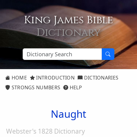
King James Bible
Dictionary
HOME
INTRODUCTION
DICTIONARIES
STRONGS NUMBERS
HELP
Naught
Webster's 1828 Dictionary