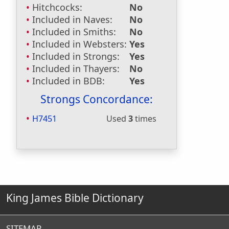
Hitchcocks:
No
Included in Naves:
No
Included in Smiths:
No
Included in Websters:
Yes
Included in Strongs:
Yes
Included in Thayers:
No
Included in BDB:
Yes
Strongs Concordance:
H7451
Used
3
times
King James Bible Dictionary
SITEMAP