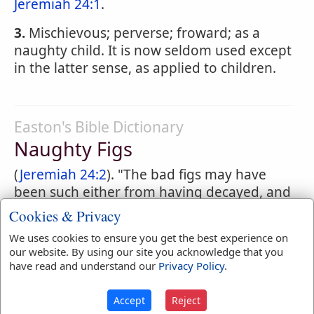
Jeremiah 24:1
.
3.
Mischievous; perverse; froward; as a
naughty child. It is now seldom used except
in the latter sense, as applied to children.
Easton's Bible Dictionary
Naughty Figs
(
Jeremiah 24:2
). "The bad figs may have
been such either from having decayed, and
thus been reduced to a rotten condition, or
Cookies & Privacy
as being the fruit of the sycamore, which
We uses cookies to ensure you get the best experience on
contains a bitter juice" (Tristram, Nat. Hist.).
our website. By using our site you acknowledge that you
The inferiority of the fruit is here referred
have read and understand our
Privacy Policy
.
to as an emblem of the rejected Zedekiah
and his people.
Accept
Reject