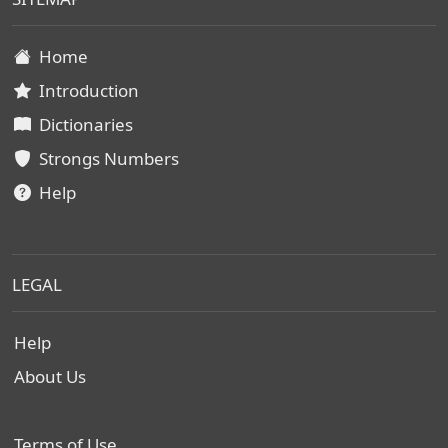
Home
Introduction
Dictionaries
Strongs Numbers
Help
LEGAL
Help
About Us
Terms of Use