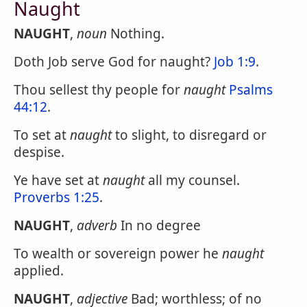
Naught
NAUGHT
,
noun
Nothing.
Doth Job serve God for naught?
Job 1:9
.
Thou sellest thy people for
naught
Psalms
44:12
.
To set at
naught
to slight, to disregard or
despise.
Ye have set at
naught
all my counsel.
Proverbs 1:25
.
NAUGHT
,
adverb
In no degree
To wealth or sovereign power he
naught
applied.
NAUGHT
,
adjective
Bad; worthless; of no