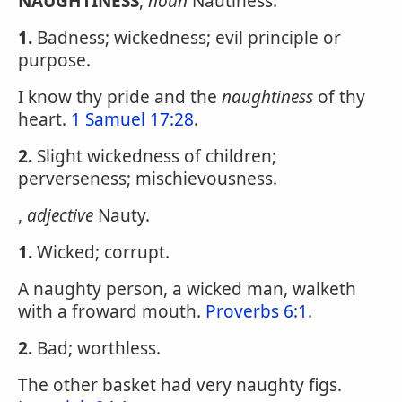
NAUGHTINESS
,
noun
Nautiness.
1.
Badness; wickedness; evil principle or
purpose.
I know thy pride and the
naughtiness
of thy
heart.
1 Samuel 17:28
.
2.
Slight wickedness of children;
perverseness; mischievousness.
,
adjective
Nauty.
1.
Wicked; corrupt.
A naughty person, a wicked man, walketh
with a froward mouth.
Proverbs 6:1
.
2.
Bad; worthless.
The other basket had very naughty figs.