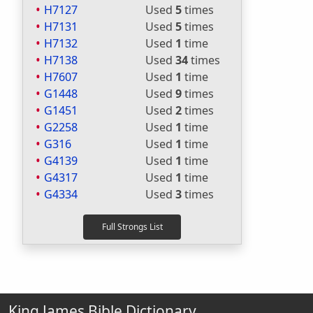
H7127
Used
5
times
H7131
Used
5
times
H7132
Used
1
time
H7138
Used
34
times
H7607
Used
1
time
G1448
Used
9
times
G1451
Used
2
times
G2258
Used
1
time
G316
Used
1
time
G4139
Used
1
time
G4317
Used
1
time
G4334
Used
3
times
King James Bible Dictionary