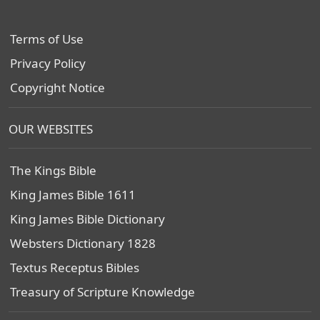
Terms of Use
Privacy Policy
Copyright Notice
OUR WEBSITES
The Kings Bible
King James Bible 1611
King James Bible Dictionary
Websters Dictionary 1828
Textus Receptus Bibles
Treasury of Scripture Knowledge