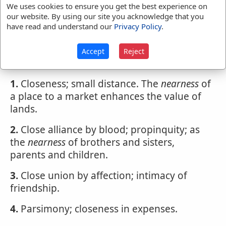
We uses cookies to ensure you get the best experience on
our website. By using our site you acknowledge that you
have read and understand our
Privacy Policy
.
Webster's 1828 Dictionary
Nearness
Accept
Reject
NEARNESS
,
noun
1.
Closeness; small distance. The
nearness
of
a place to a market enhances the value of
lands.
2.
Close alliance by blood; propinquity; as
the
nearness
of brothers and sisters,
parents and children.
3.
Close union by affection; intimacy of
friendship.
4.
Parsimony; closeness in expenses.