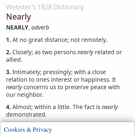
Webster's 1828 Dictionary
Nearly
NEARLY
,
adverb
1.
At no great distance; not remotely.
2.
Closely; as two persons
nearly
related or
allied.
3.
Intimately; pressingly; with a close
relation to ones interest or happiness. It
nearly
concerns us to preserve peace with
our neighbor.
4.
Almost; within a little. The fact is
nearly
demonstrated.
5.
In a parsimonious or niggardly manner.
Cookies & Privacy