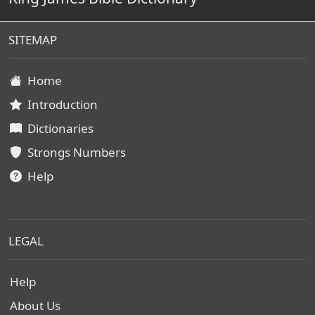
SITEMAP
Home
Introduction
Dictionaries
Strongs Numbers
Help
LEGAL
Help
About Us