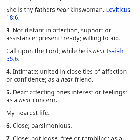
She is thy fathers
near
kinswoman.
Leviticus
18:6
.
3.
Not distant in affection, support or
assistance; present; ready; willing to aid.
Call upon the Lord, while he is
near
Isaiah
55:6
.
4.
Intimate; united in close ties of affection
or confidence; as a
near
friend.
5.
Dear; affecting ones interest or feelings;
as a
near
concern.
My nearest life.
6.
Close; parsimonious.
7.
Close; not loose, free or rambling; as a