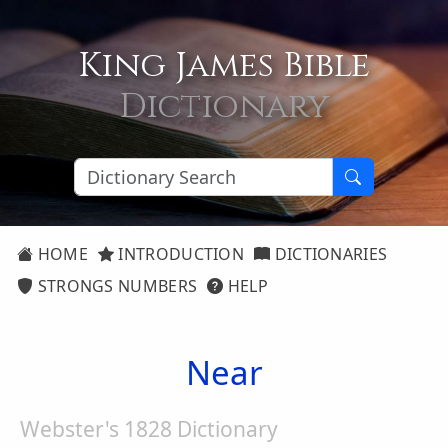
King James Bible
Dictionary
HOME
INTRODUCTION
DICTIONARIES
STRONGS NUMBERS
HELP
Near
Webster's 1828 Dictionary