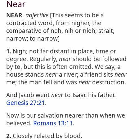
Near
NEAR
,
adjective
[This seems to be a
contracted word, from nigher, the
comparative of neh, nih or nieh; strait,
narrow; to narrow]
1.
Nigh; not far distant in place, time or
degree. Regularly,
near
should be followed
by to, but this is often omitted. We say, a
house stands
near
a river; a friend sits
near
me; the man fell and was
near
destruction.
And Jacob went
near
to Isaac his father.
Genesis 27:21
.
Now is our salvation nearer than when we
believed.
Romans 13:11
.
2.
Closely related by blood.