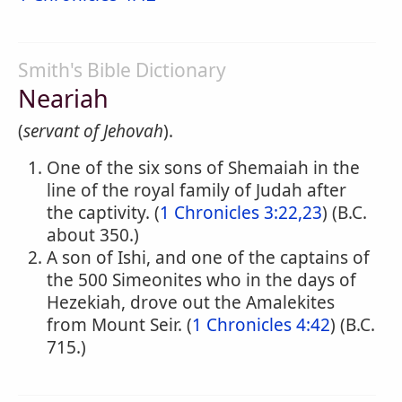
Smith's Bible Dictionary
Neariah
(
servant of Jehovah
).
One of the six sons of Shemaiah in the
line of the royal family of Judah after
the captivity. (
1 Chronicles 3:22,23
) (B.C.
about 350.)
A son of Ishi, and one of the captains of
the 500 Simeonites who in the days of
Hezekiah, drove out the Amalekites
from Mount Seir. (
1 Chronicles 4:42
) (B.C.
715.)