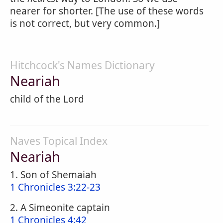
nearer for shorter. [The use of these words
is not correct, but very common.]
Hitchcock's Names Dictionary
Neariah
child of the Lord
Naves Topical Index
Neariah
1. Son of Shemaiah
1 Chronicles 3:22-23
2. A Simeonite captain
1 Chronicles 4:42