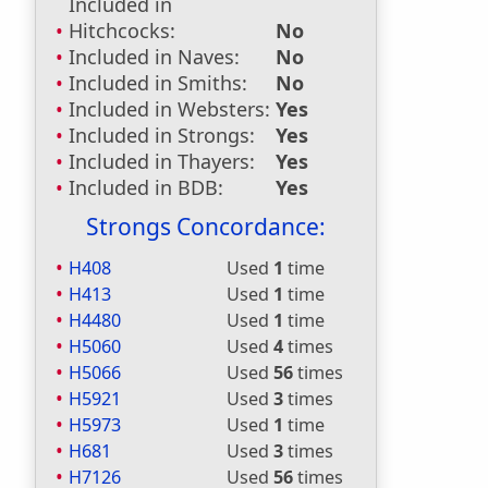
Included in
Hitchcocks:
No
Included in Naves:
No
Included in Smiths:
No
Included in Websters:
Yes
Included in Strongs:
Yes
Included in Thayers:
Yes
Included in BDB:
Yes
Strongs Concordance:
H408
Used
1
time
H413
Used
1
time
H4480
Used
1
time
H5060
Used
4
times
H5066
Used
56
times
H5921
Used
3
times
H5973
Used
1
time
H681
Used
3
times
H7126
Used
56
times