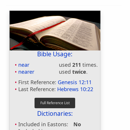
Bible Usage:
near
used
211
times.
nearer
used
twice
.
First Reference:
Genesis 12:11
Last Reference:
Hebrews 10:22
Dictionaries:
Included in Eastons:
No