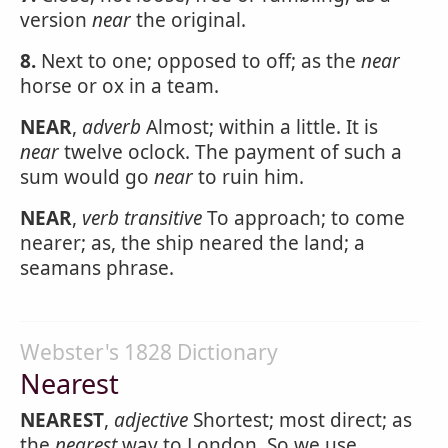
version
near
the original.
8.
Next to one; opposed to off; as the
near
horse or ox in a team.
NEAR
,
adverb
Almost; within a little. It is
near
twelve oclock. The payment of such a
sum would go
near
to ruin him.
NEAR
,
verb transitive
To approach; to come
nearer; as, the ship neared the land; a
seamans phrase.
Webster's 1828 Dictionary
Nearest
NEAREST
,
adjective
Shortest; most direct; as
the
nearest
way to London. So we use