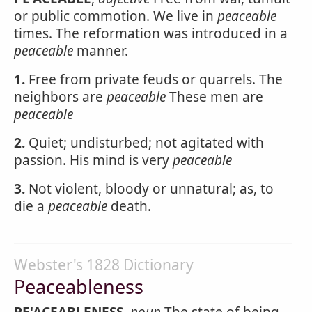
or public commotion. We live in
peaceable
times. The reformation was introduced in a
peaceable
manner.
1.
Free from private feuds or quarrels. The
neighbors are
peaceable
These men are
peaceable
2.
Quiet; undisturbed; not agitated with
passion. His mind is very
peaceable
3.
Not violent, bloody or unnatural; as, to
die a
peaceable
death.
Webster's 1828 Dictionary
Peaceableness