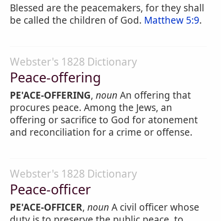
Blessed are the peacemakers, for they shall
be called the children of God.
Matthew 5:9
.
Webster's 1828 Dictionary
Peace-offering
PE'ACE-OFFERING
,
noun
An offering that
procures peace. Among the Jews, an
offering or sacrifice to God for atonement
and reconciliation for a crime or offense.
Webster's 1828 Dictionary
Peace-officer
PE'ACE-OFFICER
,
noun
A civil officer whose
duty is to preserve the public peace, to