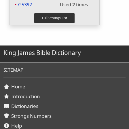
G5392
Used
2
times
King James Bible Dictionary
SITEMAP
Home
Introduction
Dictionaries
Strongs Numbers
Help