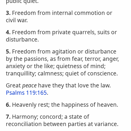
public quiet.
3.
Freedom from internal commotion or
civil war.
4.
Freedom from private quarrels, suits or
disturbance.
5.
Freedom from agitation or disturbance
by the passions, as from fear, terror, anger,
anxiety or the like; quietness of mind;
tranquillity; calmness; quiet of conscience.
Great
peace
have they that love the law.
Psalms 119:165
.
6.
Heavenly rest; the happiness of heaven.
7.
Harmony; concord; a state of
reconciliation between parties at variance.