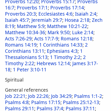
Proverbs 12:20
;
Proverbs 15:17
;
Proverbs
16:7
;
Proverbs 17:1
;
Proverbs 17:14
;
Proverbs 20:3
;
Ecclesiastes 4:6
;
Isaiah 2:4
;
Isaiah 45:7
;
Jeremiah 29:7
;
Hosea 2:18
;
Zech
8:19
;
Matthew 5:9
;
Matthew 10:21-22
;
Matthew 10:34-36
;
Mark 9:50
;
Luke 2:14
;
Acts 7:26-29
;
Acts 17:7-9
;
Romans 12:18
;
Romans 14:19
;
1 Corinthians 14:33
;
2
Corinthians 13:11
;
Ephesians 4:3
;
1
Thessalonians 5:13
;
1 Timothy 2:2
;
2
Timothy 2:22
;
Hebrews 12:14
;
James 3:17-
18
;
1 Peter 3:10-11
Spiritual
General references
Job 22:21
;
Job 22:26
;
Job 34:29
;
Psalms 1:1-2
;
Psalms 4:8
;
Psalms 17:15
;
Psalms 25:12-13
;
Psalms 29:11
;
Psalms 37:4
;
Psalms 37:11
;