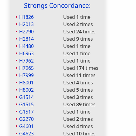
Strongs Concordance:
H1826
Used
1
time
H2013
Used
2
times
H2790
Used
24
times
H2814
Used
9
times
H4480
Used
1
time
H6963
Used
1
time
H7962
Used
1
time
H7965
Used
174
times
H7999
Used
11
times
H8001
Used
4
times
H8002
Used
5
times
G1514
Used
3
times
G1515
Used
89
times
G1517
Used
1
time
G2270
Used
2
times
G4601
Used
4
times
G4623
Used
10
times