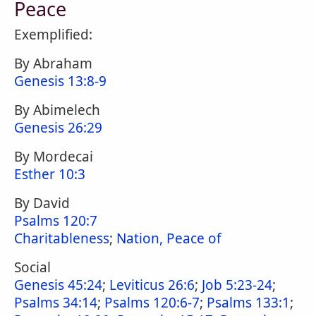
Peace
Exemplified:
By Abraham
Genesis 13:8-9
By Abimelech
Genesis 26:29
By Mordecai
Esther 10:3
By David
Psalms 120:7
Charitableness
;
Nation, Peace of
Social
Genesis 45:24
;
Leviticus 26:6
;
Job 5:23-24
;
Psalms 34:14
;
Psalms 120:6-7
;
Psalms 133:1
;