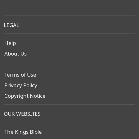
LEGAL
Help
About Us
Terms of Use
Privacy Policy
Copyright Notice
OUR WEBSITES
The Kings Bible