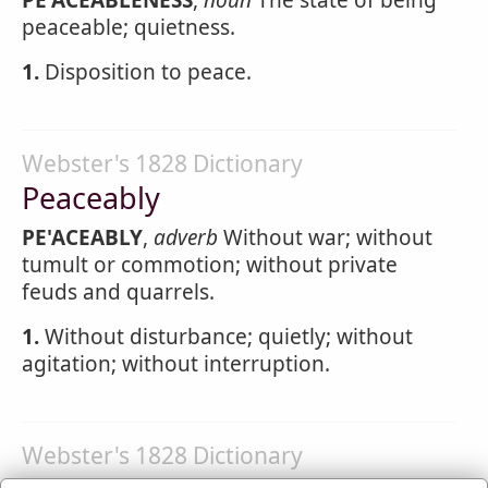
PE'ACEABLENESS
,
noun
The state of being
peaceable; quietness.
1.
Disposition to peace.
Webster's 1828 Dictionary
Peaceably
PE'ACEABLY
,
adverb
Without war; without
tumult or commotion; without private
feuds and quarrels.
1.
Without disturbance; quietly; without
agitation; without interruption.
Webster's 1828 Dictionary