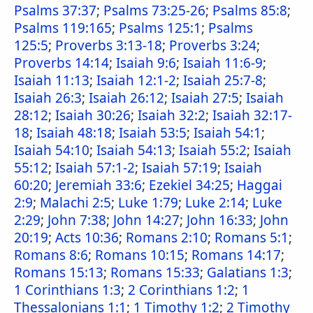
Psalms 37:37
;
Psalms 73:25-26
;
Psalms 85:8
;
Psalms 119:165
;
Psalms 125:1
;
Psalms
125:5
;
Proverbs 3:13-18
;
Proverbs 3:24
;
Proverbs 14:14
;
Isaiah 9:6
;
Isaiah 11:6-9
;
Isaiah 11:13
;
Isaiah 12:1-2
;
Isaiah 25:7-8
;
Isaiah 26:3
;
Isaiah 26:12
;
Isaiah 27:5
;
Isaiah
28:12
;
Isaiah 30:26
;
Isaiah 32:2
;
Isaiah 32:17-
18
;
Isaiah 48:18
;
Isaiah 53:5
;
Isaiah 54:1
;
Isaiah 54:10
;
Isaiah 54:13
;
Isaiah 55:2
;
Isaiah
55:12
;
Isaiah 57:1-2
;
Isaiah 57:19
;
Isaiah
60:20
;
Jeremiah 33:6
;
Ezekiel 34:25
;
Haggai
2:9
;
Malachi 2:5
;
Luke 1:79
;
Luke 2:14
;
Luke
2:29
;
John 7:38
;
John 14:27
;
John 16:33
;
John
20:19
;
Acts 10:36
;
Romans 2:10
;
Romans 5:1
;
Romans 8:6
;
Romans 10:15
;
Romans 14:17
;
Romans 15:13
;
Romans 15:33
;
Galatians 1:3
;
1 Corinthians 1:3
;
2 Corinthians 1:2
;
1
Thessalonians 1:1
;
1 Timothy 1:2
;
2 Timothy