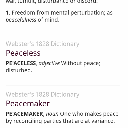
war, tumult, disturbance or discord.
1.
Freedom from mental perturbation; as
peacefulness
of mind.
Webster's 1828 Dictionary
Peaceless
PE'ACELESS
,
adjective
Without peace;
disturbed.
Webster's 1828 Dictionary
Peacemaker
PE'ACEMAKER
,
noun
One who makes peace
by reconciling parties that are at variance.