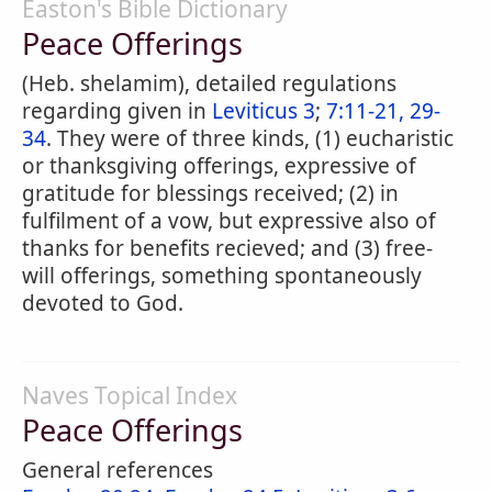
Easton's Bible Dictionary
Peace Offerings
(Heb. shelamim), detailed regulations
regarding given in
Leviticus 3
;
7:11-21, 29-
34
. They were of three kinds, (1) eucharistic
or thanksgiving offerings, expressive of
gratitude for blessings received; (2) in
fulfilment of a vow, but expressive also of
thanks for benefits recieved; and (3) free-
will offerings, something spontaneously
devoted to God.
Naves Topical Index
Peace Offerings
General references