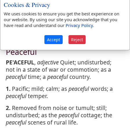
Peacebreaker
Cookies & Privacy
PE'ACEBREAKER
,
noun
One that violates or
We uses cookies to ensure you get the best experience on
disturbs public peace.
our website. By using our site you acknowledge that you
have read and understand our
Privacy Policy
.
Accept
Reject
Webster's 1828 Dictionary
Peaceful
PE'ACEFUL
,
adjective
Quiet; undisturbed;
not in a state of war or commotion; as a
peaceful
time; a
peaceful
country.
1.
Pacific; mild; calm; as
peaceful
words; a
peaceful
temper.
2.
Removed from noise or tumult; still;
undisturbed; as the
peaceful
cottage; the
peaceful
scenes of rural life.