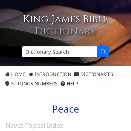
King James Bible
Dictionary
HOME
INTRODUCTION
DICTIONARIES
STRONGS NUMBERS
HELP
Peace
Naves Topical Index