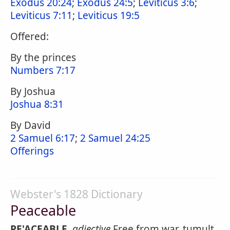
Exodus 20:24
;
Exodus 24:5
;
Leviticus 3:6
;
Leviticus 7:11
;
Leviticus 19:5
Offered:
By the princes
Numbers 7:17
By Joshua
Joshua 8:31
By David
2 Samuel 6:17
;
2 Samuel 24:25
Offerings
Webster's 1828 Dictionary
Peaceable
PE'ACEABLE
,
adjective
Free from war, tumult