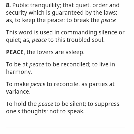
8.
Public tranquillity; that quiet, order and
security which is guaranteed by the laws;
as, to keep the peace; to break the
peace
This word is used in commanding silence or
quiet; as,
peace
to this troubled soul.
PEACE
, the lovers are asleep.
To be at
peace
to be reconciled; to live in
harmony.
To make
peace
to reconcile, as parties at
variance.
To hold the
peace
to be silent; to suppress
one's thoughts; not to speak.