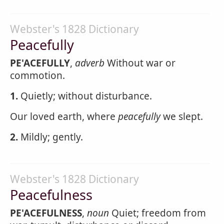
Webster's 1828 Dictionary
Peacefully
PE'ACEFULLY
,
adverb
Without war or
commotion.
1.
Quietly; without disturbance.
Our loved earth, where
peacefully
we slept.
2.
Mildly; gently.
Webster's 1828 Dictionary
Peacefulness
PE'ACEFULNESS
,
noun
Quiet; freedom from