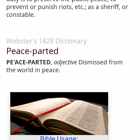
prevent or punish riots, etc.; as a sheriff, or
constable.
Webster's 1828 Dictionary
Peace-parted
PE'ACE-PARTED
,
adjective
Dismissed from
the world in peace.
Bible Usage: