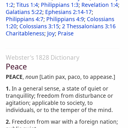
1:2
;
Titus 1:4
;
Philippians 1:3
;
Revelation 1:4
;
Galatians 5:22
;
Ephesians 2:14-17
;
Philippians 4:7
;
Philippians 4:9
;
Colossians
1:20
;
Colossians 3:15
;
2 Thessalonians 3:16
Charitableness
;
Joy
;
Praise
Webster's 1828 Dictionary
Peace
PEACE
,
noun
[Latin pax, paco, to appease.]
1.
In a general sense, a state of quiet or
tranquillity; freedom from disturbance or
agitation; applicable to society, to
individuals, or to the temper of the mind.
2.
Freedom from war with a foreign nation;