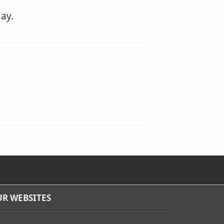
ay.
R WEBSITES