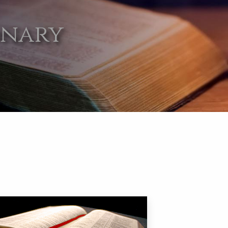
onary