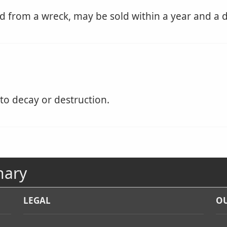
 from a wreck, may be sold within a year and a d
to decay or destruction.
nary
LEGAL
OU