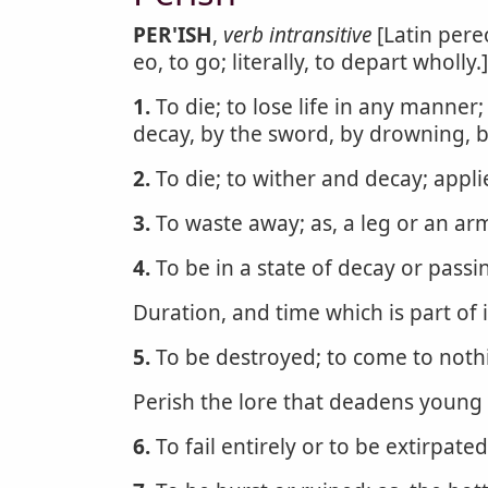
PER'ISH
,
verb intransitive
[Latin per
eo, to go; literally, to depart wholly.]
1.
To die; to lose life in any manner
decay, by the sword, by drowning, b
2.
To die; to wither and decay; appli
3.
To waste away; as, a leg or an ar
4.
To be in a state of decay or passi
Duration, and time which is part of i
5.
To be destroyed; to come to noth
Perish the lore that deadens young 
6.
To fail entirely or to be extirpate