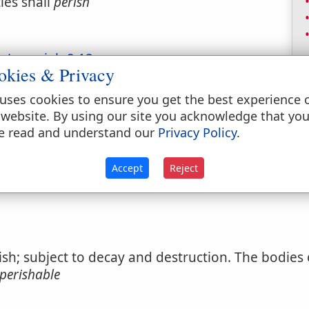
les shall
perish
s.
Jeremiah 9:12
.
okies & Privacy
inthians 8:11
.
uses cookies to ensure you get the best experience 
nced to endless misery.
2 Peter 2:12
.
 website. By using our site you acknowledge that yo
e read and understand our
Privacy Policy
.
Not legitimate.]
Accept
Reject
ish; subject to decay and destruction. The bodies
perishable