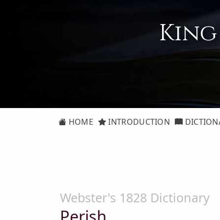
King
HOME
INTRODUCTION
DICTION
Webster's 1828 Dictionary
Perish