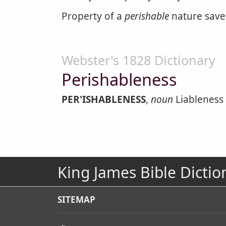
Property of a
perishable
nature saved
Webster's 1828 Dictionary
Perishableness
PER'ISHABLENESS
,
noun
Liableness 
King James Bible Dictio
SITEMAP