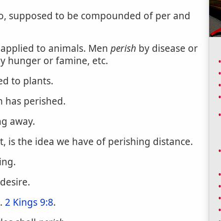
eo, supposed to be compounded of per and
; applied to animals. Men
perish
by disease or
y hunger or famine, etc.
ed to plants.
m has perished.
ng away.
t, is the idea we have of perishing distance.
ing.
desire.
d.
2 Kings 9:8
.