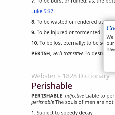
7.
To be burst or ruined; as, the bott
Luke 5:37
.
8.
To be wasted or rendered useles
Co
9.
To be injured or tormented.
1 Cor
We 
10.
To be lost eternally; to be sente
our
hav
PER'ISH
,
verb transitive
To destroy. [
Webster's 1828 Dictionary
Perishable
PER'ISHABLE
,
adjective
Liable to per
perishable
The souls of men are not
1.
Subject to speedy decay.