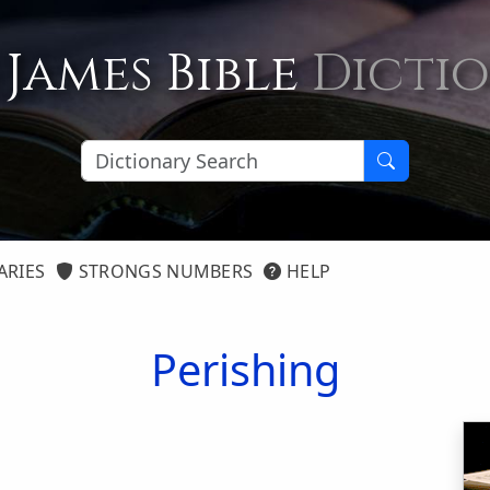
 James Bible
Dicti
ARIES
STRONGS NUMBERS
HELP
Perishing