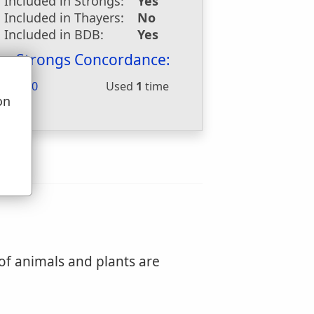
Included in Strongs:
Yes
Included in Thayers:
No
Included in BDB:
Yes
Strongs Concordance:
H4480
Used
1
time
on
u
 of animals and plants are