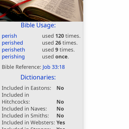
Bible Usage:
perish
used
120
times.
perished
used
26
times.
perisheth
used
9
times.
perishing
used
once
.
Bible Reference:
Job 33:18
Dictionaries:
Included in Eastons:
No
Included in
Hitchcocks:
No
Included in Naves:
No
Included in Smiths:
No
Included in Websters:
Yes