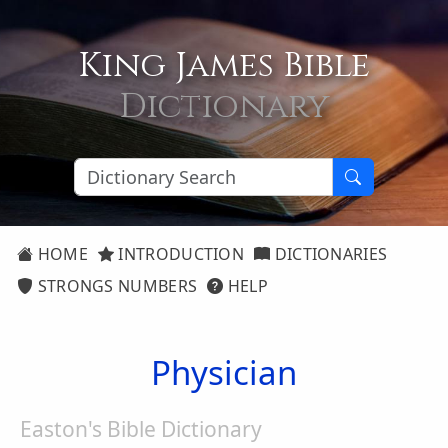
King James Bible
Dictionary
HOME
INTRODUCTION
DICTIONARIES
STRONGS NUMBERS
HELP
Physician
Easton's Bible Dictionary