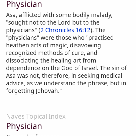
Physician
Asa, afflicted with some bodily malady,
"sought not to the Lord but to the
physicians" (
2 Chronicles 16:12
). The
"physicians" were those who "practised
heathen arts of magic, disavowing
recognized methods of cure, and
dissociating the healing art from
dependence on the God of Israel. The sin of
Asa was not, therefore, in seeking medical
advice, as we understand the phrase, but in
forgetting Jehovah."
Naves Topical Index
Physician