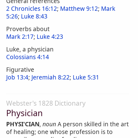
General references
2 Chronicles 16:12
;
Matthew 9:12
;
Mark
5:26
;
Luke 8:43
Proverbs about
Mark 2:17
;
Luke 4:23
Luke, a physician
Colossians 4:14
Figurative
Job 13:4
;
Jeremiah 8:22
;
Luke 5:31
Webster's 1828 Dictionary
Physician
PHYSI'CIAN
,
noun
A person skilled in the art
of healing; one whose profession is to