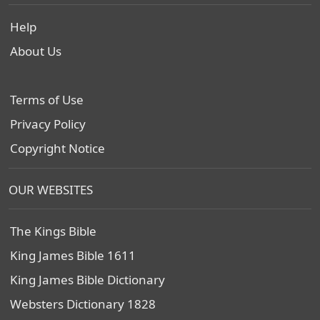
Help
About Us
Terms of Use
Privacy Policy
Copyright Notice
OUR WEBSITES
The Kings Bible
King James Bible 1611
King James Bible Dictionary
Websters Dictionary 1828