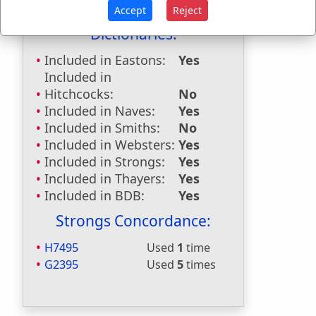
Accept
Reject
Dictionaries:
Included in Eastons:
Yes
Included in
Hitchcocks:
No
Included in Naves:
Yes
Included in Smiths:
No
Included in Websters:
Yes
Included in Strongs:
Yes
Included in Thayers:
Yes
Included in BDB:
Yes
Strongs Concordance:
H7495
Used
1
time
G2395
Used
5
times