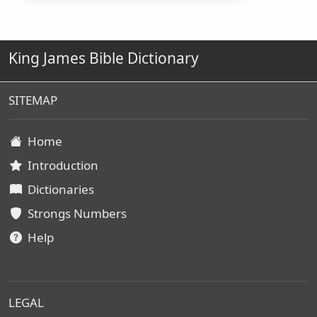
King James Bible Dictionary
SITEMAP
Home
Introduction
Dictionaries
Strongs Numbers
Help
LEGAL