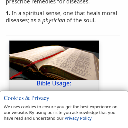
prescribe remedies for diseases.
1.
In a spiritual sense, one that heals moral
diseases; as a
physician
of the soul.
Bible Usage:
physician
used
6
times.
Cookies & Privacy
physicians
used
6
times.
We uses cookies to ensure you get the best experience on
First Reference:
Jeremiah 8:22
our website. By using our site you acknowledge that you
Last Reference:
Colossians 4:14
have read and understand our
Privacy Policy
.