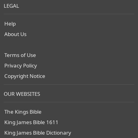
LEGAL
Help
About Us
Terms of Use
Privacy Policy
Copyright Notice
OUR WEBSITES
The Kings Bible
King James Bible 1611
King James Bible Dictionary