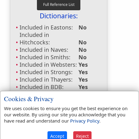
Dictionaries:
Included in Eastons:
No
Included in
Hitchcocks:
No
Included in Naves:
No
Included in Smiths:
No
Included in Websters:
Yes
Included in Strongs:
Yes
Included in Thayers:
Yes
Included in BDB:
Yes
Strongs Concordance:
Cookies & Privacy
We uses cookies to ensure you get the best experience on
H5921
Used
1
time
our website. By using our site you acknowledge that you
H7230
Used
1
time
have read and understand our
Privacy Policy
.
G2164
Used
1
time
Accept
Reject