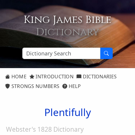
King James Bible
Dictionary
HOME
INTRODUCTION
DICTIONARIES
STRONGS NUMBERS
HELP
Plentifully
Webster's 1828 Dictionary