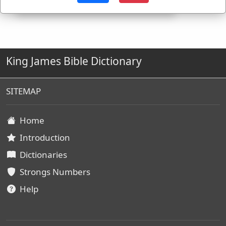
King James Bible Dictionary
SITEMAP
Home
Introduction
Dictionaries
Strongs Numbers
Help