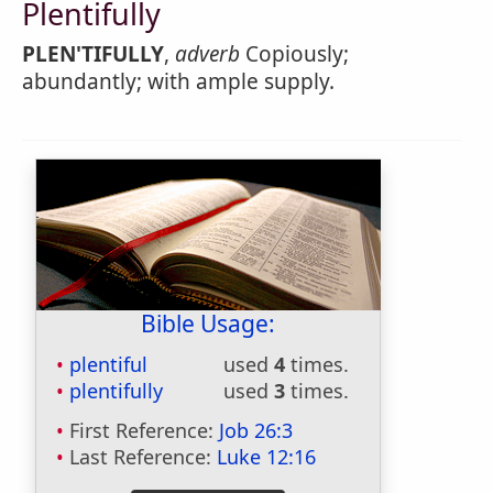
Plentifully
PLEN'TIFULLY
,
adverb
Copiously;
abundantly; with ample supply.
Bible Usage:
plentiful
used
4
times.
plentifully
used
3
times.
First Reference:
Job 26:3
Last Reference:
Luke 12:16