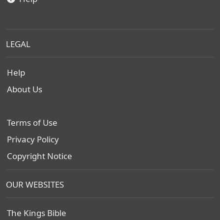
LEGAL
Help
About Us
Terms of Use
Privacy Policy
Copyright Notice
OUR WEBSITES
The Kings Bible