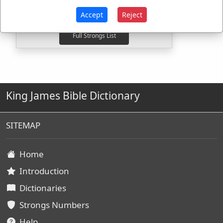
H7862
Used
2
times
H7964
Used
1
time
Accept
Reject
King James Bible Dictionary
SITEMAP
Home
Introduction
Dictionaries
Strongs Numbers
Help