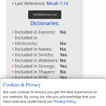
Last Reference:
Micah 1:14
Dictionaries:
Included in Eastons:
No
Included in
Hitchcocks:
No
Included in Naves:
No
Included in Smiths:
Yes
Included in Websters:
No
Included in Strongs:
Yes
Included in Thayers:
No
Included in BDB:
Yes
Cookies & Privacy
Strongs Concordance:
We uses cookies to ensure you get the best experience on
H4030
Used
1
time
our website. By using our site you acknowledge that you
H4503
Used
6
times
have read and understand our
Privacy Policy
.