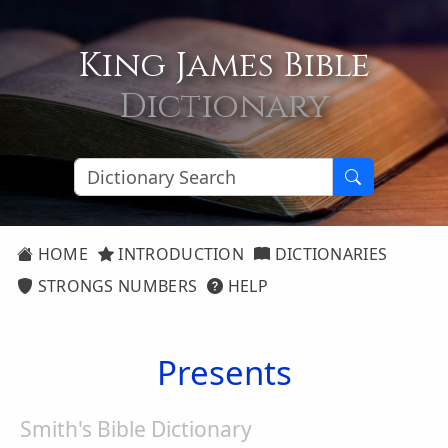
King James Bible
Dictionary
HOME
INTRODUCTION
DICTIONARIES
STRONGS NUMBERS
HELP
Presents
Smith's Bible Dictionary