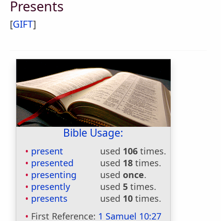
Presents
[
GIFT
]
Bible Usage:
present
used
106
times.
presented
used
18
times.
presenting
used
once
.
presently
used
5
times.
presents
used
10
times.
First Reference:
1 Samuel 10:27