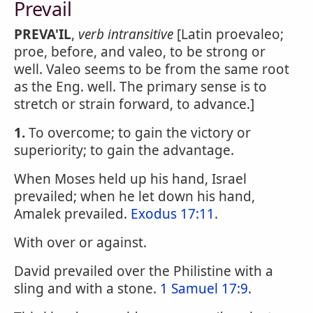
Prevail
PREVA'IL
,
verb intransitive
[Latin proevaleo;
proe, before, and valeo, to be strong or
well. Valeo seems to be from the same root
as the Eng. well. The primary sense is to
stretch or strain forward, to advance.]
1.
To overcome; to gain the victory or
superiority; to gain the advantage.
When Moses held up his hand, Israel
prevailed; when he let down his hand,
Amalek prevailed.
Exodus 17:11
.
With over or against.
David prevailed over the Philistine with a
sling and with a stone.
1 Samuel 17:9
.