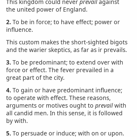
This kingdom could never
prevail
against
the united power of England.
2.
To be in force; to have effect; power or
influence.
This custom makes the short-sighted bigots
and the warier skeptics, as far as ir prevails.
3.
To be predominant; to extend over with
force or effect. The fever prevailed in a
great part of the city.
4.
To gain or have predominant influence;
to operate with effect. These reasons,
arguments or motives ought to
prevail
with
all candid men. In this sense, it is followed
by with.
5.
To persuade or induce; with on or upon.