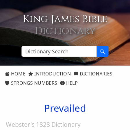
King James Bible
Dictionary
HOME
INTRODUCTION
DICTIONARIES
STRONGS NUMBERS
HELP
Prevailed
Webster's 1828 Dictionary