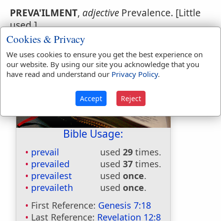
PREVA'ILMENT
,
adjective
Prevalence. [Little
used.]
Cookies & Privacy
We uses cookies to ensure you get the best experience on
our website. By using our site you acknowledge that you
have read and understand our
Privacy Policy
.
Accept
Reject
Bible Usage:
prevail
used
29
times.
prevailed
used
37
times.
prevailest
used
once
.
prevaileth
used
once
.
First Reference:
Genesis 7:18
Last Reference:
Revelation 12:8