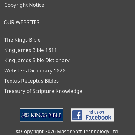
Copyright Notice
OUR WEBSITES
The Kings Bible
King James Bible 1611
King James Bible Dictionary
Websters Dictionary 1828
Textus Receptus Bibles
Treasury of Scripture Knowledge
© Copyright 2026 MasonSoft Technology Ltd