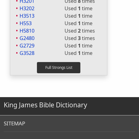
H3201
Used
8
times
H3202
Used
1
time
H3513
Used
1
time
H553
Used
1
time
H5810
Used
2
times
G2480
Used
3
times
G2729
Used
1
time
G3528
Used
1
time
King James Bible Dictionary
SITEMAP