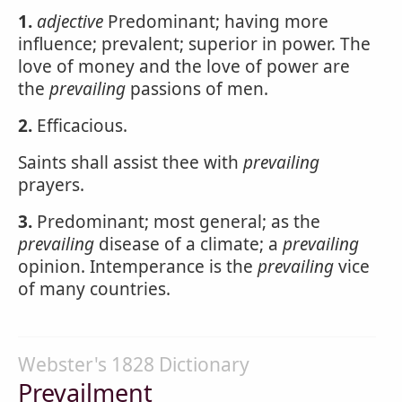
1.
adjective
Predominant; having more
influence; prevalent; superior in power. The
love of money and the love of power are
the
prevailing
passions of men.
2.
Efficacious.
Saints shall assist thee with
prevailing
prayers.
3.
Predominant; most general; as the
prevailing
disease of a climate; a
prevailing
opinion. Intemperance is the
prevailing
vice
of many countries.
Webster's 1828 Dictionary
Prevailment