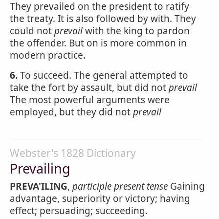
They prevailed on the president to ratify
the treaty. It is also followed by with. They
could not
prevail
with the king to pardon
the offender. But on is more common in
modern practice.
6.
To succeed. The general attempted to
take the fort by assault, but did not
prevail
The most powerful arguments were
employed, but they did not
prevail
Webster's 1828 Dictionary
Prevailing
PREVA'ILING
,
participle present tense
Gaining
advantage, superiority or victory; having
effect; persuading; succeeding.