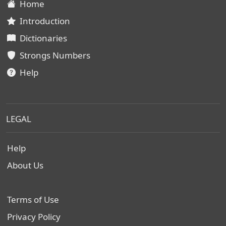
Home
Introduction
Dictionaries
Strongs Numbers
Help
LEGAL
Help
About Us
Terms of Use
Privacy Policy