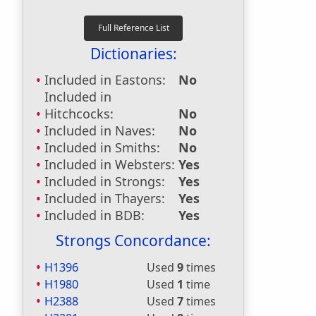
Dictionaries:
Included in Eastons:
No
Included in
Hitchcocks:
No
Included in Naves:
No
Included in Smiths:
No
Included in Websters:
Yes
Included in Strongs:
Yes
Included in Thayers:
Yes
Included in BDB:
Yes
Strongs Concordance:
H1396
Used
9
times
H1980
Used
1
time
H2388
Used
7
times