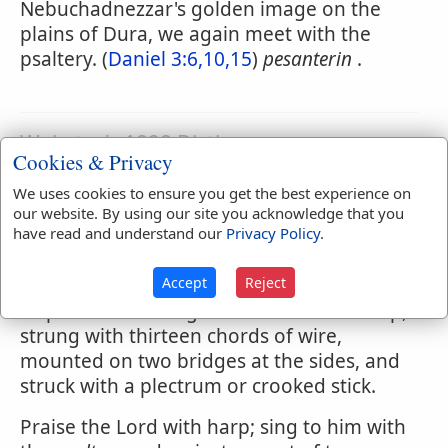
Nebuchadnezzar's golden image on the
plains of Dura, we again meet with the
psaltery. (
Daniel 3:6,10,15
)
pesanterin
.
Webster's 1828 Dictionary
Cookies & Privacy
Psaltery
We uses cookies to ensure you get the best experience on
PSAL'TERY
,
noun
[Gr.] An instrument of
our website. By using our site you acknowledge that you
have read and understand our
Privacy Policy
.
music used by the Hebrews, the form of
which is not now known. That which is now
Accept
Reject
used is a flat instrument in form of a
trapezium or triangle truncated at the top,
strung with thirteen chords of wire,
mounted on two bridges at the sides, and
struck with a plectrum or crooked stick.
Praise the Lord with harp; sing to him with