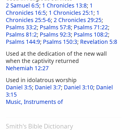
2 Samuel 6:5
;
1 Chronicles 13:8
;
1
Chronicles 16:5
;
1 Chronicles 25:1
;
1
Chronicles 25:5-6
;
2 Chronicles 29:25
;
Psalms 33:2
;
Psalms 57:8
;
Psalms 71:22
;
Psalms 81:2
;
Psalms 92:3
;
Psalms 108:2
;
Psalms 144:9
;
Psalms 150:3
;
Revelation 5:8
Used at the dedication of the new wall
when the captivity returned
Nehemiah 12:27
Used in idolatrous worship
Daniel 3:5
;
Daniel 3:7
;
Daniel 3:10
;
Daniel
3:15
Music, Instruments of
Smith's Bible Dictionary