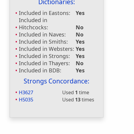
Dictionaries:
Included in Eastons:
Yes
Included in
Hitchcocks:
No
Included in Naves:
No
Included in Smiths:
Yes
Included in Websters:
Yes
Included in Strongs:
Yes
Included in Thayers:
No
Included in BDB:
Yes
Strongs Concordance:
H3627
Used
1
time
H5035
Used
13
times