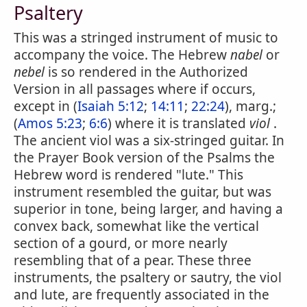
Psaltery
This was a stringed instrument of music to
accompany the voice. The Hebrew
nabel
or
nebel
is so rendered in the Authorized
Version in all passages where if occurs,
except in (
Isaiah 5:12
;
14:11
;
22:24
), marg.;
(
Amos 5:23
;
6:6
) where it is translated
viol
.
The ancient viol was a six-stringed guitar. In
the Prayer Book version of the Psalms the
Hebrew word is rendered "lute." This
instrument resembled the guitar, but was
superior in tone, being larger, and having a
convex back, somewhat like the vertical
section of a gourd, or more nearly
resembling that of a pear. These three
instruments, the psaltery or sautry, the viol
and lute, are frequently associated in the