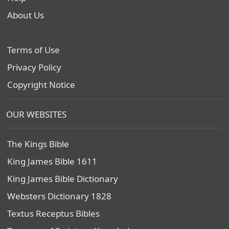
About Us
Terms of Use
Privacy Policy
Copyright Notice
OUR WEBSITES
The Kings Bible
King James Bible 1611
King James Bible Dictionary
Websters Dictionary 1828
Textus Receptus Bibles