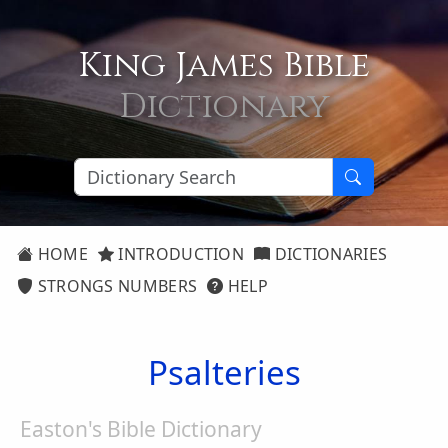
King James Bible
Dictionary
HOME
INTRODUCTION
DICTIONARIES
STRONGS NUMBERS
HELP
Psalteries
Easton's Bible Dictionary