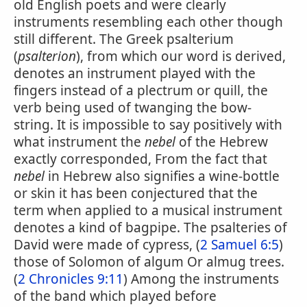
old English poets and were clearly
instruments resembling each other though
still different. The Greek psalterium
(
psalterion
), from which our word is derived,
denotes an instrument played with the
fingers instead of a plectrum or quill, the
verb being used of twanging the bow-
string. It is impossible to say positively with
what instrument the
nebel
of the Hebrew
exactly corresponded, From the fact that
nebel
in Hebrew also signifies a wine-bottle
or skin it has been conjectured that the
term when applied to a musical instrument
denotes a kind of bagpipe. The psalteries of
David were made of cypress, (
2 Samuel 6:5
)
those of Solomon of algum Or almug trees.
(
2 Chronicles 9:11
) Among the instruments
of the band which played before