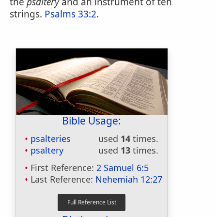
the
psaltery
and an instrument of ten
strings.
Psalms 33:2
.
Bible Usage:
psalteries
used
14
times.
psaltery
used
13
times.
First Reference:
2 Samuel 6:5
Last Reference:
Nehemiah 12:27