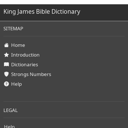
King James Bible Dictionary
SITEMAP
Home
Introduction
Dictionaries
Strongs Numbers
Help
LEGAL
Help