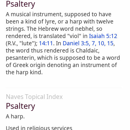
Psaltery
A musical instrument, supposed to have
been a kind of lyre, or a harp with twelve
strings. The Hebrew word nebhel, so
rendered, is translated "viol" in
Isaiah 5:12
(R.V., "lute");
14:11
. In
Daniel 3:5, 7, 10, 15
,
the word thus rendered is Chaldaic,
pesanterin, which is supposed to be a word
of Greek origin denoting an instrument of
the harp kind.
Naves Topical Index
Psaltery
A harp.
Used in religious services