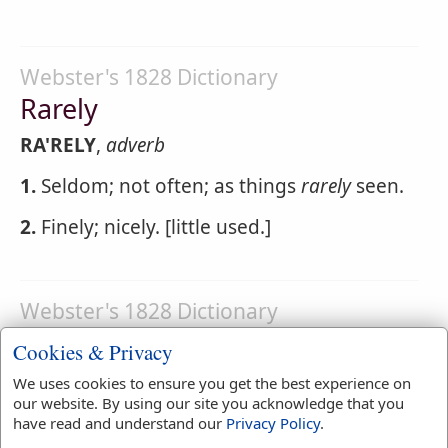
Webster's 1828 Dictionary
Rarely
RA'RELY
,
adverb
1.
Seldom; not often; as things
rarely
seen.
2.
Finely; nicely. [little used.]
Webster's 1828 Dictionary
Rareness
Cookies & Privacy
RA'RENESS
,
noun
We uses cookies to ensure you get the best experience on
our website. By using our site you acknowledge that you
1.
The state of being uncommon;
have read and understand our
Privacy Policy
.
uncommonness; infrequency.