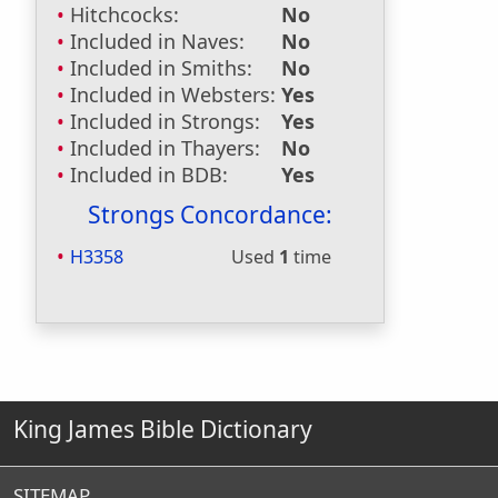
Hitchcocks:
No
Included in Naves:
No
Included in Smiths:
No
Included in Websters:
Yes
Included in Strongs:
Yes
Included in Thayers:
No
Included in BDB:
Yes
Strongs Concordance:
H3358
Used
1
time
King James Bible Dictionary
SITEMAP