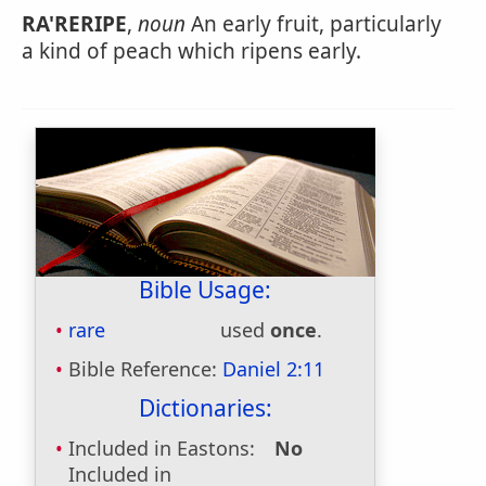
RA'RERIPE
,
noun
An early fruit, particularly
a kind of peach which ripens early.
Bible Usage:
rare
used
once
.
Bible Reference:
Daniel 2:11
Dictionaries:
Included in Eastons:
No
Included in