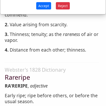
Accept
Reject
And let the
rareness
the small gift
commend.
2.
Value arising from scarcity.
3.
Thinness; tenuity; as the
rareness
of air or
vapor.
4.
Distance from each other; thinness.
Webster's 1828 Dictionary
Rareripe
RA'RERIPE
,
adjective
Early ripe; ripe before others, or before the
usual season.