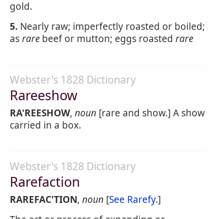
gold.
5.
Nearly raw; imperfectly roasted or boiled;
as
rare
beef or mutton; eggs roasted
rare
Webster's 1828 Dictionary
Rareeshow
RA'REESHOW
,
noun
[rare and show.] A show
carried in a box.
Webster's 1828 Dictionary
Rarefaction
RAREFAC'TION
,
noun
[
See Rarefy
.]