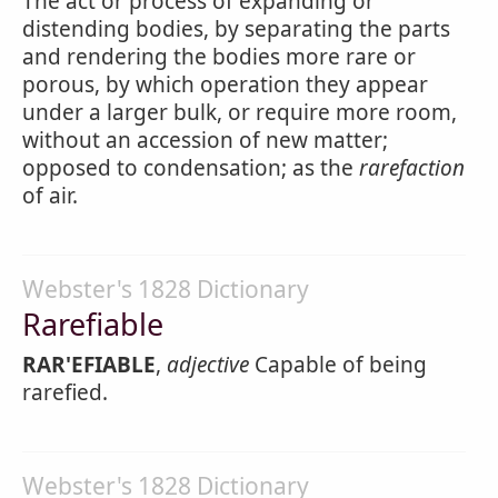
The act or process of expanding or
distending bodies, by separating the parts
and rendering the bodies more rare or
porous, by which operation they appear
under a larger bulk, or require more room,
without an accession of new matter;
opposed to condensation; as the
rarefaction
of air.
Webster's 1828 Dictionary
Rarefiable
RAR'EFIABLE
,
adjective
Capable of being
rarefied.
Webster's 1828 Dictionary