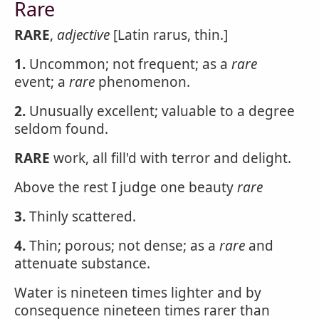
Rare
RARE
,
adjective
[Latin rarus, thin.]
1.
Uncommon; not frequent; as a
rare
event; a
rare
phenomenon.
2.
Unusually excellent; valuable to a degree
seldom found.
RARE
work, all fill'd with terror and delight.
Above the rest I judge one beauty
rare
3.
Thinly scattered.
4.
Thin; porous; not dense; as a
rare
and
attenuate substance.
Water is nineteen times lighter and by
consequence nineteen times rarer than