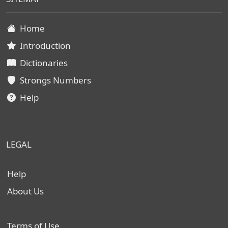
Home
Introduction
Dictionaries
Strongs Numbers
Help
LEGAL
Help
About Us
Terms of Use