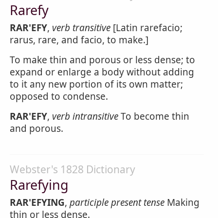
Rarefy
RAR'EFY
,
verb transitive
[Latin rarefacio;
rarus, rare, and facio, to make.]
To make thin and porous or less dense; to
expand or enlarge a body without adding
to it any new portion of its own matter;
opposed to condense.
RAR'EFY
,
verb intransitive
To become thin
and porous.
Webster's 1828 Dictionary
Rarefying
RAR'EFYING
,
participle present tense
Making
thin or less dense.