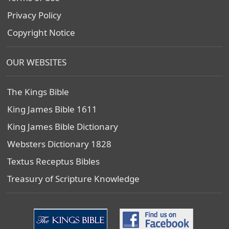
Privacy Policy
Copyright Notice
OUR WEBSITES
The Kings Bible
King James Bible 1611
King James Bible Dictionary
Websters Dictionary 1828
Textus Receptus Bibles
Treasury of Scripture Knowledge