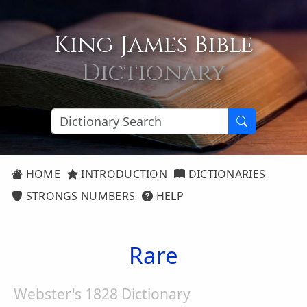
King James Bible
Dictionary
HOME
INTRODUCTION
DICTIONARIES
STRONGS NUMBERS
HELP
Rare
Webster's 1828 Dictionary