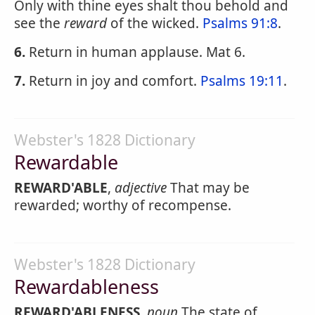
Only with thine eyes shalt thou behold and
see the
reward
of the wicked.
Psalms 91:8
.
6.
Return in human applause. Mat 6.
7.
Return in joy and comfort.
Psalms 19:11
.
Webster's 1828 Dictionary
Rewardable
REWARD'ABLE
,
adjective
That may be
rewarded; worthy of recompense.
Webster's 1828 Dictionary
Rewardableness
REWARD'ABLENESS
,
noun
The state of