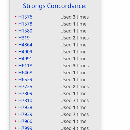
Strongs Concordance:
H1576
Used
3
times
H1578
Used
1
time
H1580
Used
1
time
H319
Used
2
times
H4864
Used
1
time
H4909
Used
1
time
H4991
Used
1
time
H6118
Used
3
times
H6468
Used
1
time
H6529
Used
1
time
H7725
Used
2
times
H7809
Used
1
time
H7810
Used
7
times
H7938
Used
1
time
H7939
Used
7
times
H7966
Used
1
time
H7999
Used
4
times