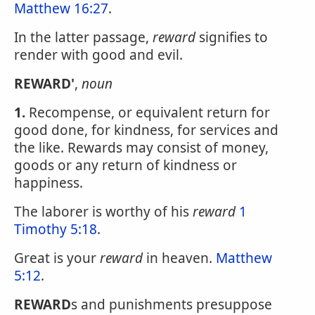
Matthew 16:27
.
In the latter passage,
reward
signifies to
render with good and evil.
REWARD'
,
noun
1.
Recompense, or equivalent return for
good done, for kindness, for services and
the like. Rewards may consist of money,
goods or any return of kindness or
happiness.
The laborer is worthy of his
reward
1
Timothy 5:18
.
Great is your
reward
in heaven.
Matthew
5:12
.
REWARD
s and punishments presuppose