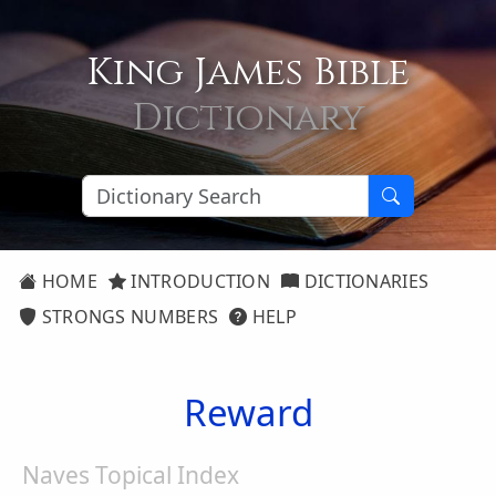
King James Bible
Dictionary
HOME
INTRODUCTION
DICTIONARIES
STRONGS NUMBERS
HELP
Reward
Naves Topical Index