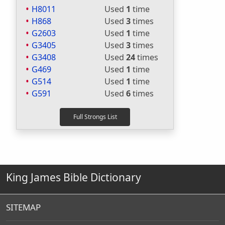
H8011
Used
1
time
H868
Used
3
times
G2603
Used
1
time
G3405
Used
3
times
G3408
Used
24
times
G469
Used
1
time
G514
Used
1
time
G591
Used
6
times
King James Bible Dictionary
SITEMAP