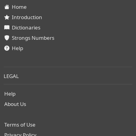
Home
Introduction
Dictionaries
Strongs Numbers
Help
LEGAL
Help
About Us
Terms of Use
Privacy Policy