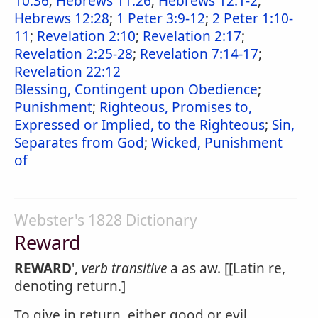
10:36
;
Hebrews 11:26
;
Hebrews 12:1-2
;
Hebrews 12:28
;
1 Peter 3:9-12
;
2 Peter 1:10-
11
;
Revelation 2:10
;
Revelation 2:17
;
Revelation 2:25-28
;
Revelation 7:14-17
;
Revelation 22:12
Blessing, Contingent upon Obedience
;
Punishment
;
Righteous, Promises to,
Expressed or Implied, to the Righteous
;
Sin,
Separates from God
;
Wicked, Punishment
of
Webster's 1828 Dictionary
Reward
REWARD
',
verb transitive
a as aw. [[Latin re,
denoting return.]
To give in return, either good or evil.