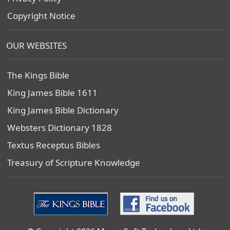
Copyright Notice
OUR WEBSITES
The Kings Bible
King James Bible 1611
King James Bible Dictionary
Websters Dictionary 1828
Textus Receptus Bibles
Treasury of Scripture Knowledge