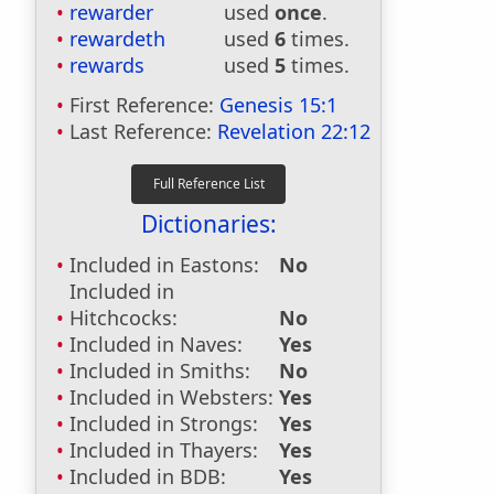
rewarder
used
once
.
rewardeth
used
6
times.
rewards
used
5
times.
First Reference:
Genesis 15:1
Last Reference:
Revelation 22:12
Dictionaries:
Included in Eastons:
No
Included in
Hitchcocks:
No
Included in Naves:
Yes
Included in Smiths:
No
Included in Websters:
Yes
Included in Strongs:
Yes
Included in Thayers:
Yes
Included in BDB:
Yes