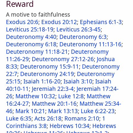
Reward
A motive to faithfulness
Exodus 20:6
;
Exodus 20:12
;
Ephesians 6:1-3
;
Leviticus 25:18-19
;
Leviticus 26:3-45
;
Deuteronomy 4:40
;
Deuteronomy 6:3
;
Deuteronomy 6:18
;
Deuteronomy 11:13-16
;
Deuteronomy 11:18-21
;
Deuteronomy
11:26-29
;
Deuteronomy 27:12-26
;
Joshua
8:33
;
Deuteronomy 15:9-11
;
Deuteronomy
22:7
;
Deuteronomy 24:19
;
Deuteronomy
25:15
;
Isaiah 1:16-20
;
Isaiah 3:10
;
Isaiah
40:10-11
;
Jeremiah 22:3-4
;
Jeremiah 17:24-
26
;
Matthew 10:32
;
Luke 12:8
;
Matthew
16:24-27
;
Matthew 20:1-16
;
Matthew 25:34-
46
;
Mark 10:21
;
Mark 13:13
;
Luke 6:22-23
;
Luke 6:35
;
Acts 26:18
;
Romans 2:10
;
1
Corinthians 3:8
;
Hebrews 10:34
;
Hebrews