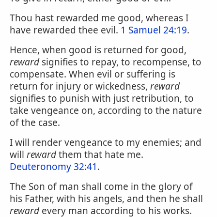
Thou hast rewarded me good, whereas I
have rewarded thee evil.
1 Samuel 24:19
.
Hence, when good is returned for good,
reward
signifies to repay, to recompense, to
compensate. When evil or suffering is
return for injury or wickedness,
reward
signifies to punish with just retribution, to
take vengeance on, according to the nature
of the case.
I will render vengeance to my enemies; and
will
reward
them that hate me.
Deuteronomy 32:41
.
The Son of man shall come in the glory of
his Father, with his angels, and then he shall
reward
every man according to his works.