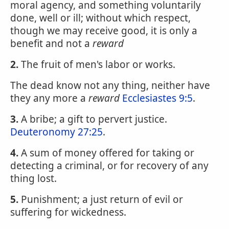
moral agency, and something voluntarily
done, well or ill; without which respect,
though we may receive good, it is only a
benefit and not a
reward
2.
The fruit of men's labor or works.
The dead know not any thing, neither have
they any more a
reward
Ecclesiastes 9:5
.
3.
A bribe; a gift to pervert justice.
Deuteronomy 27:25
.
4.
A sum of money offered for taking or
detecting a criminal, or for recovery of any
thing lost.
5.
Punishment; a just return of evil or
suffering for wickedness.