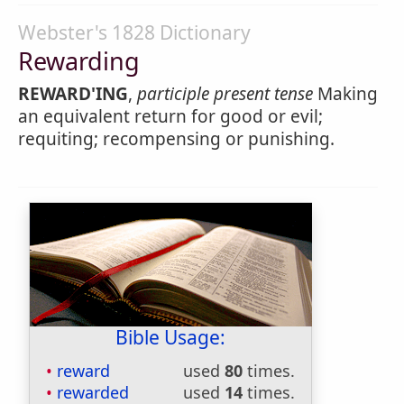
Webster's 1828 Dictionary
Rewarding
REWARD'ING
,
participle present tense
Making
an equivalent return for good or evil;
requiting; recompensing or punishing.
Bible Usage:
reward
used
80
times.
rewarded
used
14
times.