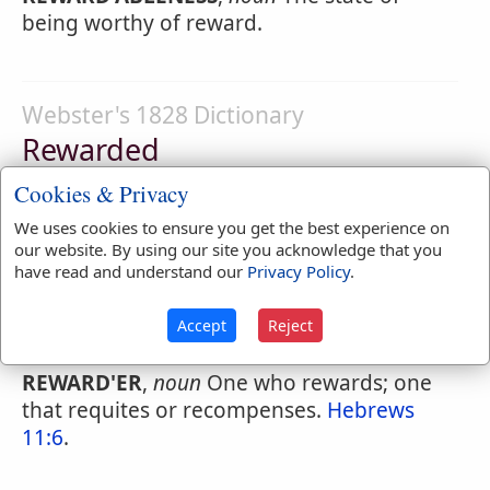
being worthy of reward.
Webster's 1828 Dictionary
Rewarded
REWARD'ED
,
participle passive
Requited;
Cookies & Privacy
recompensed or punished.
We uses cookies to ensure you get the best experience on
our website. By using our site you acknowledge that you
have read and understand our
Privacy Policy
.
Webster's 1828 Dictionary
Accept
Reject
Rewarder
REWARD'ER
,
noun
One who rewards; one
that requites or recompenses.
Hebrews
11:6
.