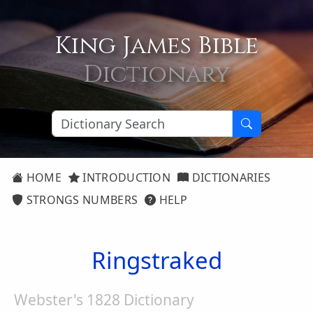
King James Bible
Dictionary
HOME
INTRODUCTION
DICTIONARIES
STRONGS NUMBERS
HELP
Ringstraked
Webster's 1828 Dictionary