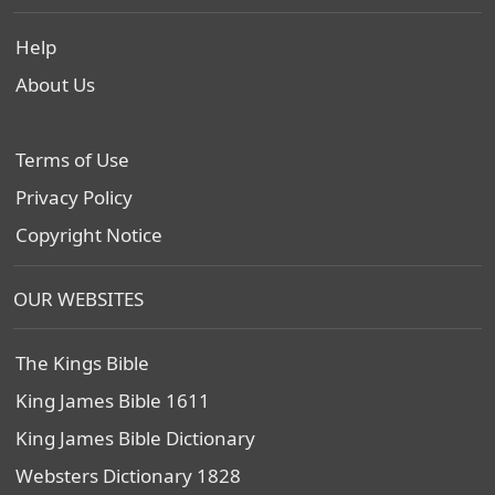
Help
About Us
Terms of Use
Privacy Policy
Copyright Notice
OUR WEBSITES
The Kings Bible
King James Bible 1611
King James Bible Dictionary
Websters Dictionary 1828