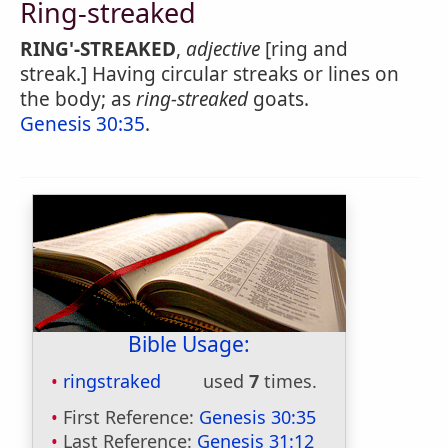
Ring-streaked
RING'-STREAKED
,
adjective
[ring and
streak.] Having circular streaks or lines on
the body; as
ring-streaked
goats.
Genesis 30:35
.
Bible Usage:
ringstraked
used
7
times.
First Reference:
Genesis 30:35
Last Reference:
Genesis 31:12