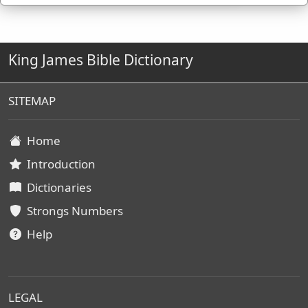
King James Bible Dictionary
SITEMAP
Home
Introduction
Dictionaries
Strongs Numbers
Help
LEGAL