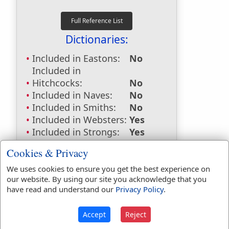
Dictionaries:
Included in Eastons:
No
Included in
Hitchcocks:
No
Included in Naves:
No
Included in Smiths:
No
Included in Websters:
Yes
Included in Strongs:
Yes
Included in Thayers:
No
Cookies & Privacy
Included in BDB:
Yes
We uses cookies to ensure you get the best experience on
Strongs Concordance:
our website. By using our site you acknowledge that you
have read and understand our
Privacy Policy
.
H6124
Used
7
times
Accept
Reject