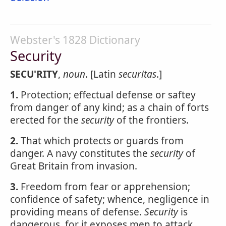
Webster's 1828 Dictionary
Security
SECU'RITY
,
noun
. [Latin
securitas
.]
1.
Protection; effectual defense or saftey
from danger of any kind; as a chain of forts
erected for the
security
of the frontiers.
2.
That which protects or guards from
danger. A navy constitutes the
security
of
Great Britain from invasion.
3.
Freedom from fear or apprehension;
confidence of safety; whence, negligence in
providing means of defense.
Security
is
dangerous, for it exposes men to attack