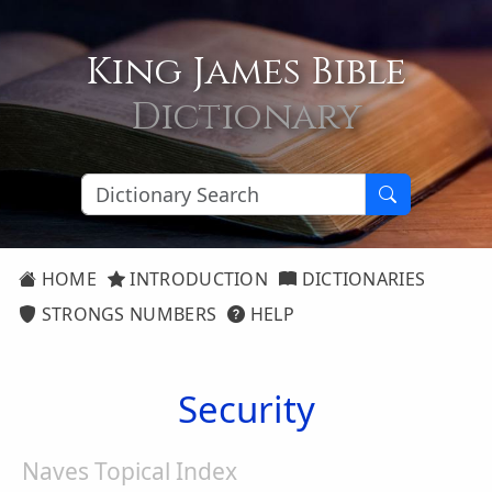
King James Bible
Dictionary
HOME
INTRODUCTION
DICTIONARIES
STRONGS NUMBERS
HELP
Security
Naves Topical Index