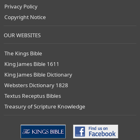
Privacy Policy
Copyright Notice
OUR WEBSITES
The Kings Bible
King James Bible 1611
King James Bible Dictionary
Websters Dictionary 1828
Textus Receptus Bibles
Treasury of Scripture Knowledge