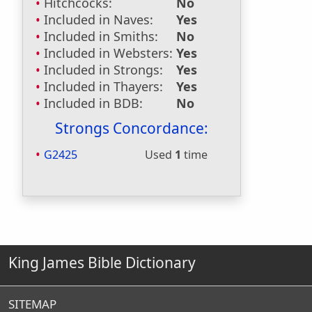
Hitchcocks:
No
Included in Naves:
Yes
Included in Smiths:
No
Included in Websters:
Yes
Included in Strongs:
Yes
Included in Thayers:
Yes
Included in BDB:
No
Strongs Concordance:
G2425
Used
1
time
King James Bible Dictionary
SITEMAP