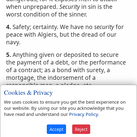
when unprepared.
Security
in sin is the
worst condition of the sinner.
4.
Safety; certainty. We have no
security
for
peace with Algiers, but the dread of our
navy.
5.
Anything given or deposited to secure
the payment of a debt, or the performance
of a contract; as a bond with surety, a
mortgage, the indorsement of a
responsible man, a pledge, etc.
Cookies & Privacy
6.
Something given or done to secure
We uses cookies to ensure you get the best experience on
peace or good behavior. Violent and
our website. By using our site you acknowledge that you
dangerous men are obliged to give
security
have read and understand our
Privacy Policy
.
for their good behavior, or for keeping the
peace. This
security
Accept
Reject