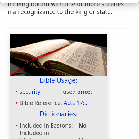
in being bound with one or more sureties
in a recognizance to the king or state.
Bible Usage:
security
used
once
.
Bible Reference:
Acts 17:9
Dictionaries:
Included in Eastons:
No
Included in