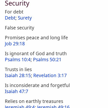
Security
For debt
Debt
;
Surety
False security
Promises peace and long life
Job 29:18
Is ignorant of God and truth
Psalms 10:4
;
Psalms 50:21
Trusts in lies
Isaiah 28:15
;
Revelation 3:17
Is inconsiderate and forgetful
Isaiah 47:7
Relies on earthly treasures
Jeremiah 49:4
;
Jeremiah 49:16