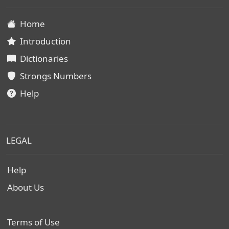
Home
Introduction
Dictionaries
Strongs Numbers
Help
LEGAL
Help
About Us
Terms of Use