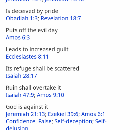
Is deceived by pride
Obadiah 1:3
;
Revelation 18:7
Puts off the evil day
Amos 6:3
Leads to increased guilt
Ecclesiastes 8:11
Its refuge shall be scattered
Isaiah 28:17
Ruin shall overtake it
Isaiah 47:9
;
Amos 9:10
God is against it
Jeremiah 21:13
;
Ezekiel 39:6
;
Amos 6:1
Confidence, False
;
Self-deception
;
Self-
delusion