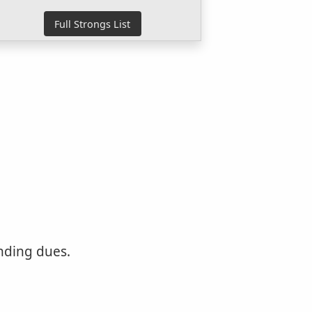
nding dues.