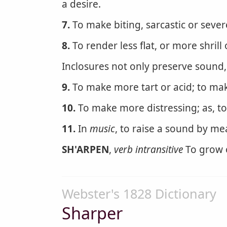
a desire.
7.
To make biting, sarcastic or sever
8.
To render less flat, or more shrill 
Inclosures not only preserve sound
9.
To make more tart or acid; to mak
10.
To make more distressing; as, t
11.
In
music
, to raise a sound by me
SH'ARPEN
,
verb intransitive
To grow 
Webster's 1828 Dictionary
Sharper