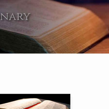
onary