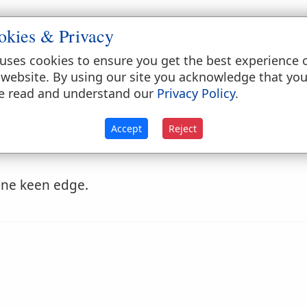
okies & Privacy
omposition; or to raise a not a semitone.
uses cookies to ensure you get the best experience 
s in bargaining; to act the sharper.
 website. By using our site you acknowledge that yo
e read and understand our
Privacy Policy
.
Accept
Reject
ine keen edge.