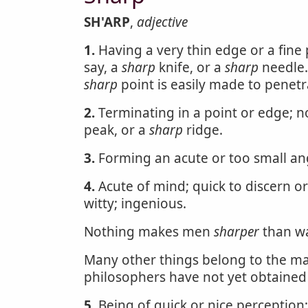
SH'ARP
,
adjective
1.
Having a very thin edge or a fine 
say, a
sharp
knife, or a
sharp
needle
sharp
point is easily made to penetra
2.
Terminating in a point or edge; no
peak, or a
sharp
ridge.
3.
Forming an acute or too small ang
4.
Acute of mind; quick to discern or
witty; ingenious.
Nothing makes men
sharper
than w
Many other things belong to the ma
philosophers have not yet obtained 
5.
Being of quick or nice perception;