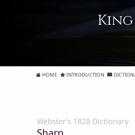
King
HOME
INTRODUCTION
DICTION
Webster's 1828 Dictionary
Sharp