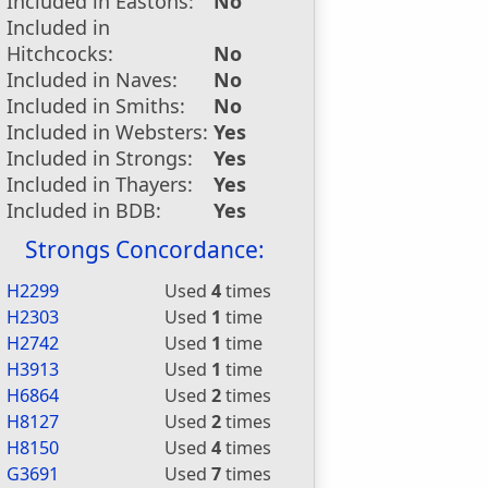
Included in Eastons:
No
Included in
Hitchcocks:
No
Included in Naves:
No
Included in Smiths:
No
Included in Websters:
Yes
Included in Strongs:
Yes
Included in Thayers:
Yes
Included in BDB:
Yes
Strongs Concordance:
H2299
Used
4
times
H2303
Used
1
time
H2742
Used
1
time
H3913
Used
1
time
H6864
Used
2
times
H8127
Used
2
times
H8150
Used
4
times
G3691
Used
7
times