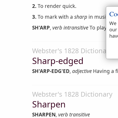
2.
To render quick.
Co
3.
To mark with a
sharp
in musical c
We 
SH'ARP
,
verb intransitive
To play trick
our
hav
Webster's 1828 Dictionary
Sharp-edged
SH'ARP-EDG'ED
,
adjective
Having a f
Webster's 1828 Dictionary
Sharpen
SHARPEN
,
verb transitive