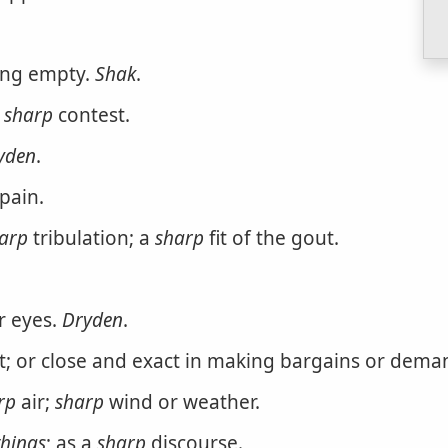
ing empty.
Shak
.
a
sharp
contest.
yden
.
pain.
arp
tribulation; a
sharp
fit of the gout.
r eyes.
Dryden
.
it; or close and exact in making bargains or dema
rp
air;
sharp
wind or weather.
things
; as a
sharp
discourse.