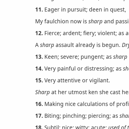
11.
Eager in pursuit; deen in quest,
My faulchion now is
sharp
and pass
12.
Fierce; ardent; fiery; violent; as 
A
sharp
assault already is begun.
Dr
13.
Keen; severe; pungent; as
sharp
14.
Very painful or distressing; as
sh
15.
Very attentive or vigilant.
Sharp
at her utmost ken she cast he
16.
Making nice calculations of prof
17.
Biting; pinching; piercing; as
sha
18.
Subtil; nice; witty; acute;
used of 