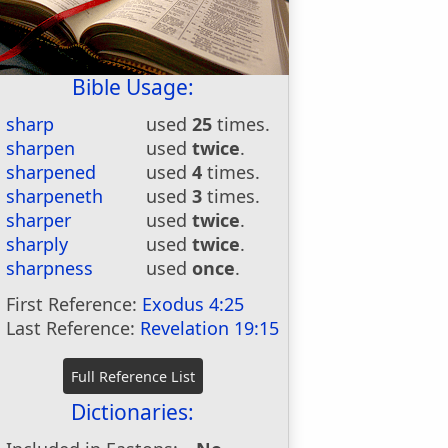
Bible Usage:
sharp
used
25
times.
sharpen
used
twice
.
sharpened
used
4
times.
sharpeneth
used
3
times.
sharper
used
twice
.
sharply
used
twice
.
sharpness
used
once
.
First Reference:
Exodus 4:25
Last Reference:
Revelation 19:15
Dictionaries: