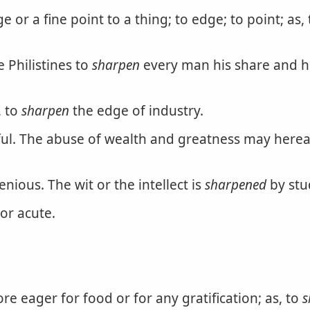
or a fine point to a thing; to edge; to point; as,
e Philistines to
sharpen
every man his share and his
, to
sharpen
the edge of industry.
l. The abuse of wealth and greatness may herea
ious. The wit or the intellect is
sharpened
by stu
or acute.
 eager for food or for any gratification; as, to
s