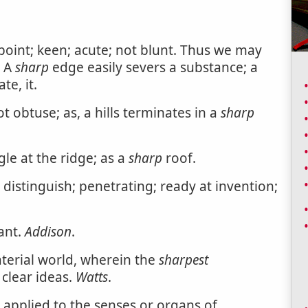
point; keen; acute; not blunt. Thus we may
. A
sharp
edge easily severs a substance; a
te, it.
t obtuse; as, a hills terminates in a
sharp
le at the ridge; as a
sharp
roof.
 distinguish; penetrating; ready at invention;
ant.
Addison
.
terial world, wherein the
sharpest
clear ideas.
Watts
.
 applied to the senses or organs of