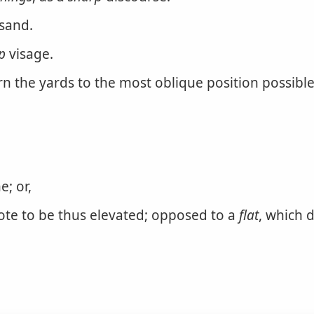
sand.
p
visage.
rn the yards to the most oblique position possible
e; or,
ote to be thus elevated; opposed to a
flat
, which 