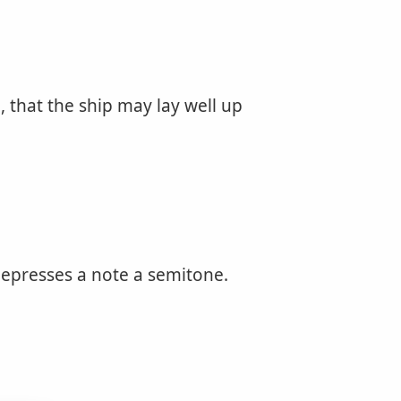
, that the ship may lay well up
depresses a note a semitone.