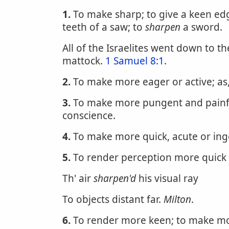
1.
To make sharp; to give a keen edge 
teeth of a saw; to
sharpen
a sword.
All of the Israelites went down to th
mattock.
1 Samuel 8:1
.
2.
To make more eager or active; as
3.
To make more pungent and painfu
conscience.
4.
To make more quick, acute or ingen
5.
To render perception more quick 
Th' air
sharpen'd
his visual ray
To objects distant far.
Milton
.
6.
To render more keen; to make more