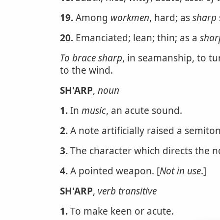
19.
Among
workmen
, hard; as
sharp
20.
Emanciated; lean; thin; as a
shar
To brace sharp
, in seamanship, to tu
to the wind.
SH'ARP
,
noun
1.
In
music
, an acute sound.
2.
A note artificially raised a semiton
3.
The character which directs the n
4.
A pointed weapon. [
Not in use
.]
SH'ARP
,
verb transitive
1.
To make keen or acute.