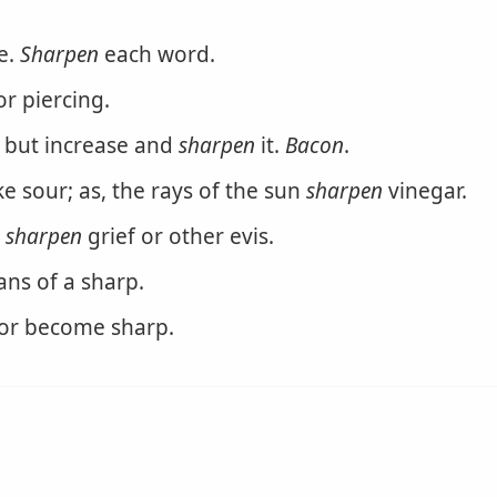
e.
Sharpen
each word.
or piercing.
, but increase and
sharpen
it.
Bacon
.
e sour; as, the rays of the sun
sharpen
vinegar.
o
sharpen
grief or other evis.
ans of a sharp.
or become sharp.