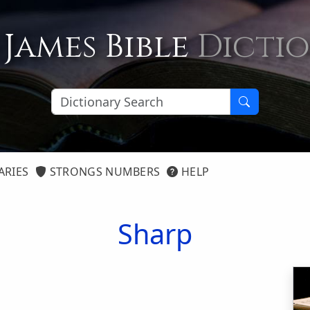
 James Bible
Dicti
ARIES
STRONGS NUMBERS
HELP
Sharp