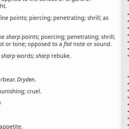
ht.
ine points; piercing; penetrating; shrill; as
ike
sharp
points; poercing; penetrating; shrill;
t or tone; opposed to a
flat
note or sound.
s
sharp
words;
sharp
rebuke.
orbear.
Dryden
.
punishing; cruel.
w
appetite.