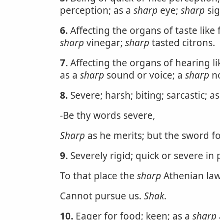
perception; as a
sharp
eye;
sharp
sig
6.
Affecting the organs of taste like f
sharp
vinegar;
sharp
tasted citrons.
7.
Affecting the organs of hearing l
as a
sharp
sound or voice; a
sharp
no
8.
Severe; harsh; biting; sarcastic; a
-Be thy words severe,
Sharp
as he merits; but the sword f
9.
Severely rigid; quick or severe in 
To that place the
sharp
Athenian la
Cannot pursue us.
Shak
.
10.
Eager for food; keen; as a
sharp