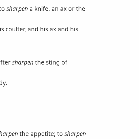
 to
sharpen
a knife, an ax or the
 coulter, and his ax and his
fter
sharpen
the sting of
dy.
harpen
the appetite; to
sharpen