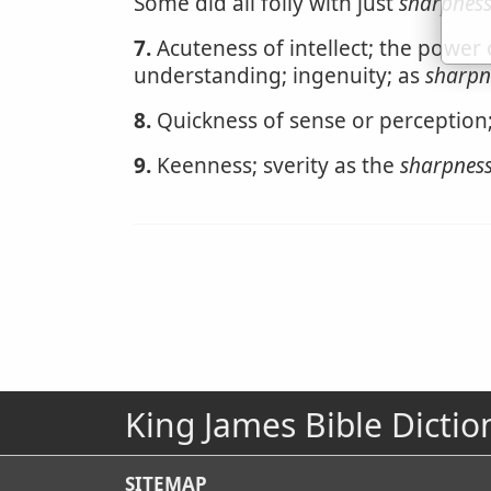
Some did all folly with just
sharpnes
7.
Acuteness of intellect; the power 
understanding; ingenuity; as
sharpn
8.
Quickness of sense or perception
9.
Keenness; sverity as the
sharpnes
King James Bible Dictio
SITEMAP