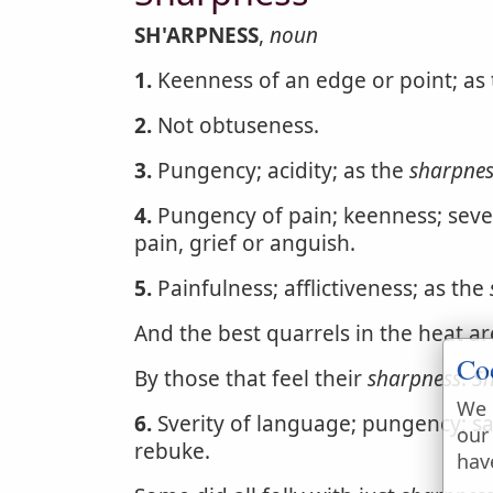
SH'ARPNESS
,
noun
1.
Keenness of an edge or point; as
2.
Not obtuseness.
3.
Pungency; acidity; as the
sharpnes
4.
Pungency of pain; keenness; severi
pain, grief or anguish.
5.
Painfulness; afflictiveness; as the
And the best quarrels in the heat ar
Co
By those that feel their
sharpness
.
S
We 
6.
Sverity of language; pungency; sa
our
rebuke.
hav