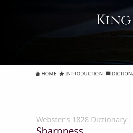
King
HOME
INTRODUCTION
DICTION
Webster's 1828 Dictionary
Sharpness