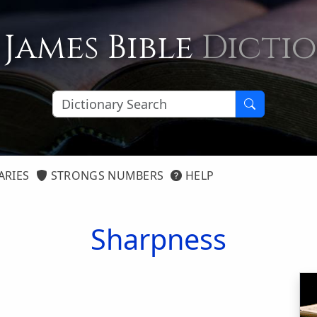
 James Bible
Dicti
ARIES
STRONGS NUMBERS
HELP
Sharpness