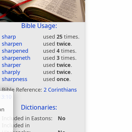
Bible Usage:
sharp
used
25
times.
sharpen
used
twice
.
sharpened
used
4
times.
sharpeneth
used
3
times.
sharper
used
twice
.
sharply
used
twice
.
sharpness
used
once
.
Bible Reference:
2 Corinthians
13:10
Dictionaries:
on
u
Included in Eastons:
No
Included in