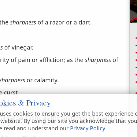
 the
sharpness
of a razor or a dart.
s
of vinegar.
ty of pain or affliction; as the
sharpness
of
sharpness
or calamity.
e curst
okies & Privacy
hak
.
uses cookies to ensure you get the best experience 
tirical sarcasm; as the
sharpness
of a satire or
 website. By using our site you acknowledge that yo
e read and understand our
Privacy Policy
.