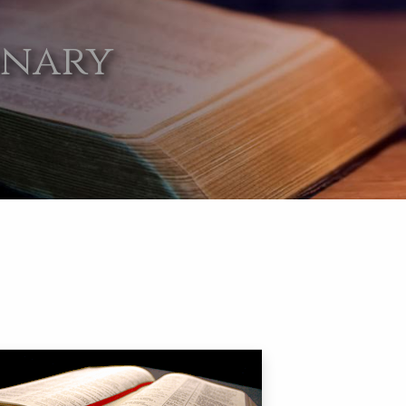
onary