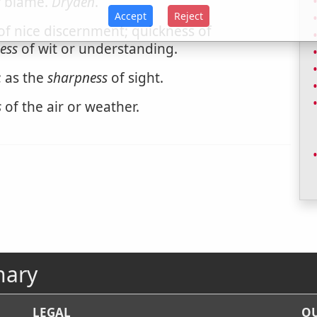
s
blame.
Dryden
.
Accept
Reject
of nice discernment; quickness of
ess
of wit or understanding.
; as the
sharpness
of sight.
s
of the air or weather.
nary
LEGAL
OU