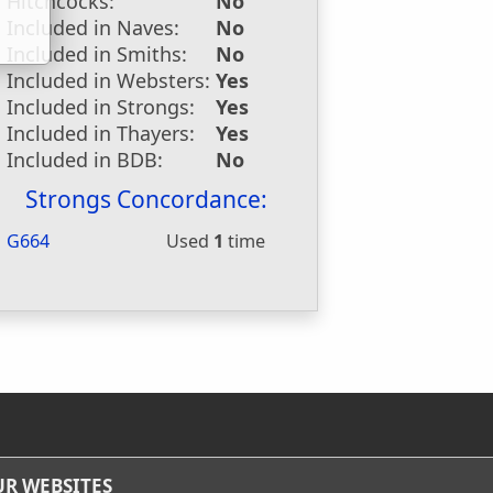
Hitchcocks:
No
Included in Naves:
No
Included in Smiths:
No
Included in Websters:
Yes
Included in Strongs:
Yes
Included in Thayers:
Yes
Included in BDB:
No
Strongs Concordance:
G664
Used
1
time
R WEBSITES