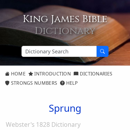
King James Bible
Dictionary
HOME
INTRODUCTION
DICTIONARIES
STRONGS NUMBERS
HELP
Sprung
Webster's 1828 Dictionary