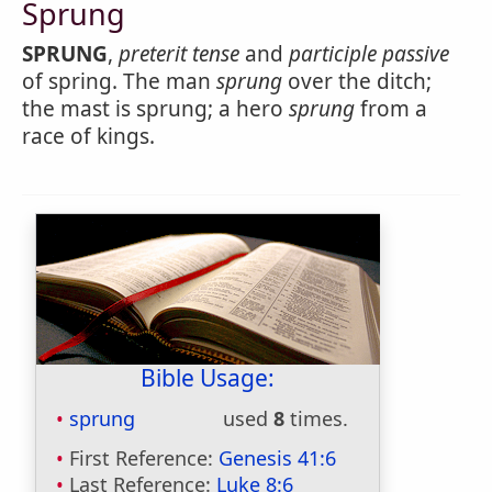
Sprung
SPRUNG
,
preterit tense
and
participle passive
of spring. The man
sprung
over the ditch;
the mast is sprung; a hero
sprung
from a
race of kings.
Bible Usage:
sprung
used
8
times.
First Reference:
Genesis 41:6
Last Reference:
Luke 8:6