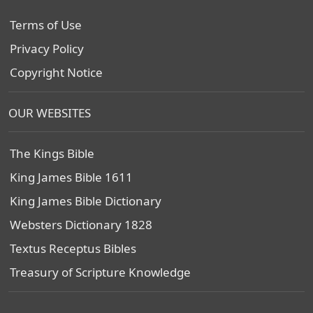
Terms of Use
Privacy Policy
Copyright Notice
OUR WEBSITES
The Kings Bible
King James Bible 1611
King James Bible Dictionary
Websters Dictionary 1828
Textus Receptus Bibles
Treasury of Scripture Knowledge