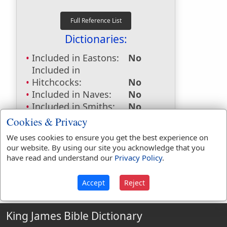
Dictionaries:
Included in Eastons:
No
Included in
Hitchcocks:
No
Included in Naves:
No
Included in Smiths:
No
Included in Websters:
Yes
Cookies & Privacy
Included in Strongs:
No
We uses cookies to ensure you get the best experience on
Included in Thayers:
No
our website. By using our site you acknowledge that you
Included in BDB:
No
have read and understand our
Privacy Policy
.
Accept
Reject
King James Bible Dictionary