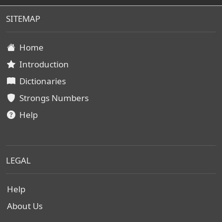
SITEMAP
Home
Introduction
Dictionaries
Strongs Numbers
Help
LEGAL
Help
About Us