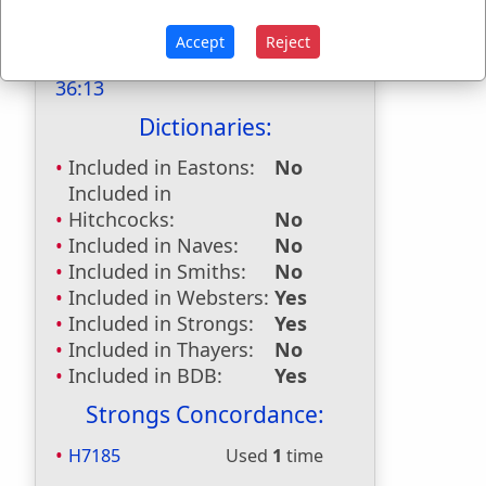
stiffened
used
once
.
Accept
Reject
Bible Reference:
2 Chronicles
36:13
Dictionaries:
Included in Eastons:
No
Included in
Hitchcocks:
No
Included in Naves:
No
Included in Smiths:
No
Included in Websters:
Yes
Included in Strongs:
Yes
Included in Thayers:
No
Included in BDB:
Yes
Strongs Concordance:
H7185
Used
1
time