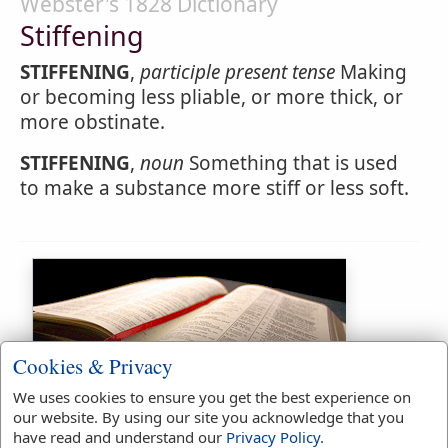
Webster's 1828 Dictionary
Stiffening
STIFFENING
,
participle present tense
Making
or becoming less pliable, or more thick, or
more obstinate.
STIFFENING
,
noun
Something that is used
to make a substance more stiff or less soft.
Cookies & Privacy
We uses cookies to ensure you get the best experience on
Bible Usage:
our website. By using our site you acknowledge that you
have read and understand our
Privacy Policy
.
stiff
used
3
times.