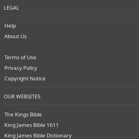
LEGAL
Help
About Us
Terms of Use
Privacy Policy
Copyright Notice
OUR WEBSITES
The Kings Bible
King James Bible 1611
King James Bible Dictionary