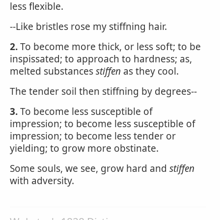
less flexible.
--Like bristles rose my stiffning hair.
2.
To become more thick, or less soft; to be
inspissated; to approach to hardness; as,
melted substances
stiffen
as they cool.
The tender soil then stiffning by degrees--
3.
To become less susceptible of
impression; to become less susceptible of
impression; to become less tender or
yielding; to grow more obstinate.
Some souls, we see, grow hard and
stiffen
with adversity.