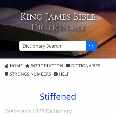
King James Bible
Dictionary
HOME
INTRODUCTION
DICTIONARIES
STRONGS NUMBERS
HELP
Stiffened
Webster's 1828 Dictionary