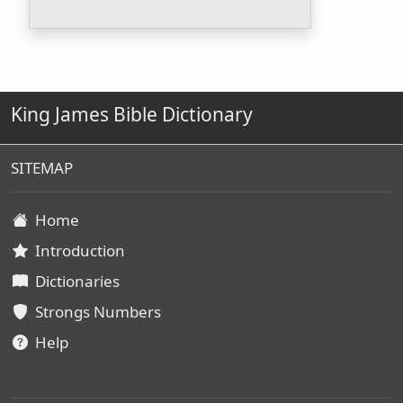
King James Bible Dictionary
SITEMAP
Home
Introduction
Dictionaries
Strongs Numbers
Help