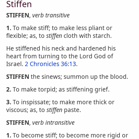
Stiffen
STIFFEN
,
verb transitive
1.
To make stiff; to make less pliant or
flexible; as, to
stiffen
cloth with starch.
He stiffened his neck and hardened his
heart from turning to the Lord God of
Israel.
2 Chronicles 36:13
.
STIFFEN
the sinews; summon up the blood.
2.
To make torpid; as stiffening grief.
3.
To inspissate; to make more thick or
viscous; as, to
stiffen
paste.
STIFFEN
,
verb intransitive
1.
To become stiff; to become more rigid or